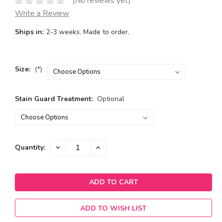
(No reviews yet)
Write a Review
Ships in:
2-3 weeks. Made to order.
Size:
(*)
Stain Guard Treatment:
Optional
Current
DECREASE
INCREASE
Quantity:
QUANTITY:
QUANTITY:
Stock:
ADD TO WISH LIST