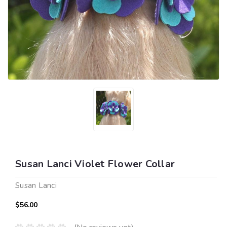
Susan Lanci Violet Flower Collar
Susan Lanci
$56.00