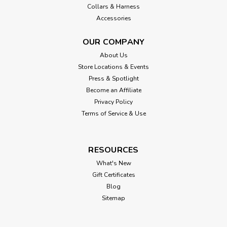
Collars & Harness
Accessories
OUR COMPANY
About Us
Store Locations & Events
Press & Spotlight
Become an Affiliate
Privacy Policy
Terms of Service & Use
RESOURCES
What's New
Gift Certificates
Blog
Sitemap