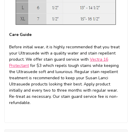
Care Guide
Before initial wear, it is highly recommended that you treat
your Ultrasuede with a quality water and stain repellent
product. We offer stain guard service with
Vectra 16
Protectant
for $3 which repels tough stains while keeping
the Ultrasuede soft and luxurious. Regular stain repellent
treatment is recommended to keep your Susan Lanci
Ultrasuede products looking their best. Apply product
initially and every two to three months with regular wear.
Re-treat as necessary. Our stain guard service fee is non-
refundable.