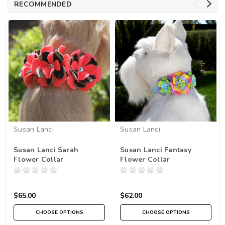
RECOMMENDED
Susan Lanci
Susan Lanci
Susan Lanci Sarah
Susan Lanci Fantasy
Flower Collar
Flower Collar
$65.00
$62.00
CHOOSE OPTIONS
CHOOSE OPTIONS