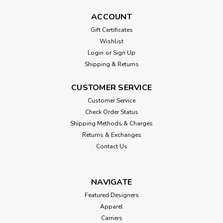
ACCOUNT
Gift Certificates
Wishlist
Login
or
Sign Up
Shipping & Returns
CUSTOMER SERVICE
Customer Service
Check Order Status
Shipping Methods & Charges
Returns & Exchanges
Contact Us
NAVIGATE
Featured Designers
Apparel
Carriers