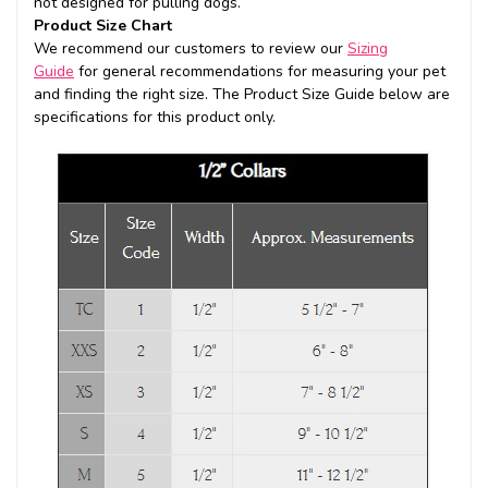
not designed for pulling dogs.
Product Size Chart
We recommend our customers to review our
Sizing
Guide
for general recommendations for measuring your pet
and finding the right size. The Product Size Guide below are
specifications for this product only.