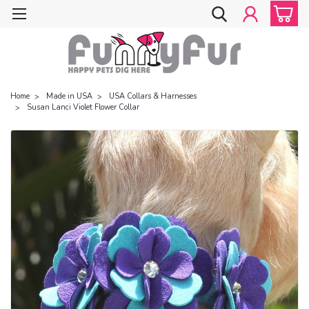
Home
Made in USA
USA Collars & Harnesses
Susan Lanci Violet Flower Collar