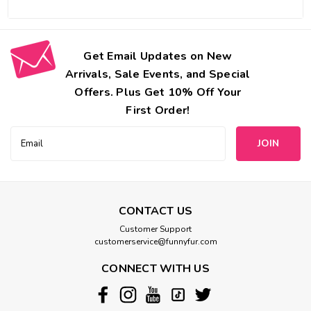
Get Email Updates on New
Arrivals, Sale Events, and Special
Offers. Plus Get 10% Off Your
First Order!
Email
Address
CONTACT US
Customer Support
customerservice@funnyfur.com
CONNECT WITH US