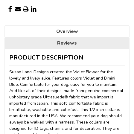
Overview
Reviews
PRODUCT DESCRIPTION
Susan Lanci Designs created the Violet Flower for the
lovely and lively alike. Features colors Violet and Bimini
Blue. Comfortable for your dog, easy for you to maintain.
And like all of their designs, made from genuine commercial
upholstery grade Ultrasuede® fabric that we import
is
imported from Japan. This soft, comfortable fabric is
breathable, washable and colorfast. This 1/2 inch collar is
manufactured in the USA. We recommend your dog should
always be walked with a harness. These collars are
designed for ID tags, charms and for decoration. They are