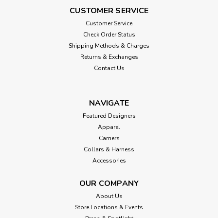
CUSTOMER SERVICE
Customer Service
Check Order Status
Shipping Methods & Charges
Returns & Exchanges
Contact Us
NAVIGATE
Featured Designers
Apparel
Carriers
Collars & Harness
Accessories
OUR COMPANY
About Us
Store Locations & Events