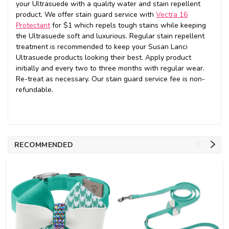
your Ultrasuede with a quality water and stain repellent
product. We offer stain guard service with
Vectra 16
Protectant
for $1 which repels tough stains while keeping
the Ultrasuede soft and luxurious. Regular stain repellent
treatment is recommended to keep your Susan Lanci
Ultrasuede products looking their best. Apply product
initially and every two to three months with regular wear.
Re-treat as necessary. Our stain guard service fee is non-
refundable.
RECOMMENDED