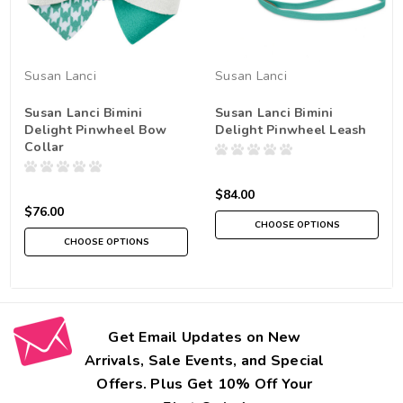
Susan Lanci
Susan Lanci
Susan Lanci Bimini
Susan Lanci Bimini
Delight Pinwheel Bow
Delight Pinwheel Leash
Collar
$84.00
$76.00
CHOOSE OPTIONS
CHOOSE OPTIONS
Get Email Updates on New
Arrivals, Sale Events, and Special
Offers. Plus Get 10% Off Your