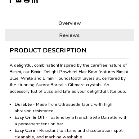
Overview
Reviews
PRODUCT DESCRIPTION
A delightful combination! Inspired by the carefree nature of
Bimini, our Bimini Delight Pinwheel Hair Bow features Bimini
Blue, White and Bimini Houndstooth layers all centered by
the stunning Aurora Borealis Giltmore crystals. An
accessory full of Bliss and Life as your delightful little pup.
Durable
- Made from Ultrasuede fabric with high
abrasion resistance.
Easy On & Off -
Fastens by a French Style Barrette with
a permanent tension bar.
Easy Care -
Resistant to stains and discoloration, spot-
cleanable, and machine washable.