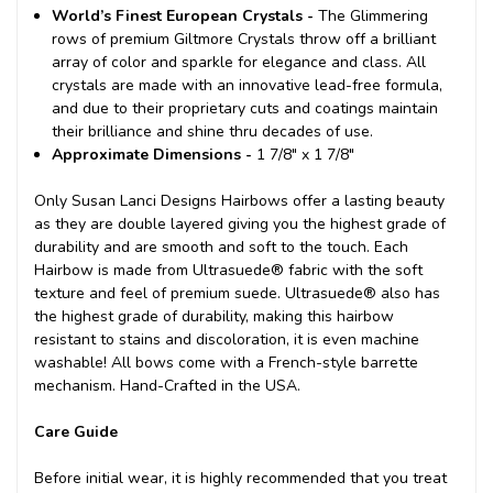
World’s Finest European Crystals -
The Glimmering
rows of premium Giltmore Crystals throw off a brilliant
array of color and sparkle for elegance and class. All
crystals are made with an innovative lead-free formula,
and due to their proprietary cuts and coatings maintain
their brilliance and shine thru decades of use.
Approximate Dimensions -
1 7/8" x 1 7/8"
Only Susan Lanci Designs Hairbows offer a lasting beauty
as they are double layered giving you the highest grade of
durability and are smooth and soft to the touch. Each
Hairbow is made from Ultrasuede® fabric with the soft
texture and feel of premium suede. Ultrasuede® also has
the highest grade of durability, making this hairbow
resistant to stains and discoloration, it is even machine
washable! All bows come with a French-style barrette
mechanism. Hand-Crafted in the USA.
Care Guide
Before initial wear, it is highly recommended that you treat