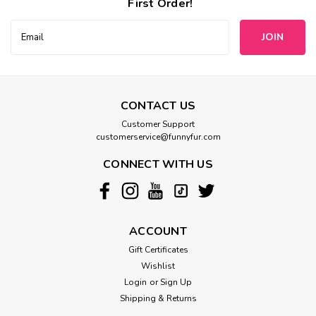
First Order!
Email
Address
CONTACT US
Customer Support
customerservice@funnyfur.com
CONNECT WITH US
ACCOUNT
Gift Certificates
Wishlist
Login
or
Sign Up
Shipping & Returns