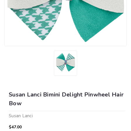
Susan Lanci Bimini Delight Pinwheel Hair
Bow
Susan Lanci
$47.00