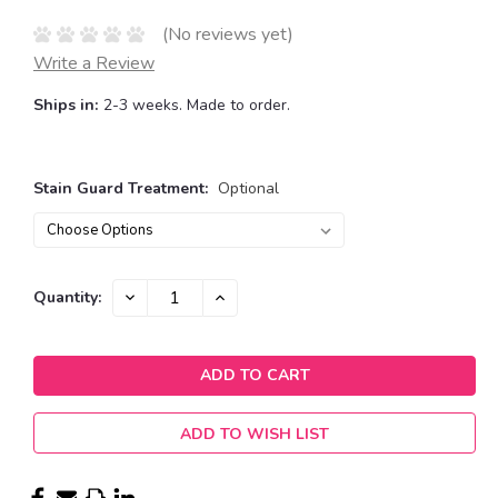
(No reviews yet)
Write a Review
Ships in:
2-3 weeks. Made to order.
Stain Guard Treatment:
Optional
Current
DECREASE
INCREASE
Quantity:
QUANTITY:
QUANTITY:
Stock:
ADD TO WISH LIST