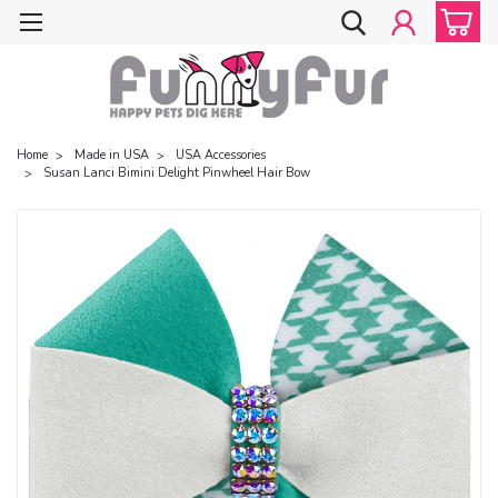
Home
Made in USA
USA Accessories
Susan Lanci Bimini Delight Pinwheel Hair Bow