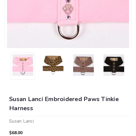
Susan Lanci Embroidered Paws Tinkie
Harness
Susan Lanci
$68.00