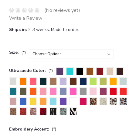
(No reviews yet)
Write a Review
Ships in:
2-3 weeks. Made to order.
Size:
(*)
Ultrasuede Color:
(*)
Embroidery Accent:
(*)