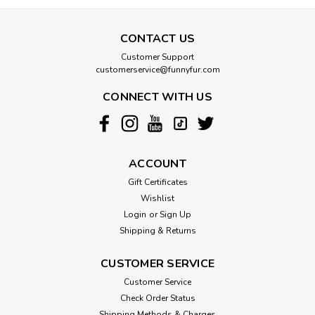
CONTACT US
Customer Support
customerservice@funnyfur.com
CONNECT WITH US
ACCOUNT
Gift Certificates
Wishlist
Login
or
Sign Up
Shipping & Returns
CUSTOMER SERVICE
Customer Service
Check Order Status
Shipping Methods & Charges