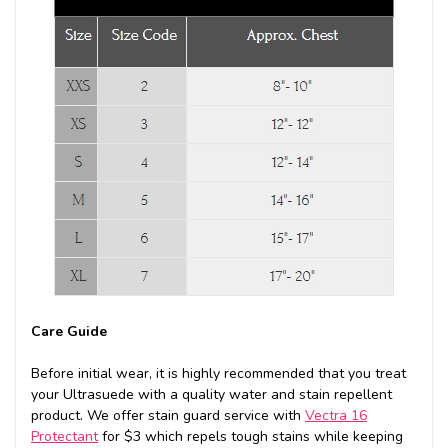
Care Guide
Before initial wear, it is highly recommended that you treat
your Ultrasuede with a quality water and stain repellent
product. We offer stain guard service with
Vectra 16
Protectant
for $3 which repels tough stains while keeping