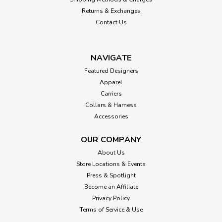
Returns & Exchanges
Contact Us
NAVIGATE
Featured Designers
Apparel
Carriers
Collars & Harness
Accessories
OUR COMPANY
About Us
Store Locations & Events
Press & Spotlight
Become an Affiliate
Privacy Policy
Terms of Service & Use