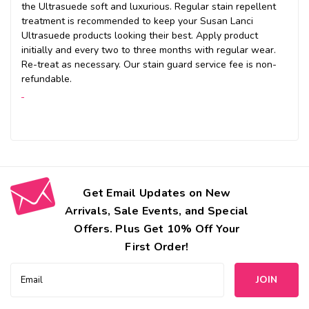
the Ultrasuede soft and luxurious. Regular stain repellent
treatment is recommended to keep your Susan Lanci
Ultrasuede products looking their best. Apply product
initially and every two to three months with regular wear.
Re-treat as necessary. Our stain guard service fee is non-
refundable.
Get Email Updates on New
Arrivals, Sale Events, and Special
Offers. Plus Get 10% Off Your
First Order!
Email
Address