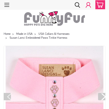
Home
Made in USA
USA Collars & Harnesses
Susan Lanci Embroidered Paws Tinkie Harness