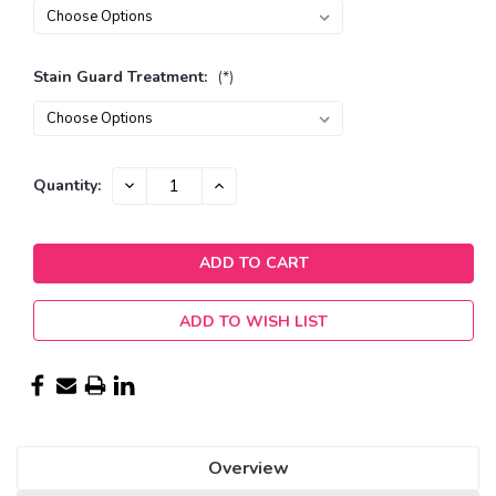
Stain Guard Treatment:
(*)
Current
DECREASE
INCREASE
Quantity:
QUANTITY:
QUANTITY:
Stock:
ADD TO WISH LIST
Overview