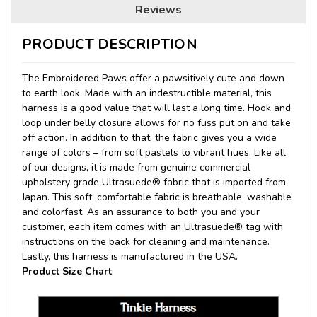
Reviews
PRODUCT DESCRIPTION
The Embroidered Paws offer a pawsitively cute and down
to earth look.
Made with an indestructible material, this
harness is a good value that will last a long time. Hook and
loop under belly closure allows for no fuss put on and take
off action. In addition to that, the fabric gives you a wide
range of colors – from soft pastels to vibrant hues. Like all
of our designs, it is made from genuine commercial
upholstery grade Ultrasuede® fabric that is imported from
Japan. This soft, comfortable fabric is breathable, washable
and colorfast. As an assurance to both you and your
customer, each item comes with an Ultrasuede® tag with
instructions on the back for cleaning and maintenance.
Lastly, this harness is manufactured in the USA.
Product Size Chart