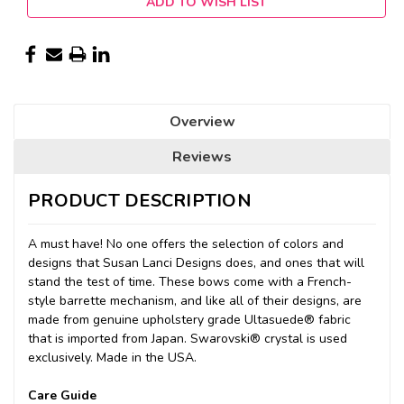
ADD TO WISH LIST
Overview
Reviews
PRODUCT DESCRIPTION
A must have! No one offers the selection of colors and
designs that Susan Lanci Designs does, and ones that will
stand the test of time. These bows come with a French-
style barrette mechanism, and like all of their designs, are
made from genuine upholstery grade Ultasuede® fabric
that is imported from Japan. Swarovski® crystal is used
exclusively. Made in the USA.
Care Guide