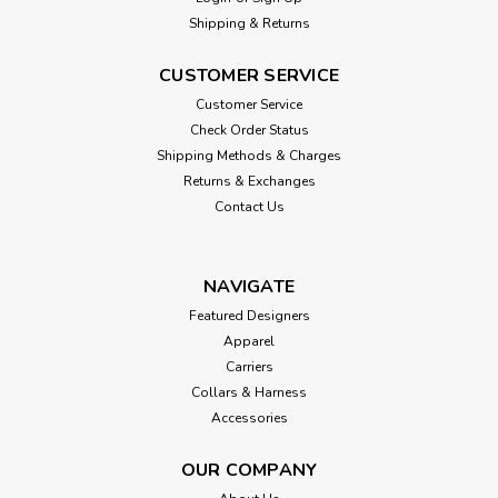
Shipping & Returns
CUSTOMER SERVICE
Customer Service
Check Order Status
Shipping Methods & Charges
Returns & Exchanges
Contact Us
NAVIGATE
Featured Designers
Apparel
Carriers
Collars & Harness
Accessories
OUR COMPANY