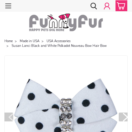
Home
Made in USA
USA Accessories
Susan Lanci Black and White Polkadot Nouveau Bow Hair Bow