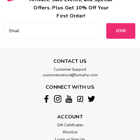
Offers. Plus Get 10% Off Your
First Order!
Email
Address
CONTACT US
Customer Support
customerservice@funnyfur.com
CONNECT WITH US
ACCOUNT
Gift Certificates
Wishlist
Login
or
Sign Up