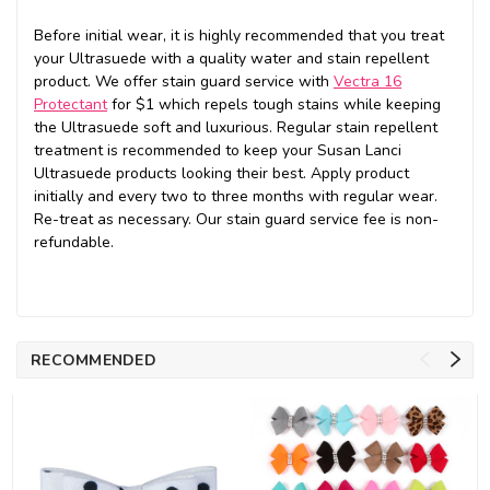
Before initial wear, it is highly recommended that you treat
your Ultrasuede with a quality water and stain repellent
product. We offer stain guard service with
Vectra 16
Protectant
for $1 which repels tough stains while keeping
the Ultrasuede soft and luxurious. Regular stain repellent
treatment is recommended to keep your Susan Lanci
Ultrasuede products looking their best. Apply product
initially and every two to three months with regular wear.
Re-treat as necessary. Our stain guard service fee is non-
refundable.
RECOMMENDED