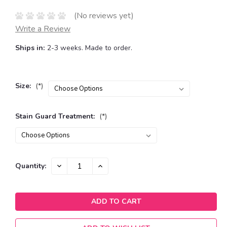
(No reviews yet)
Write a Review
Ships in:
2-3 weeks. Made to order.
Size:
(*)
Stain Guard Treatment:
(*)
Current
DECREASE
INCREASE
Quantity:
QUANTITY:
QUANTITY:
Stock: