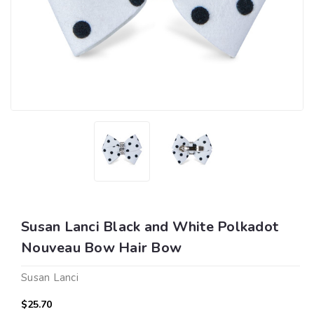
Susan Lanci Black and White Polkadot
Nouveau Bow Hair Bow
Susan Lanci
$25.70