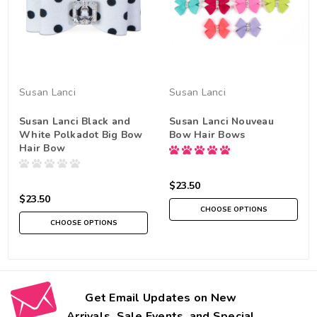
Susan Lanci
Susan Lanci
Susan Lanci Black and
Susan Lanci Nouveau
White Polkadot Big Bow
Bow Hair Bows
Hair Bow
$23.50
$23.50
CHOOSE OPTIONS
CHOOSE OPTIONS
Get Email Updates on New
Arrivals, Sale Events, and Special