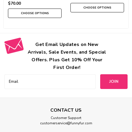
$70.00
CHOOSE OPTIONS
CHOOSE OPTIONS
Get Email Updates on New
Arrivals, Sale Events, and Special
Offers. Plus Get 10% Off Your
First Order!
Email
Address
CONTACT US
Customer Support
customerservice@funnyfur.com