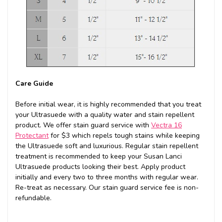
Care Guide
Before initial wear, it is highly recommended that you treat
your Ultrasuede with a quality water and stain repellent
product. We offer stain guard service with
Vectra 16
Protectant
for $3 which repels tough stains while keeping
the Ultrasuede soft and luxurious. Regular stain repellent
treatment is recommended to keep your Susan Lanci
Ultrasuede products looking their best. Apply product
initially and every two to three months with regular wear.
Re-treat as necessary. Our stain guard service fee is non-
refundable.