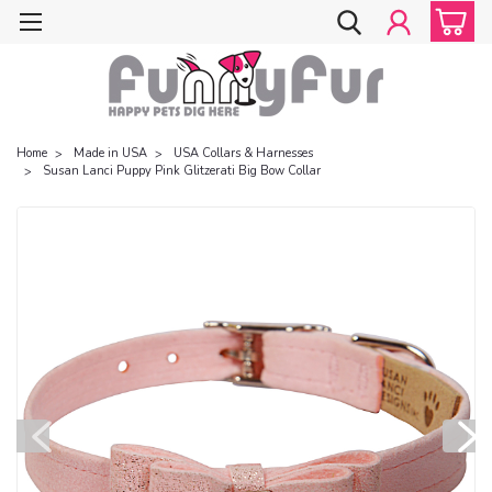
Home
Made in USA
USA Collars & Harnesses
Susan Lanci Puppy Pink Glitzerati Big Bow Collar