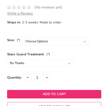
(No reviews yet)
Write a Review
Ships in:
2-3 weeks. Made to order.
Size:
(*)
Stain Guard Treatment:
(*)
Current
DECREASE
INCREASE
Quantity:
QUANTITY:
QUANTITY:
Stock: