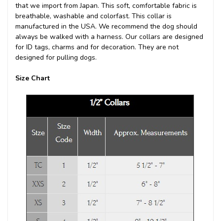
that we import from Japan. This soft, comfortable fabric is
breathable, washable and colorfast. This collar is
manufactured in the USA. We recommend the dog should
always be walked with a harness. Our collars are designed
for ID tags, charms and for decoration. They are not
designed for pulling dogs.
Size Chart