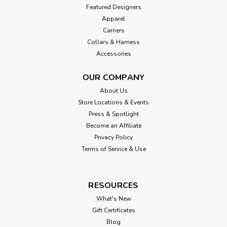
Featured Designers
Apparel
Carriers
Collars & Harness
Accessories
OUR COMPANY
About Us
Store Locations & Events
Press & Spotlight
Become an Affiliate
Privacy Policy
Terms of Service & Use
RESOURCES
What's New
Gift Certificates
Blog