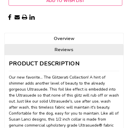
ADD TO WISH LIST
Overview
Reviews
PRODUCT DESCRIPTION
Our new favorite... The Glitzerati Collection! A hint of
shimmer adds another level of beauty to the already
gorgeous Ultrasuede. This foil like effect is embedded into
the Ultrasuede so that none of this glitz will rub off or wash
out. Just like our solid Ultrasuede's, use after use, wash
after wash, this timeless fabric will maintain it's beauty.
Comfortable for the dog, easy for you to maintain. Like all of
Susan Lanci designs, this 1/2 inch collar is made from
genuine commercial upholstery grade Ultrasuede® fabric