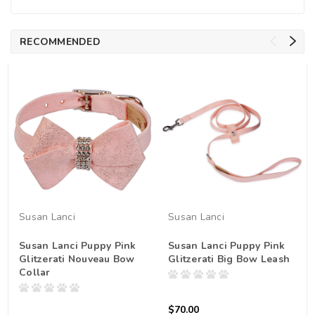
RECOMMENDED
Susan Lanci
Susan Lanci
Susan Lanci Puppy Pink
Susan Lanci Puppy Pink
Glitzerati Nouveau Bow
Glitzerati Big Bow Leash
Collar
$70.00