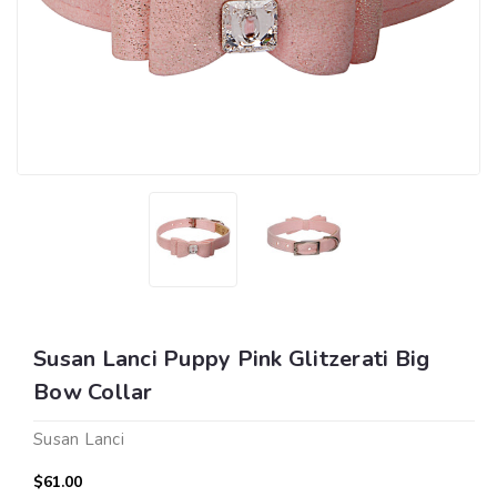
Susan Lanci Puppy Pink Glitzerati Big
Bow Collar
Susan Lanci
$61.00