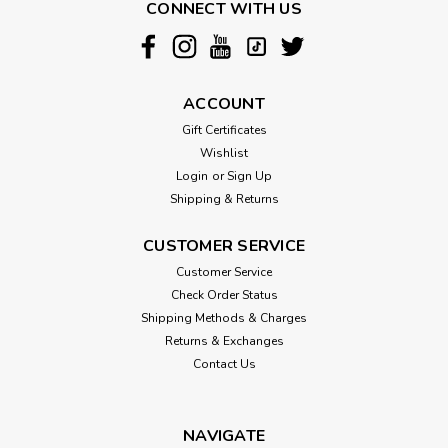
CONNECT WITH US
ACCOUNT
Gift Certificates
Wishlist
Login
or
Sign Up
Shipping & Returns
CUSTOMER SERVICE
Customer Service
Check Order Status
Shipping Methods & Charges
Returns & Exchanges
Contact Us
NAVIGATE