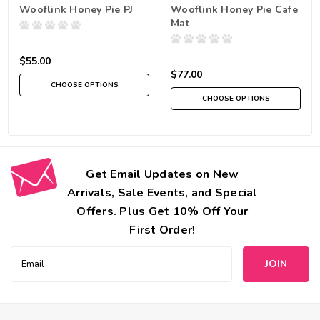
Wooflink Honey Pie PJ
Wooflink Honey Pie Cafe
Mat
$55.00
$77.00
CHOOSE OPTIONS
CHOOSE OPTIONS
Get Email Updates on New
Arrivals, Sale Events, and Special
Offers. Plus Get 10% Off Your
First Order!
Email
Address