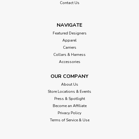
Contact Us
NAVIGATE
Featured Designers
Apparel
Carriers
Collars & Harness
Accessories
OUR COMPANY
About Us
Store Locations & Events
Press & Spotlight
Become an Affiliate
Privacy Policy
Terms of Service & Use