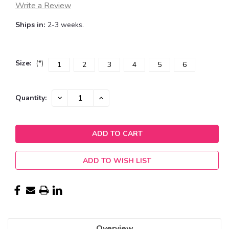
Write a Review
Ships in:
2-3 weeks.
Size:
(*)
1
2
3
4
5
6
Current
DECREASE
INCREASE
Quantity:
QUANTITY:
QUANTITY:
Stock:
ADD TO WISH LIST
Overview