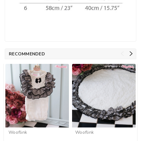
RECOMMENDED
Wooflink
Wooflink