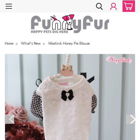
Home
What's New
Wooflink Honey Pie Blouse