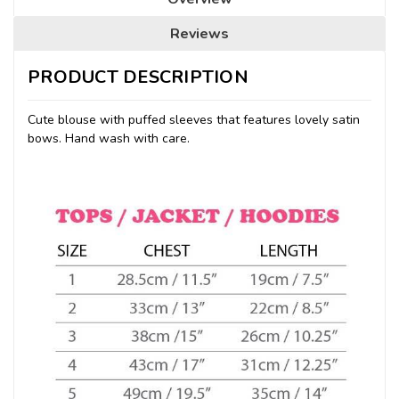
Reviews
PRODUCT DESCRIPTION
Cute blouse with puffed sleeves that features lovely satin
bows. Hand wash with care.