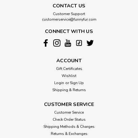
CONTACT US
Customer Support
customerservice@funnyfur.com
CONNECT WITH US
ACCOUNT
Gift Certificates
Wishlist
Login
or
Sign Up
Shipping & Returns
CUSTOMER SERVICE
Customer Service
Check Order Status
Shipping Methods & Charges
Returns & Exchanges