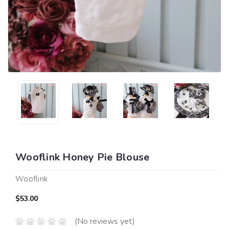
Wooflink Honey Pie Blouse
Wooflink
$53.00
(No reviews yet)