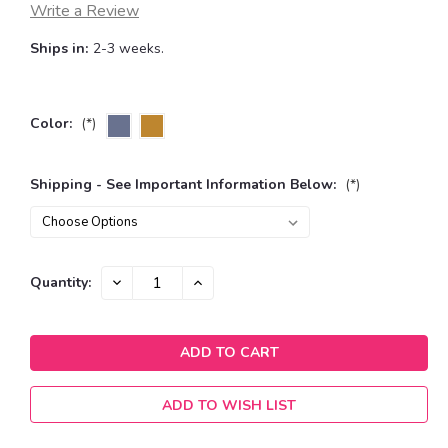
Write a Review
Ships in:
2-3 weeks.
Color:
(*)
Shipping - See Important Information Below:
(*)
Current
DECREASE
INCREASE
Quantity:
QUANTITY:
QUANTITY:
Stock:
ADD TO WISH LIST