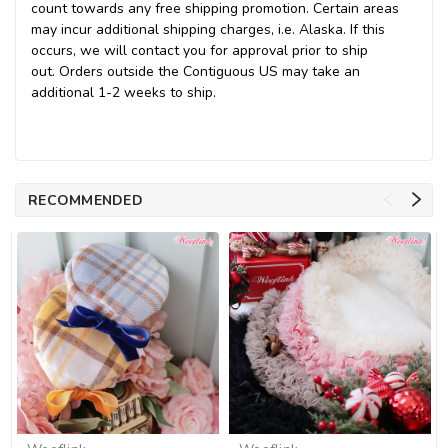
count towards any free shipping promotion
. Certain areas
may incur additional shipping charges, i.e. Alaska. If this
occurs, we will contact you for approval prior to ship
out. Orders outside the Contiguous US may take an
additional 1-2 weeks to ship.
RECOMMENDED