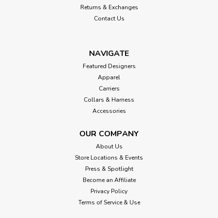
Returns & Exchanges
Contact Us
NAVIGATE
Featured Designers
Apparel
Carriers
Collars & Harness
Accessories
OUR COMPANY
About Us
Store Locations & Events
Press & Spotlight
Become an Affiliate
Privacy Policy
Terms of Service & Use