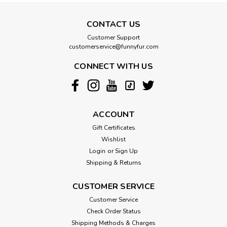
CONTACT US
Customer Support
customerservice@funnyfur.com
CONNECT WITH US
ACCOUNT
Gift Certificates
Wishlist
Login
or
Sign Up
Shipping & Returns
CUSTOMER SERVICE
Customer Service
Check Order Status
Shipping Methods & Charges