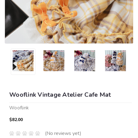
Wooflink Vintage Atelier Cafe Mat
Wooflink
$82.00
(No reviews yet)