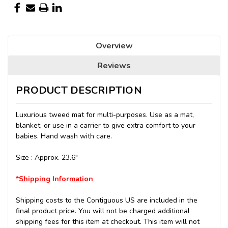
Overview
Reviews
PRODUCT DESCRIPTION
Luxurious tweed mat
for multi-purposes. Use as a mat,
blanket, or use in a carrier to give extra comfort to your
babies. Hand wash with care.
Size : Approx. 23.6"
*Shipping Information
Shipping costs to the Contiguous US are included in the
final product price. You will not be charged additional
shipping fees for this item at checkout.
This item will not