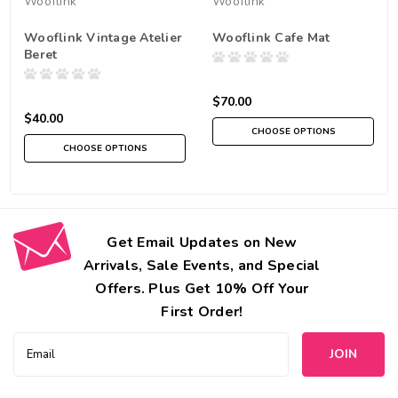
Wooflink
Wooflink
Wooflink Vintage Atelier
Wooflink Cafe Mat
Beret
$70.00
$40.00
CHOOSE OPTIONS
CHOOSE OPTIONS
Get Email Updates on New
Arrivals, Sale Events, and Special
Offers. Plus Get 10% Off Your
First Order!
Email
Address