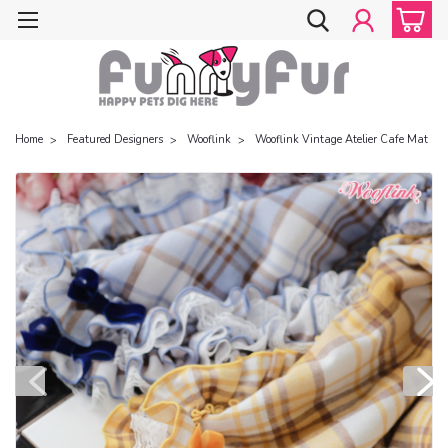
Home
Featured Designers
Wooflink
Wooflink Vintage Atelier Cafe Mat