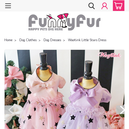
Home
Dog Clothes
Dog Dresses
Wooflink Little Stars Dress