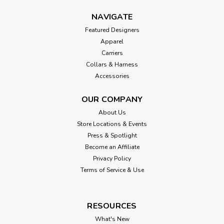
NAVIGATE
Featured Designers
Apparel
Carriers
Collars & Harness
Accessories
OUR COMPANY
About Us
Store Locations & Events
Press & Spotlight
Become an Affiliate
Privacy Policy
Terms of Service & Use
RESOURCES
What's New