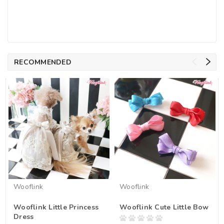
RECOMMENDED
Wooflink
Wooflink
Wooflink Little Princess
Wooflink Cute Little Bow
Dress