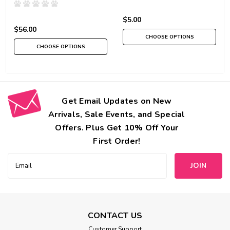
$5.00
$56.00
CHOOSE OPTIONS
CHOOSE OPTIONS
Get Email Updates on New
Arrivals, Sale Events, and Special
Offers. Plus Get 10% Off Your
First Order!
Email
Address
CONTACT US
Customer Support