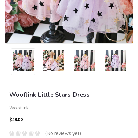
Wooflink Little Stars Dress
Wooflink
$48.00
(No reviews yet)