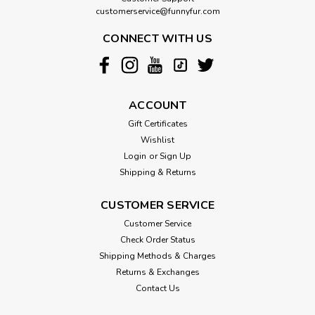
customerservice@funnyfur.com
CONNECT WITH US
ACCOUNT
Gift Certificates
Wishlist
Login
or
Sign Up
Shipping & Returns
CUSTOMER SERVICE
Customer Service
Check Order Status
Shipping Methods & Charges
Returns & Exchanges
Contact Us