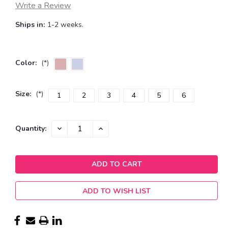
Write a Review
Ships in:
1-2 weeks.
Color:
(*)
Size:
(*)
1
2
3
4
5
6
Current
DECREASE
INCREASE
Quantity:
QUANTITY:
QUANTITY:
Stock:
ADD TO WISH LIST