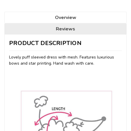
Overview
Reviews
PRODUCT DESCRIPTION
Lovely puff sleeved dress with mesh. Features luxurious
bows and star printing. Hand wash with care.