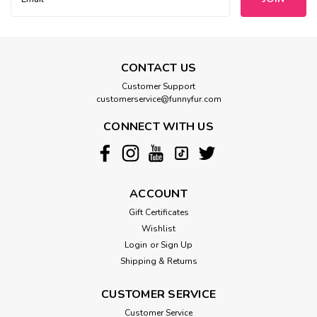
Address
CONTACT US
Customer Support
customerservice@funnyfur.com
CONNECT WITH US
ACCOUNT
Gift Certificates
Wishlist
Login
or
Sign Up
Shipping & Returns
CUSTOMER SERVICE
Customer Service