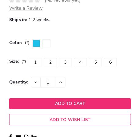
(No reviews yet)
Write a Review
Ships in:
1-2 weeks.
Color:
(*)
Size:
(*)
1
2
3
4
5
6
Current
DECREASE
INCREASE
Quantity:
QUANTITY:
QUANTITY:
Stock:
ADD TO WISH LIST