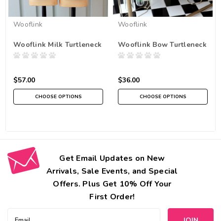
Wooflink
Wooflink
Wooflink Milk Turtleneck
Wooflink Bow Turtleneck
$57.00
$36.00
CHOOSE OPTIONS
CHOOSE OPTIONS
Get Email Updates on New
Arrivals, Sale Events, and Special
Offers. Plus Get 10% Off Your
First Order!
Email