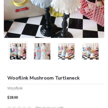
Wooflink Mushroom Turtleneck
Wooflink
$28.00