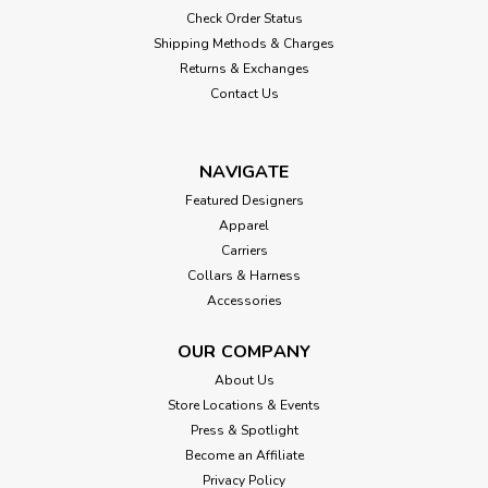
Check Order Status
Shipping Methods & Charges
Returns & Exchanges
Contact Us
NAVIGATE
Featured Designers
Apparel
Carriers
Collars & Harness
Accessories
OUR COMPANY
About Us
Store Locations & Events
Press & Spotlight
Become an Affiliate
Privacy Policy