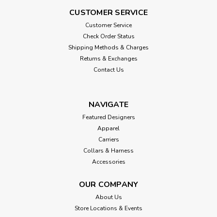
CUSTOMER SERVICE
Customer Service
Check Order Status
Shipping Methods & Charges
Returns & Exchanges
Contact Us
NAVIGATE
Featured Designers
Apparel
Carriers
Collars & Harness
Accessories
OUR COMPANY
About Us
Store Locations & Events