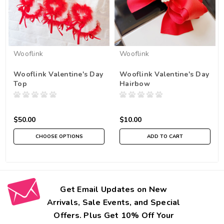
Wooflink
Wooflink
Wooflink Valentine's Day
Wooflink Valentine's Day
Top
Hairbow
$50.00
$10.00
CHOOSE OPTIONS
ADD TO CART
Get Email Updates on New
Arrivals, Sale Events, and Special
Offers. Plus Get 10% Off Your