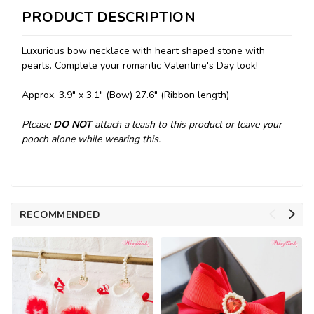
PRODUCT DESCRIPTION
Luxurious bow necklace with heart shaped stone with
pearls. Complete your romantic Valentine's Day look!
Approx. 3.9" x 3.1" (Bow) 27.6" (Ribbon length)
Please
DO NOT
attach a leash to this product or leave your
pooch alone while wearing this.
RECOMMENDED