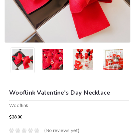
Wooflink Valentine's Day Necklace
Wooflink
$28.00
(No reviews yet)