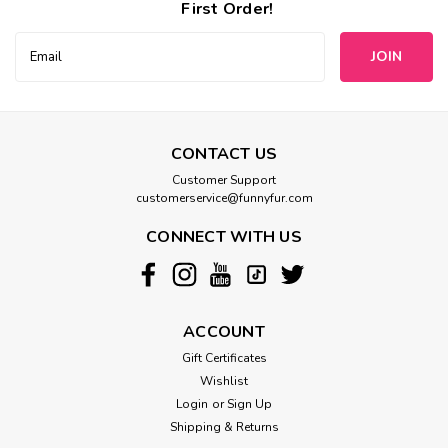
First Order!
Email
Address
CONTACT US
Customer Support
customerservice@funnyfur.com
CONNECT WITH US
ACCOUNT
Gift Certificates
Wishlist
Login
or
Sign Up
Shipping & Returns