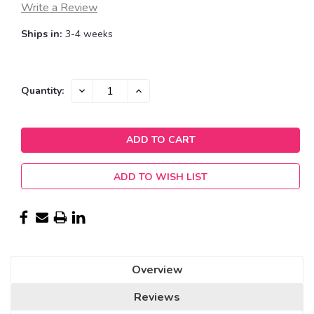
Write a Review
Ships in:
3-4 weeks
Current
DECREASE
INCREASE
Quantity:
QUANTITY:
QUANTITY:
Stock:
ADD TO WISH LIST
Overview
Reviews