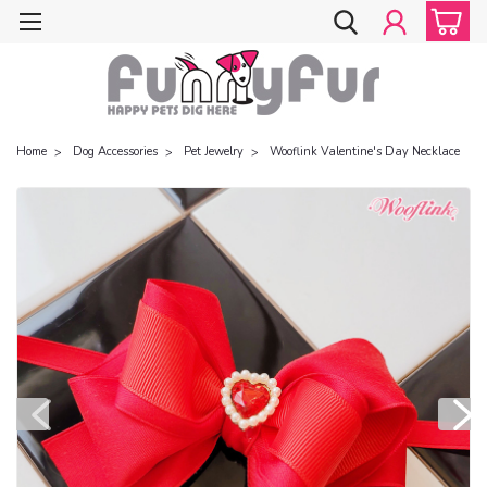
Home
Dog Accessories
Pet Jewelry
Wooflink Valentine's Day Necklace