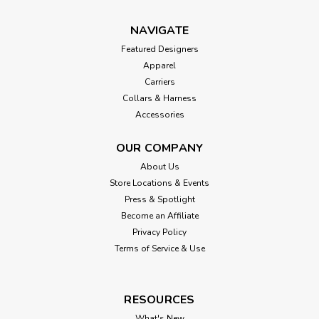
NAVIGATE
Featured Designers
Apparel
Carriers
Collars & Harness
Accessories
OUR COMPANY
About Us
Store Locations & Events
Press & Spotlight
Become an Affiliate
Privacy Policy
Terms of Service & Use
RESOURCES
What's New