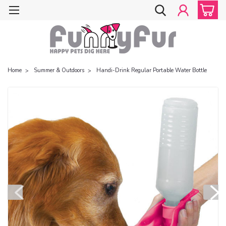
Home
Summer & Outdoors
Handi-Drink Regular Portable Water Bottle