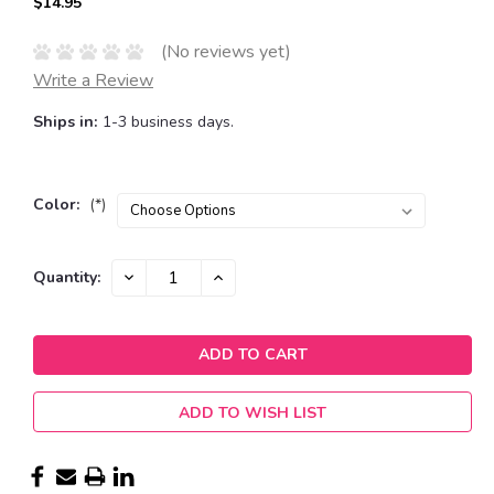
$14.95
(No reviews yet)
Write a Review
Ships in:
1-3 business days.
Color:
(*)
Current
DECREASE
INCREASE
Quantity:
QUANTITY:
QUANTITY:
Stock:
ADD TO WISH LIST