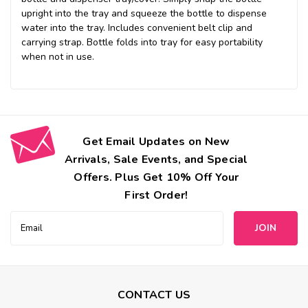
upright into the tray and squeeze the bottle to dispense
water into the tray. Includes convenient belt clip and
carrying strap. Bottle folds into tray for easy portability
when not in use.
Get Email Updates on New
Arrivals, Sale Events, and Special
Offers. Plus Get 10% Off Your
First Order!
Email
Address
CONTACT US