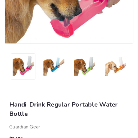
Handi-Drink Regular Portable Water
Bottle
Guardian Gear