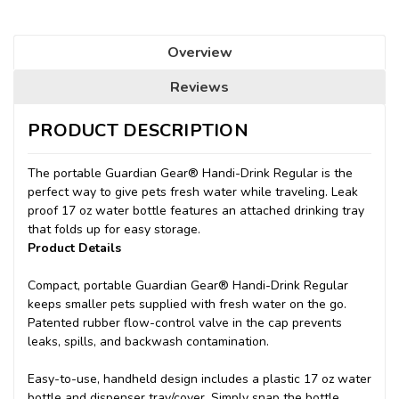
Overview
Reviews
PRODUCT DESCRIPTION
The portable Guardian Gear® Handi-Drink Regular is the
perfect way to give pets fresh water while traveling. Leak
proof 17 oz water bottle features an attached drinking tray
that folds up for easy storage.
Product Details
Compact, portable Guardian Gear® Handi-Drink Regular
keeps smaller pets supplied with fresh water on the go.
Patented rubber flow-control valve in the cap prevents
leaks, spills, and backwash contamination.
Easy-to-use, handheld design includes a plastic 17 oz water
bottle and dispenser tray/cover. Simply snap the bottle