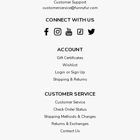
Customer Support
customerservice@funnyfur.com
CONNECT WITH US
ACCOUNT
Gift Certificates
Wishlist
Login
or
Sign Up
Shipping & Returns
CUSTOMER SERVICE
Customer Service
Check Order Status
Shipping Methods & Charges
Returns & Exchanges
Contact Us