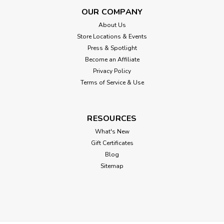
OUR COMPANY
About Us
Store Locations & Events
Press & Spotlight
Become an Affiliate
Privacy Policy
Terms of Service & Use
RESOURCES
What's New
Gift Certificates
Blog
Sitemap