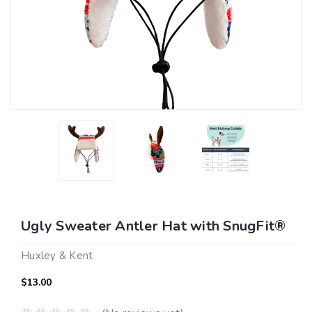
Ugly Sweater Antler Hat with SnugFit®
Huxley & Kent
$13.00