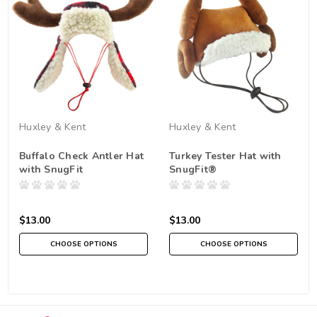
Huxley & Kent
Huxley & Kent
Buffalo Check Antler Hat
Turkey Tester Hat with
with SnugFit
SnugFit®
$13.00
$13.00
CHOOSE OPTIONS
CHOOSE OPTIONS