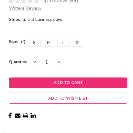
(No reviews yet)
Write a Review
Ships in:
1-3 business days
Size:
(*)
S
M
L
XL
Current
DECREASE
INCREASE
Quantity:
QUANTITY:
QUANTITY:
Stock:
ADD TO WISH LIST