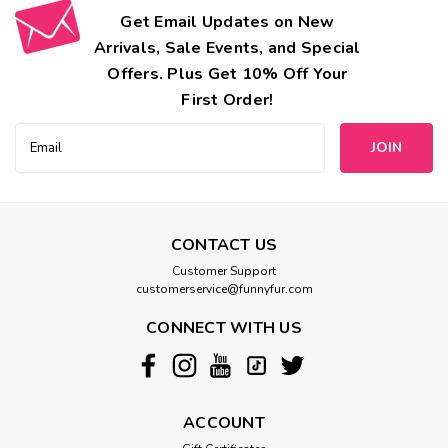
Get Email Updates on New
Arrivals, Sale Events, and Special
Offers. Plus Get 10% Off Your
First Order!
Email
Address
CONTACT US
Customer Support
customerservice@funnyfur.com
CONNECT WITH US
ACCOUNT