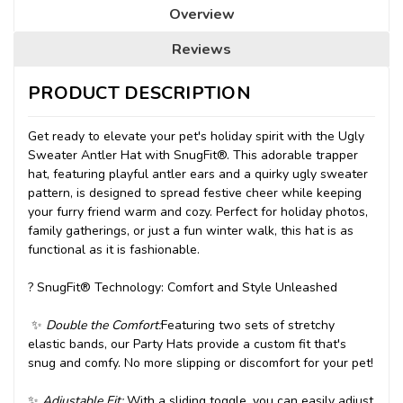
Overview
Reviews
PRODUCT DESCRIPTION
Get ready to elevate your pet's holiday spirit with the Ugly
Sweater Antler Hat with SnugFit®. This adorable trapper
hat, featuring playful antler ears and a quirky ugly sweater
pattern, is designed to spread festive cheer while keeping
your furry friend warm and cozy. Perfect for holiday photos,
family gatherings, or just a fun winter walk, this hat is as
functional as it is fashionable.
?
SnugFit® Technology: Comfort and Style Unleashed
✨
Double the Comfort:
Featuring two sets of stretchy
elastic bands, our Party Hats provide a custom fit that's
snug and comfy. No more slipping or discomfort for your pet!
✨
Adjustable Fit:
With a sliding toggle, you can easily adjust