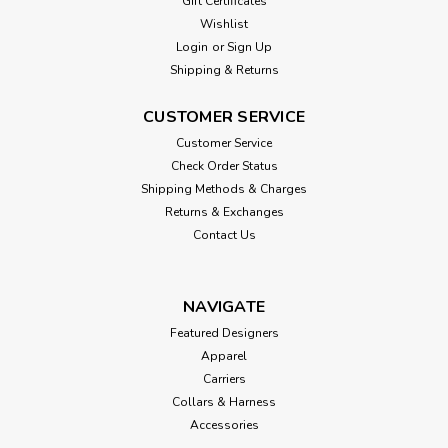
Gift Certificates
Wishlist
Login
or
Sign Up
Shipping & Returns
CUSTOMER SERVICE
Customer Service
Check Order Status
Shipping Methods & Charges
Returns & Exchanges
Contact Us
NAVIGATE
Featured Designers
Apparel
Carriers
Collars & Harness
Accessories