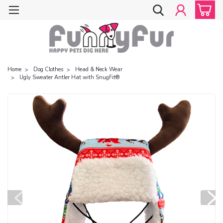
Home
Dog Clothes
Head & Neck Wear
Ugly Sweater Antler Hat with SnugFit®