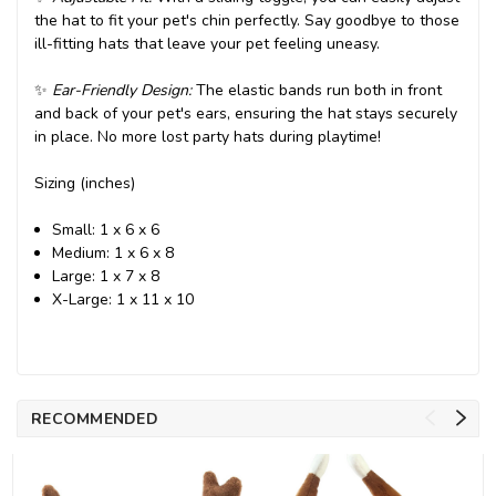
the hat to fit your pet's chin perfectly. Say goodbye to those
ill-fitting hats that leave your pet feeling uneasy.
✨
Ear-Friendly Design:
The elastic bands run both in front
and back of your pet's ears, ensuring the hat stays securely
in place. No more lost party hats during playtime!
Sizing (inches)
Small: 1 x 6 x 6
Medium: 1 x 6 x 8
Large: 1 x 7 x 8
X-Large: 1 x 11 x 10
RECOMMENDED