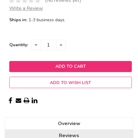
(No reviews yet)
Write a Review
Ships in:
1-3 business days.
Current
DECREASE
INCREASE
Quantity:
QUANTITY:
QUANTITY:
Stock:
ADD TO WISH LIST
Overview
Reviews