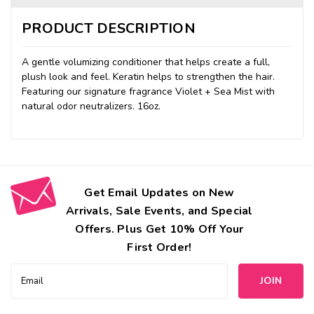
PRODUCT DESCRIPTION
A gentle volumizing conditioner that helps create a full,
plush look and feel. Keratin helps to strengthen the hair.
Featuring our signature fragrance Violet + Sea Mist with
natural odor neutralizers. 16oz.
Get Email Updates on New
Arrivals, Sale Events, and Special
Offers. Plus Get 10% Off Your
First Order!
Email
Address