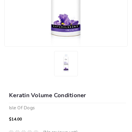
Keratin Volume Conditioner
Isle Of Dogs
$14.00