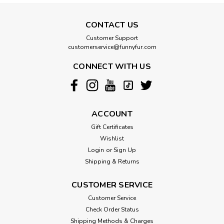
CONTACT US
Customer Support
customerservice@funnyfur.com
CONNECT WITH US
ACCOUNT
Gift Certificates
Wishlist
Login
or
Sign Up
Shipping & Returns
CUSTOMER SERVICE
Customer Service
Check Order Status
Shipping Methods & Charges