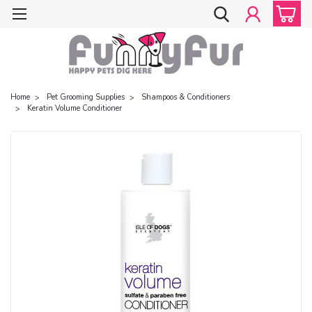
Home
Pet Grooming Supplies
Shampoos & Conditioners
Keratin Volume Conditioner