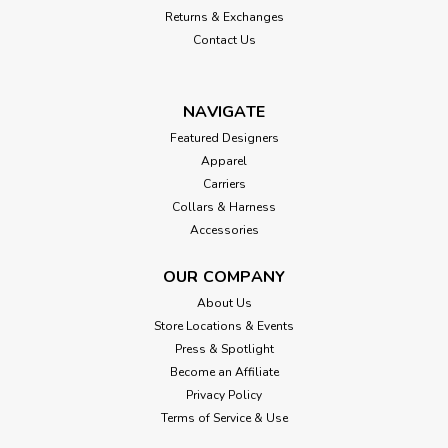
Returns & Exchanges
Contact Us
NAVIGATE
Featured Designers
Apparel
Carriers
Collars & Harness
Accessories
OUR COMPANY
About Us
Store Locations & Events
Press & Spotlight
Become an Affiliate
Privacy Policy
Terms of Service & Use