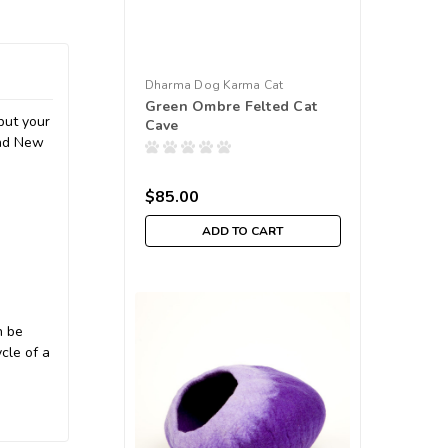
Dharma Dog Karma Cat
Green Ombre Felted Cat
but your
Cave
and New
$85.00
ADD TO CART
n be
cle of a