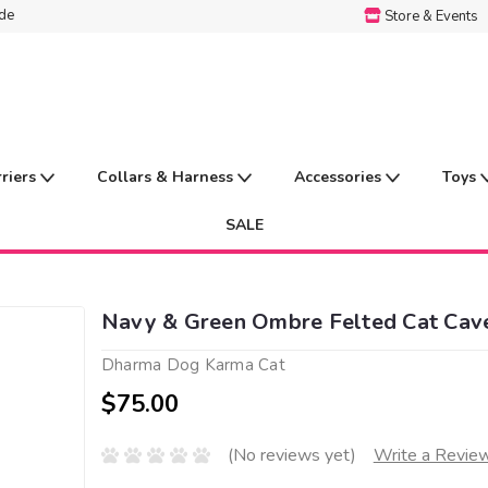
ide
Store & Events
rriers
Collars & Harness
Accessories
Toys
SALE
Navy & Green Ombre Felted Cat Cav
Dharma Dog Karma Cat
$75.00
(No reviews yet)
Write a Revie