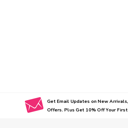
Get Email Updates on New Arrivals,
Offers. Plus Get 10% Off Your First