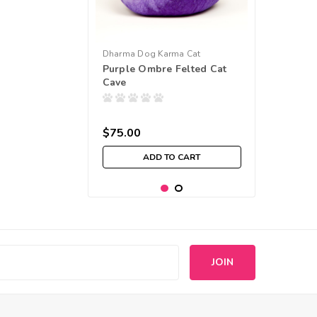
Dharma Dog Karma Cat
Purple Ombre Felted Cat
Cave
$75.00
ADD TO CART
s