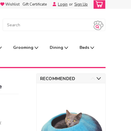
Wishlist
Gift Certificate
Login
or
Sign Up
Grooming
Dining
Beds
RECOMMENDED
e
w