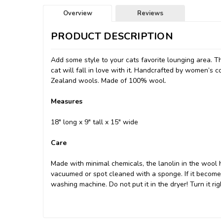
Overview
Reviews
PRODUCT DESCRIPTION
Add some style to your cats favorite lounging area. T
cat will fall in love with it. Handcrafted by women’s 
Zealand wools. Made of 100% wool.
Measures
18" long x 9" tall x 15" wide
Care
Made with minimal chemicals, the lanolin in the wool h
vacuumed or spot cleaned with a sponge. If it becomes 
washing machine. Do not put it in the dryer! Turn it righ