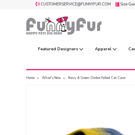
CUSTOMERSERVICE@FUNNYFUR.COM
Size Gu
Featured Designers
Apparel
Ca
Home
What's New
Navy & Green Ombre Felted Cat Cave