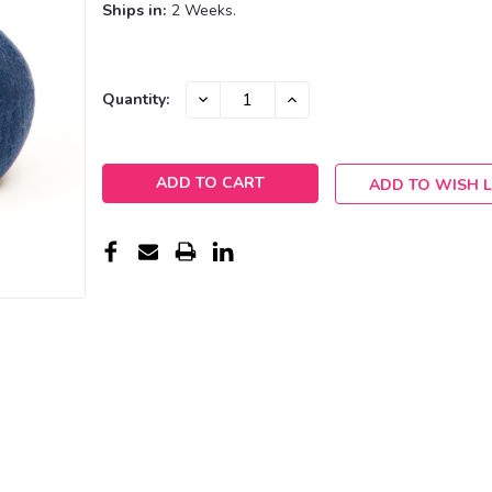
Ships in:
2 Weeks.
Current
DECREASE
INCREASE
Quantity:
QUANTITY:
QUANTITY:
Stock:
ADD TO WISH L