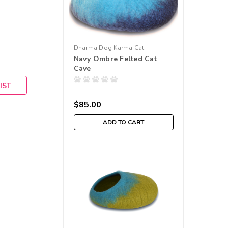
Dharma Dog Karma Cat
Navy Ombre Felted Cat
Cave
IST
$85.00
ADD TO CART