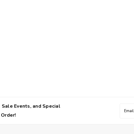
 Sale Events, and Special
Email
Addres
 Order!