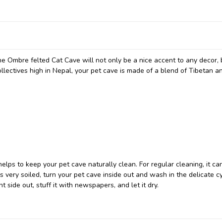
he Ombre felted Cat Cave will not only be a nice accent to any decor, 
collectives high in Nepal, your pet cave is made of a blend of Tibetan 
elps to keep your pet cave naturally clean. For regular cleaning, it ca
very soiled, turn your pet cave inside out and wash in the delicate cy
t side out, stuff it with newspapers, and let it dry.