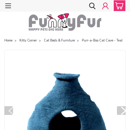
Home
Kitty Corner
Cat Beds & Furniture
Purr-a-Boo Cat Cave - Teal