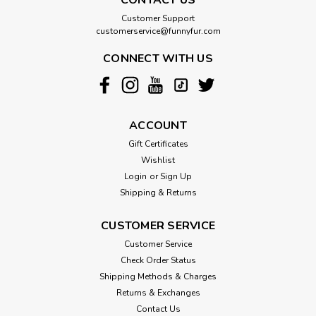
Customer Support
customerservice@funnyfur.com
CONNECT WITH US
ACCOUNT
Gift Certificates
Wishlist
Login
or
Sign Up
Shipping & Returns
CUSTOMER SERVICE
Customer Service
Check Order Status
Shipping Methods & Charges
Returns & Exchanges
Contact Us