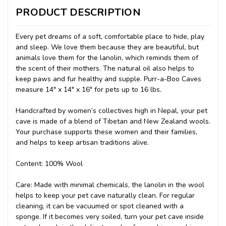
PRODUCT DESCRIPTION
Every pet dreams of a soft, comfortable place to hide, play
and sleep. We love them because they are beautiful, but
animals love them for the lanolin, which reminds them of
the scent of their mothers. The natural oil also helps to
keep paws and fur healthy and supple. Purr-a-Boo Caves
measure 14" x 14" x 16" for pets up to 16 lbs.
Handcrafted by women’s collectives high in Nepal, your pet
cave is made of a blend of Tibetan and New Zealand wools.
Your purchase supports these women and their families,
and helps to keep artisan traditions alive.
Content: 100% Wool
Care: Made with minimal chemicals, the lanolin in the wool
helps to keep your pet cave naturally clean. For regular
cleaning, it can be vacuumed or spot cleaned with a
sponge. If it becomes very soiled, turn your pet cave inside