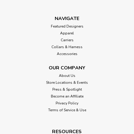
NAVIGATE
Featured Designers
Apparel
Carriers
Collars & Harness
Accessories
OUR COMPANY
About Us
Store Locations & Events
Press & Spotlight
Become an Affiliate
Privacy Policy
Terms of Service & Use
RESOURCES