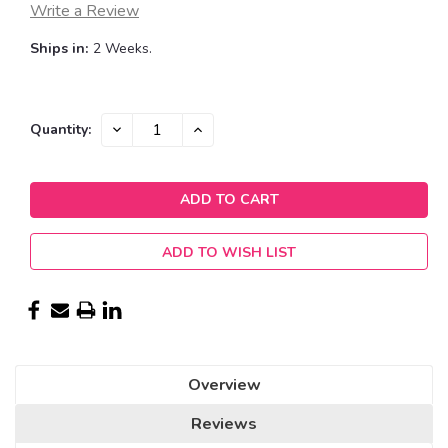
Write a Review
Ships in:
2 Weeks.
Current
DECREASE
INCREASE
Quantity:
QUANTITY:
QUANTITY:
Stock:
ADD TO WISH LIST
Overview
Reviews