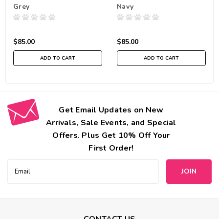
Grey
Navy
$85.00
$85.00
ADD TO CART
ADD TO CART
Get Email Updates on New
Arrivals, Sale Events, and Special
Offers. Plus Get 10% Off Your
First Order!
Email
Address
CONTACT US