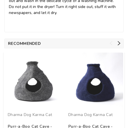
out and wash in the delicate cycle of a washing machine.
Do not put it in the dryer! Turn it right side out, stuff it with
newspapers, and let it dry.
RECOMMENDED
Dharma Dog Karma Cat
Dharma Dog Karma Cat
Purr-a-Boo Cat Cave -
Purr-a-Boo Cat Cave -