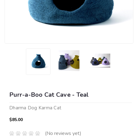
Purr-a-Boo Cat Cave - Teal
Dharma Dog Karma Cat
$85.00
(No reviews yet)