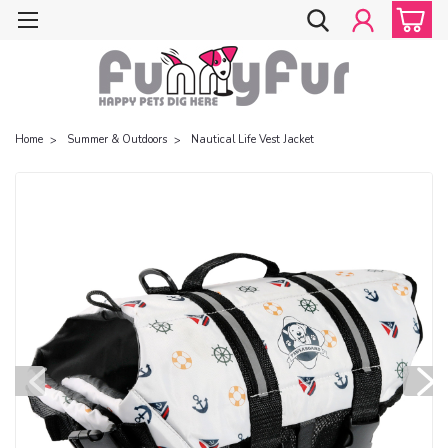
Home
Summer & Outdoors
Nautical Life Vest Jacket