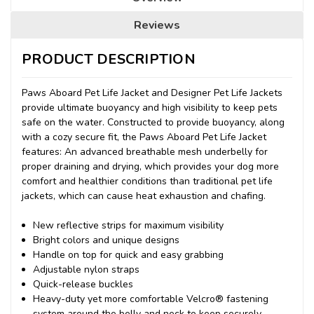
Reviews
PRODUCT DESCRIPTION
Paws Aboard Pet Life Jacket and Designer Pet Life Jackets
provide ultimate buoyancy and high visibility to keep pets
safe on the water. Constructed to provide buoyancy, along
with a cozy secure fit, the Paws Aboard Pet Life Jacket
features: An advanced breathable mesh underbelly for
proper draining and drying, which provides your dog more
comfort and healthier conditions than traditional pet life
jackets, which can cause heat exhaustion and chafing.
New reflective strips for maximum visibility
Bright colors and unique designs
Handle on top for quick and easy grabbing
Adjustable nylon straps
Quick-release buckles
Heavy-duty yet more comfortable Velcro® fastening
system around the belly and neck to keep securely