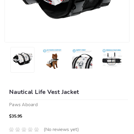
Nautical Life Vest Jacket
Paws Aboard
$35.95
(No reviews yet)