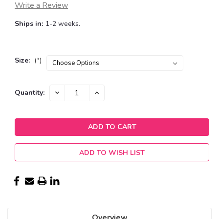
Write a Review
Ships in:
1-2 weeks.
Size:
(*)
Current
DECREASE
INCREASE
Quantity:
QUANTITY:
QUANTITY:
Stock:
ADD TO WISH LIST
Overview