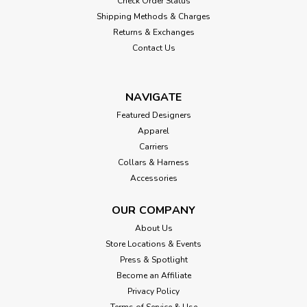
Check Order Status
Shipping Methods & Charges
Returns & Exchanges
Contact Us
NAVIGATE
Featured Designers
Apparel
Carriers
Collars & Harness
Accessories
OUR COMPANY
About Us
Store Locations & Events
Press & Spotlight
Become an Affiliate
Privacy Policy