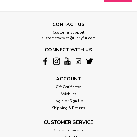
CONTACT US
Customer Support
customerservice@funnyfur.com
CONNECT WITH US
ACCOUNT
Gift Certificates
Wishlist
Login
or
Sign Up
Shipping & Returns
CUSTOMER SERVICE
Customer Service