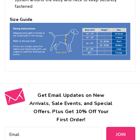
fastened
Size Guide
Get Email Updates on New
Arrivals, Sale Events, and Special
Offers. Plus Get 10% Off Your
First Order!
Email
Address