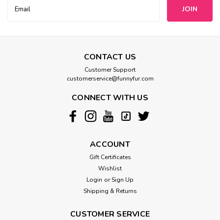
Email
Address
CONTACT US
Customer Support
customerservice@funnyfur.com
CONNECT WITH US
ACCOUNT
Gift Certificates
Wishlist
Login
or
Sign Up
Shipping & Returns
CUSTOMER SERVICE