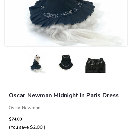
Oscar Newman Midnight in Paris Dress
Oscar Newman
$74.00
(You save
$2.00
)