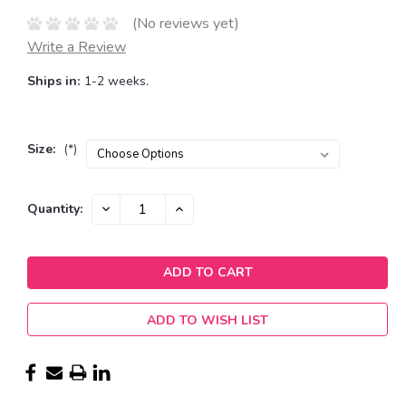
(No reviews yet)
Write a Review
Ships in:
1-2 weeks.
Size:
(*)
Current
DECREASE
INCREASE
Quantity:
QUANTITY:
QUANTITY:
Stock:
ADD TO WISH LIST