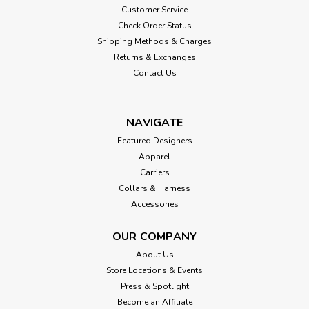
Customer Service
Check Order Status
Shipping Methods & Charges
Returns & Exchanges
Contact Us
NAVIGATE
Featured Designers
Apparel
Carriers
Collars & Harness
Accessories
OUR COMPANY
About Us
Store Locations & Events
Press & Spotlight
Become an Affiliate