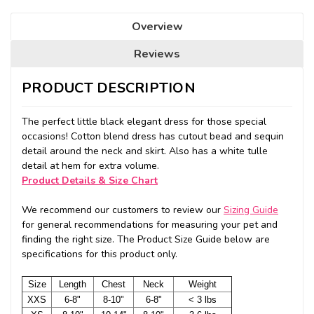
Overview
Reviews
PRODUCT DESCRIPTION
The perfect little black elegant dress for those special
occasions! Cotton blend dress has cutout bead and sequin
detail around the neck and skirt. Also has a white tulle
detail at hem for extra volume.
Product Details & Size Chart
We recommend our customers to review our
Sizing Guide
for general recommendations for measuring your pet and
finding the right size. The Product Size Guide below are
specifications for this product only.
Size
Length
Chest
Neck
Weight
XXS
6-8"
8-10"
6-8"
< 3 lbs