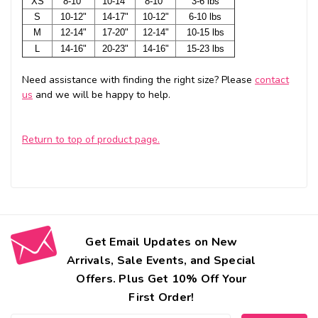
XS
8-10"
10-14"
8-10"
3-6 lbs
S
10-12"
14-17"
10-12"
6-10 lbs
M
12-14"
17-20"
12-14"
10-15 lbs
L
14-16"
20-23"
14-16"
15-23 lbs
Need assistance with finding the right size? Please
contact
us
and we will be happy to help.
Return to top of product page.
Get Email Updates on New
Arrivals, Sale Events, and Special
Offers. Plus Get 10% Off Your
First Order!