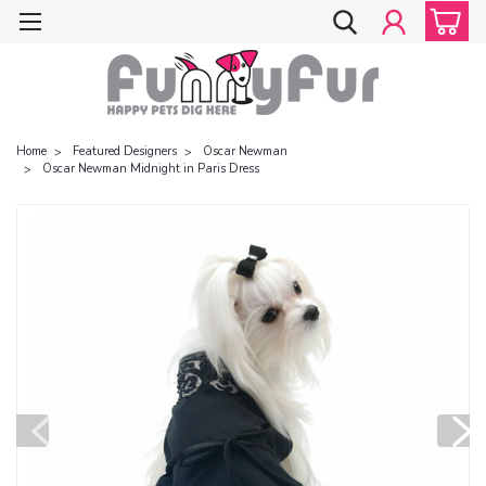
Home
Featured Designers
Oscar Newman
Oscar Newman Midnight in Paris Dress