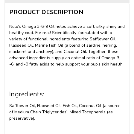
PRODUCT DESCRIPTION
Nulo’s Omega 3-6-9 Oil helps achieve a soft, silky, shiny and
healthy coat. Fur real! Scientifically-formulated with a
variety of functional ingredients featuring Safflower Oil,
Flaxseed Oil, Marine Fish Oil (a blend of sardine, herring,
mackerel and anchovy), and Coconut Oil. Together, these
advanced ingredients supply an optimal ratio of Omega-3,
-6, and -9 fatty acids to help support your pup’s skin health.
Ingredients:
Safflower Oil, Flaxseed Oil, Fish Oil, Coconut Oil (a source
of Medium Chain Triglycerides), Mixed Tocopherols (as
preservative).