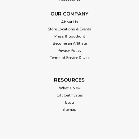
OUR COMPANY
About Us
Store Locations & Events
Press & Spotlight
Become an Affiliate
Privacy Policy
Terms of Service & Use
RESOURCES
What's New
Gift Certificates
Blog
Sitemap