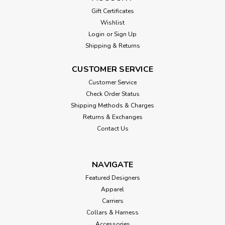
Gift Certificates
Wishlist
Login
or
Sign Up
Shipping & Returns
CUSTOMER SERVICE
Customer Service
Check Order Status
Shipping Methods & Charges
Returns & Exchanges
Contact Us
NAVIGATE
Featured Designers
Apparel
Carriers
Collars & Harness
Accessories