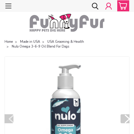
Home
Made in USA
USA Grooming & Health
Nulo Omega 3-6-9 Oil Blend For Dogs