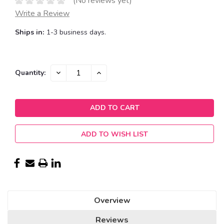
(No reviews yet)
Write a Review
Ships in:
1-3 business days.
Current
DECREASE
INCREASE
Quantity:
QUANTITY:
QUANTITY:
Stock:
ADD TO WISH LIST
Overview
Reviews