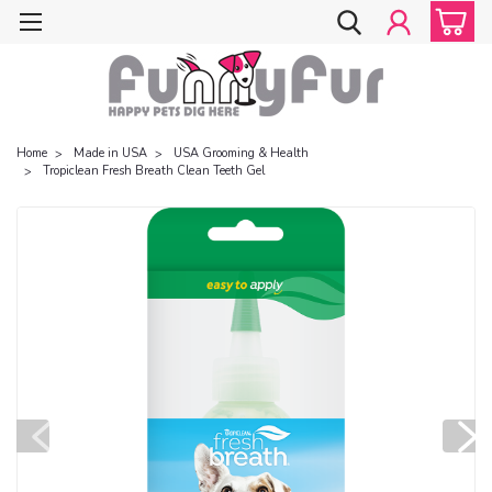
Home
Made in USA
USA Grooming & Health
Tropiclean Fresh Breath Clean Teeth Gel