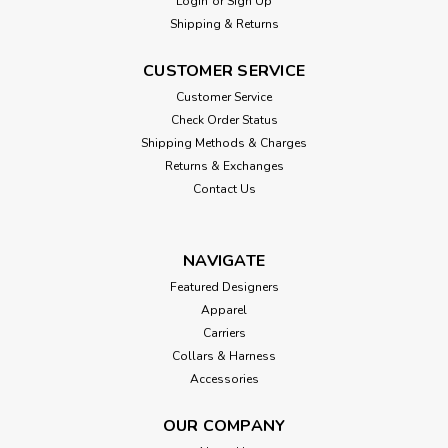
Login
or
Sign Up
Shipping & Returns
CUSTOMER SERVICE
Customer Service
Check Order Status
Shipping Methods & Charges
Returns & Exchanges
Contact Us
NAVIGATE
Featured Designers
Apparel
Carriers
Collars & Harness
Accessories
OUR COMPANY