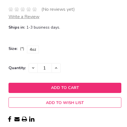
(No reviews yet)
Write a Review
Ships in:
1-3 business days.
Size:
(*)
4oz
Current
DECREASE
INCREASE
Quantity:
QUANTITY:
QUANTITY:
Stock:
ADD TO WISH LIST