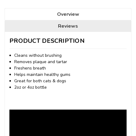
Overview
Reviews
PRODUCT DESCRIPTION
Cleans without brushing
Removes plaque and tartar
Freshens breath
Helps maintain healthy gums
Great for both cats & dogs
2oz or 4oz bottle