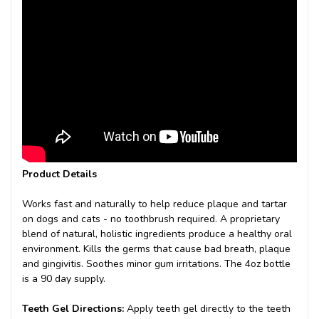
Product Details
Works fast and naturally to help reduce plaque and tartar
on dogs and cats - no toothbrush required. A proprietary
blend of natural, holistic ingredients produce a healthy oral
environment. Kills the germs that cause bad breath, plaque
and gingivitis. Soothes minor gum irritations. The 4oz bottle
is a 90 day supply.
Teeth Gel Directions:
Apply teeth gel directly to the teeth