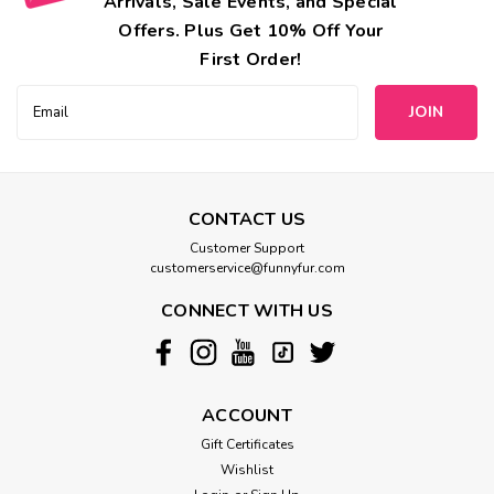
Arrivals, Sale Events, and Special
Offers. Plus Get 10% Off Your
First Order!
Email
Address
CONTACT US
Customer Support
customerservice@funnyfur.com
CONNECT WITH US
ACCOUNT
Gift Certificates
Wishlist