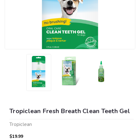
Tropiclean Fresh Breath Clean Teeth Gel
Tropiclean
$19.99