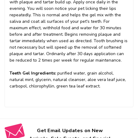
with plaque and tartar build up. Apply once daily in the
evening. You will soon notice your pet licking their lips
repeatedly. This is normal and helps the gel mix with the
saliva and coat all surfaces of your pet's teeth. For
maximum effect, withhold food and water for 30 minutes
before and after treatment. Begins removing plaque and
tartar immediately when used as directed. Tooth brushing is
not necessary but will speed up the removal of softened
plaque and tartar. Ordinarily after 30 days application can
be reduced to 2 times per week for regular maintenance.
Teeth Gel Ingredients:
purified water, grain alcohol,
natural mint, glycerin, natural cleanser, aloe vera leaf juice,
carbopol, chlorophyllin, green tea leaf extract.
Get Email Updates on New