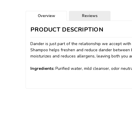
Overview
Reviews
PRODUCT DESCRIPTION
Dander is just part of the relationship we accept wit
Shampoo helps freshen and reduce dander between bat
moisturizes and reduces allergens, leaving both you a
Ingredients:
Purified water, mild cleanser, odor neutr