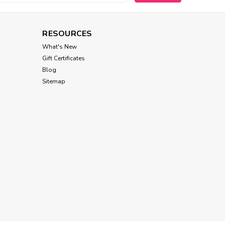
RESOURCES
Tropiclean
What's New
Tropiclean Waterless
Gift Certificates
Facial Cleanser for Pets
Blog
Sitemap
$15.00
ADD TO CART