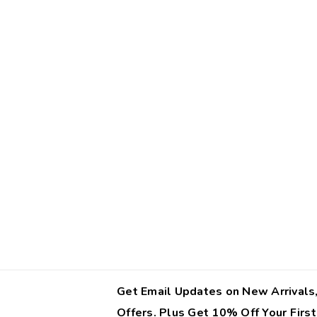
Get Email Updates on New Arrivals,
Offers. Plus Get 10% Off Your First