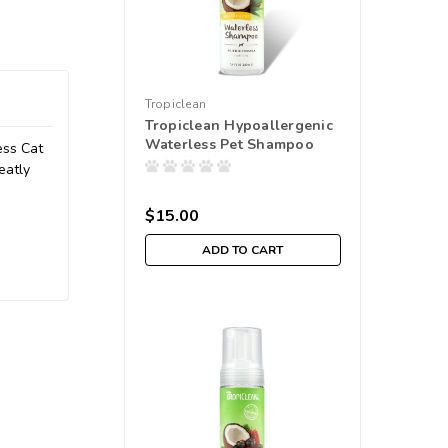
Tropiclean
Tropiclean Hypoallergenic
Waterless Pet Shampoo
ess Cat
eatly
$15.00
ADD TO CART