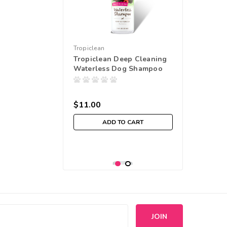
Tropiclean
Tropiclean Deep Cleaning
Waterless Dog Shampoo
$11.00
ADD TO CART
s