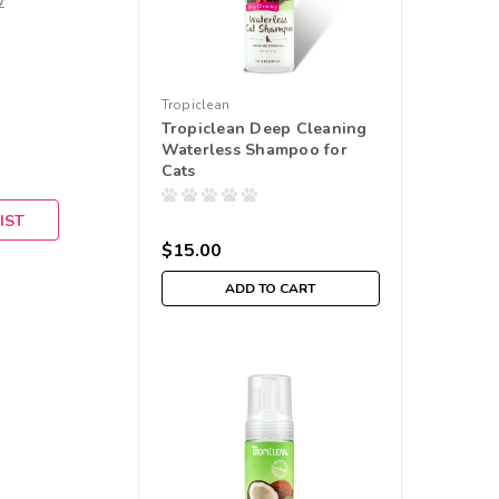
w
Tropiclean
Tropiclean Deep Cleaning
Waterless Shampoo for
Cats
IST
$15.00
ADD TO CART