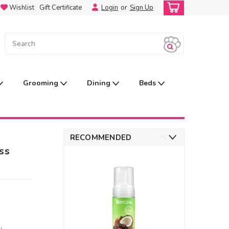
Wishlist
Gift Certificate
Login
or
Sign Up
Grooming
Dining
Beds
RECOMMENDED
ss