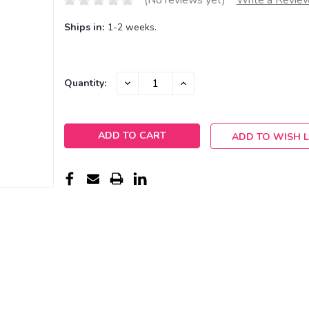
(No reviews yet)
Write a Revie
Ships in:
1-2 weeks.
Current
DECREASE
INCREASE
Quantity:
QUANTITY:
QUANTITY:
Stock:
ADD TO WISH L