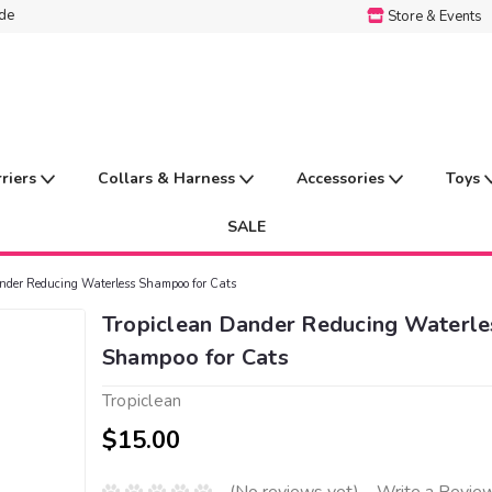
ide
Store & Events
rriers
Collars & Harness
Accessories
Toys
SALE
nder Reducing Waterless Shampoo for Cats
Tropiclean Dander Reducing Waterle
Shampoo for Cats
Tropiclean
$15.00