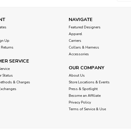
NT
NAVIGATE
cates
Featured Designers
Apparel
gn Up
Carriers
 Returns
Collars & Harness
Accessories
ER SERVICE
OUR COMPANY
ervice
r Status
About Us
Methods & Charges
Store Locations & Events
Exchanges
Press & Spotlight
Become an Affiliate
Privacy Policy
Terms of Service & Use