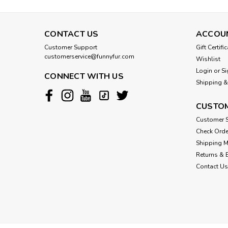
CONTACT US
ACCOU
Customer Support
Gift Certifi
customerservice@funnyfur.com
Wishlist
Login
or
Si
CONNECT WITH US
Shipping &
CUSTOM
Customer S
Check Orde
Shipping 
Returns & 
Contact Us