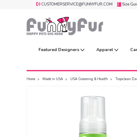
CUSTOMERSERVICE@FUNNYFUR.COM
Size Gu
Featured Designers
Apparel
Ca
Home
Made in USA
USA Grooming & Health
Tropiclean Da