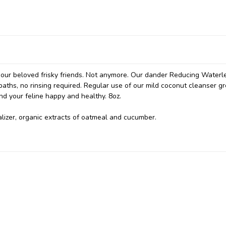
h our beloved frisky friends. Not anymore. Our dander Reducing Waterl
hs, no rinsing required. Regular use of our mild coconut cleanser gr
nd your feline happy and healthy. 8oz.
alizer, organic extracts of oatmeal and cucumber.