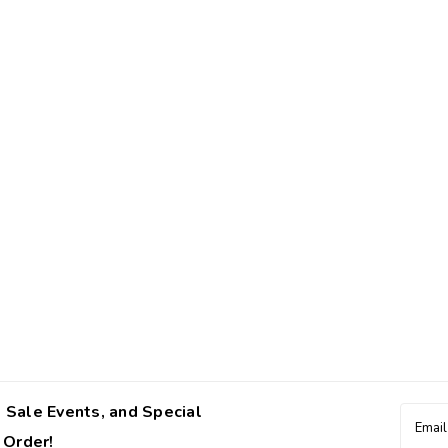
 Sale Events, and Special
Email
Addres
 Order!