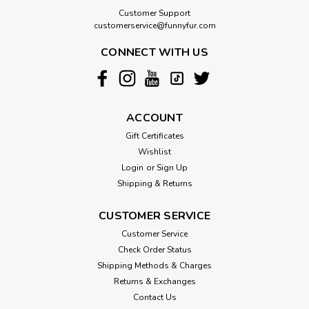
Customer Support
customerservice@funnyfur.com
CONNECT WITH US
ACCOUNT
Gift Certificates
Wishlist
Login
or
Sign Up
Shipping & Returns
CUSTOMER SERVICE
Customer Service
Check Order Status
Shipping Methods & Charges
Returns & Exchanges
Contact Us