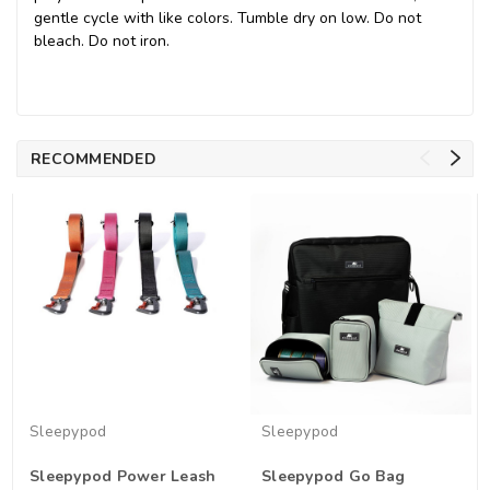
gentle cycle with like colors. Tumble dry on low. Do not
bleach. Do not iron.
RECOMMENDED
Sleepypod
Sleepypod
Sleepypod Power Leash
Sleepypod Go Bag