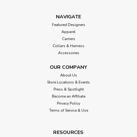
NAVIGATE
Featured Designers
Apparel
Carriers
Collars & Harness
Accessories
OUR COMPANY
About Us
Store Locations & Events
Press & Spotlight
Become an Affiliate
Privacy Policy
Terms of Service & Use
RESOURCES