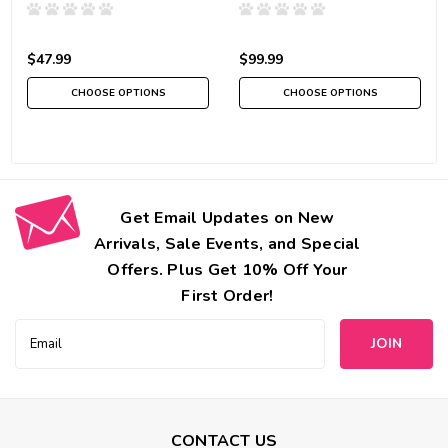
$47.99
$99.99
CHOOSE OPTIONS
CHOOSE OPTIONS
Get Email Updates on New
Arrivals, Sale Events, and Special
Offers. Plus Get 10% Off Your
First Order!
Email
Address
CONTACT US