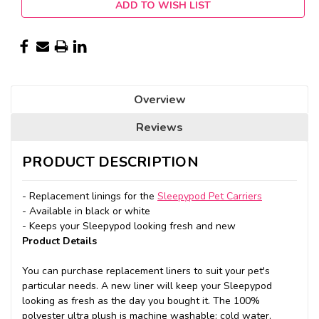
ADD TO WISH LIST
Overview
Reviews
PRODUCT DESCRIPTION
- Replacement linings for the
Sleepypod Pet Carriers
- Available in black or white
- Keeps your Sleepypod looking fresh and new
Product Details
You can purchase replacement liners to suit your pet's
particular needs. A new liner will keep your Sleepypod
looking as fresh as the day you bought it. The 100%
polyester ultra plush is machine washable: cold water,