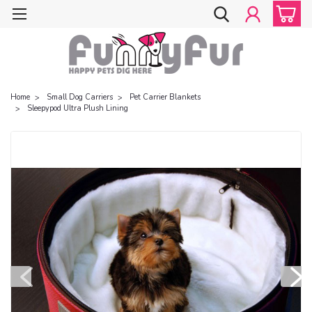
Home
Small Dog Carriers
Pet Carrier Blankets
Sleepypod Ultra Plush Lining