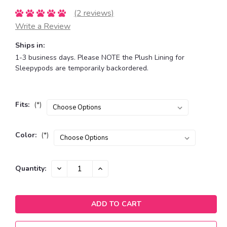
(2 reviews)
Write a Review
Ships in:
1-3 business days. Please NOTE the Plush Lining for
Sleepypods are temporarily backordered.
Fits:
(*)
Color:
(*)
Current
DECREASE
INCREASE
Quantity:
QUANTITY:
QUANTITY:
Stock: