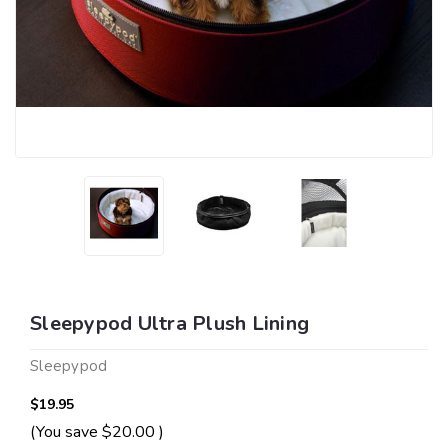
Sleepypod Ultra Plush Lining
Sleepypod
$19.95
(You save
$20.00
)