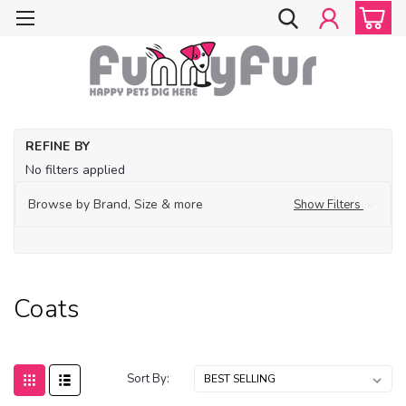
Ho
REFINE BY
Fe
No filters applied
De
Su
Browse by Brand, Size & more
Show Filters
La
De
Co
Coats
Sort By: