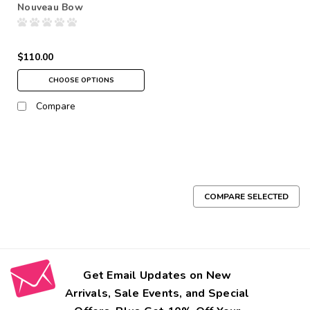
Nouveau Bow
$110.00
CHOOSE OPTIONS
Compare
COMPARE SELECTED
Get Email Updates on New
Arrivals, Sale Events, and Special