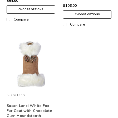
$64.00
$106.00
CHOOSE OPTIONS
CHOOSE OPTIONS
Compare
Compare
Susan Lanci
Susan Lanci White Fox
Fur Coat with Chocolate
Glen Houndstooth