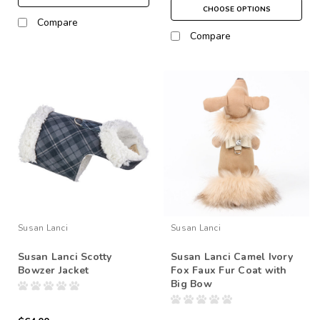
CHOOSE OPTIONS
Compare
Compare
Susan Lanci
Susan Lanci
Susan Lanci Scotty
Susan Lanci Camel Ivory
Bowzer Jacket
Fox Faux Fur Coat with
Big Bow