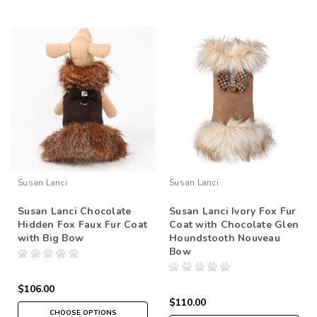
Susan Lanci
Susan Lanci
Susan Lanci Chocolate
Susan Lanci Ivory Fox Fur
Hidden Fox Faux Fur Coat
Coat with Chocolate Glen
with Big Bow
Houndstooth Nouveau
Bow
$106.00
$110.00
CHOOSE OPTIONS