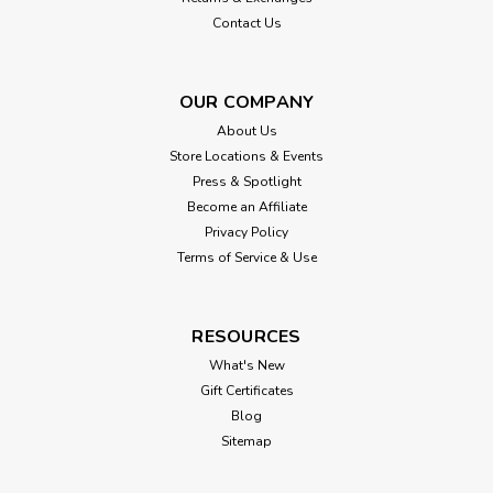
$85.00
Contact Us
CHOOSE OPTIONS
OUR COMPANY
About Us
Store Locations & Events
Press & Spotlight
Become an Affiliate
Privacy Policy
Terms of Service & Use
RESOURCES
What's New
Gift Certificates
Blog
Sitemap