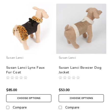
Susan Lanci
Susan Lanci
Susan Lanci Lynx Faux
Susan Lanci Bowzer Dog
Fur Coat
Jacket
$85.00
$53.00
CHOOSE OPTIONS
CHOOSE OPTIONS
Compare
Compare