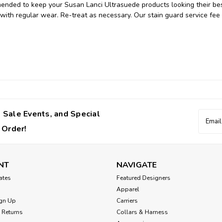
mended to keep your Susan Lanci Ultrasuede products looking their bes
 with regular wear. Re-treat as necessary. Our stain guard service fee 
 Sale Events, and Special
Email
Addres
 Order!
NT
NAVIGATE
cates
Featured Designers
Apparel
gn Up
Carriers
 Returns
Collars & Harness