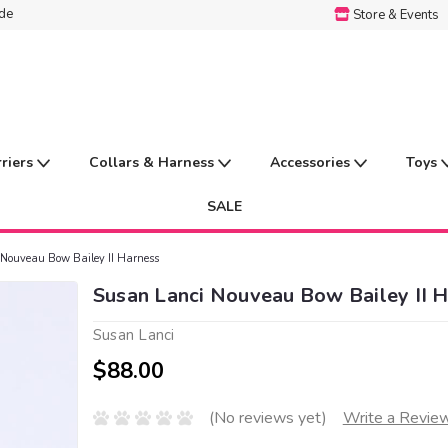
ide
Store & Events
rriers
Collars & Harness
Accessories
Toys
SALE
Nouveau Bow Bailey II Harness
Susan Lanci Nouveau Bow Bailey II 
Susan Lanci
$88.00
(No reviews yet)
Write a Revie