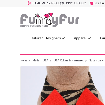
CUSTOMERSERVICE@FUNNYFUR.COM
Size Gu
Featured Designers
Apparel
Ca
Home
Made in USA
USA Collars & Harnesses
Susan Lanci 