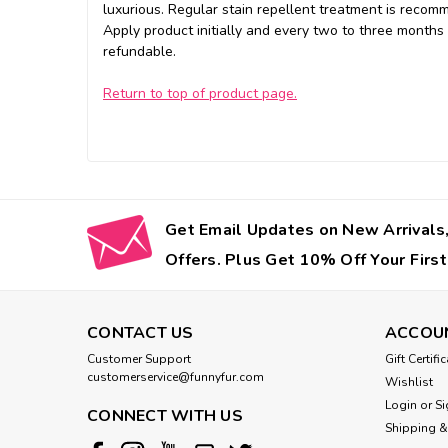
luxurious. Regular stain repellent treatment is recom
Apply product initially and every two to three months
refundable.
Return to top of product page.
Get Email Updates on New Arrivals,
Offers. Plus Get 10% Off Your First
CONTACT US
ACCOU
Customer Support
Gift Certifi
customerservice@funnyfur.com
Wishlist
Login
or
Si
CONNECT WITH US
Shipping &