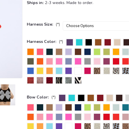
Ships in:
2-3 weeks. Made to order.
Harness Size:
(*)
Harness Color:
(*)
Bow Color:
(*)