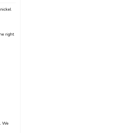
nickel
he right
t. We