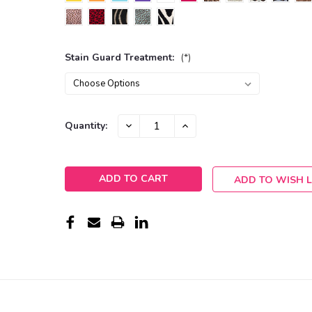
Stain Guard Treatment:
(*)
Current
DECREASE
INCREASE
Quantity:
QUANTITY:
QUANTITY:
Stock:
ADD TO WISH L