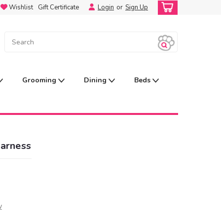
Wishlist
Gift Certificate
Login
or
Sign Up
Grooming
Dining
Beds
Harness
w