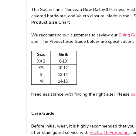
The Susan Lanci Nouveau Bow Bailey II Harness Vest f
colored hardware, and Velcro closure. Made in the U
Product Size Chart
We recommend our customers to review our
Sizing G
size. The Product Size Guide below are specifications f
Size
Girth
XXS
8-10"
XS
10-12"
S
12-14"
M
14-16"
Need assistance with finding the right size? Please
co
Care Guide
Before initial wear, it is highly recommended that you
offer stain guard service with
Vectra 16 Protectant
for