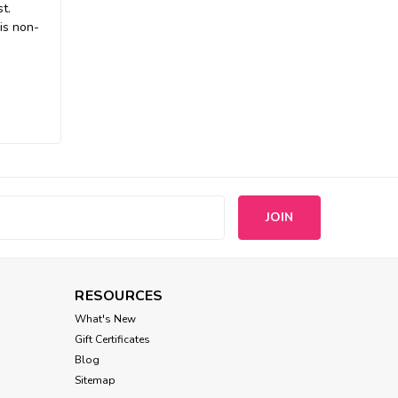
t.
is non-
s
RESOURCES
What's New
Gift Certificates
Blog
Sitemap