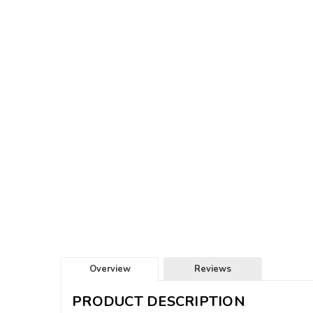
Overview
Reviews
PRODUCT DESCRIPTION