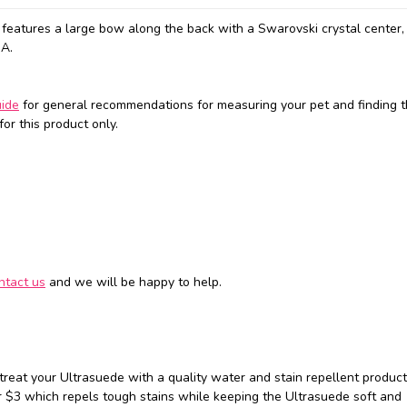
eatures a large bow along the back with a Swarovski crystal center, 
SA.
uide
for general recommendations for measuring your pet and finding t
or this product only.
ntact us
and we will be happy to help.
 treat your Ultrasuede with a quality water and stain repellent produc
 $3 which repels tough stains while keeping the Ultrasuede soft and