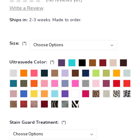
(No reviews yet)
Write a Review
Ships in:
2-3 weeks. Made to order.
Size:
(*)
Ultrasuede Color:
(*)
Stain Guard Treatment:
(*)