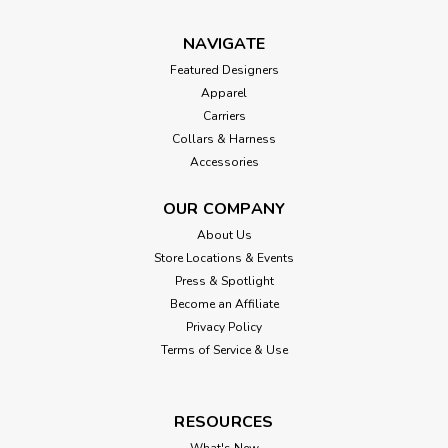
NAVIGATE
Featured Designers
Apparel
Carriers
Collars & Harness
Accessories
OUR COMPANY
About Us
Store Locations & Events
Press & Spotlight
Become an Affiliate
Privacy Policy
Terms of Service & Use
RESOURCES
What's New