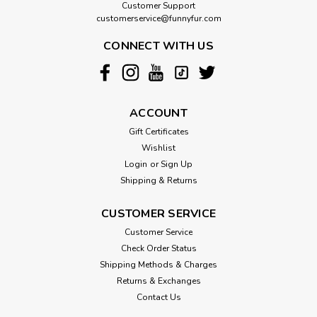
Customer Support
customerservice@funnyfur.com
CONNECT WITH US
ACCOUNT
Gift Certificates
Wishlist
Login
or
Sign Up
Shipping & Returns
CUSTOMER SERVICE
Customer Service
Check Order Status
Shipping Methods & Charges
Returns & Exchanges
Contact Us