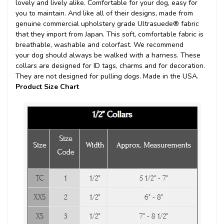
lovely and lively alike. Comfortable for your dog, easy for
you to maintain. And like all of their designs, made from
genuine commercial upholstery grade Ultrasuede® fabric
that they import from Japan. This soft, comfortable fabric is
breathable, washable and colorfast. We recommend
your dog should always be walked with a harness. These
collars are designed for ID tags, charms and for decoration.
They are not designed for pulling dogs. Made in the USA.
Product Size Chart