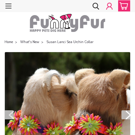
Home
What's New
Susan Lanci Sea Urchin Collar