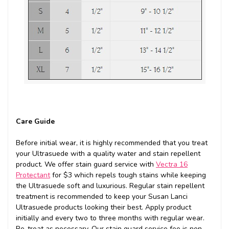
Care Guide
Before initial wear, it is highly recommended that you treat
your Ultrasuede with a quality water and stain repellent
product. We offer stain guard service with
Vectra 16
Protectant
for $3 which repels tough stains while keeping
the Ultrasuede soft and luxurious. Regular stain repellent
treatment is recommended to keep your Susan Lanci
Ultrasuede products looking their best. Apply product
initially and every two to three months with regular wear.
Re-treat as necessary. Our stain guard service fee is non-