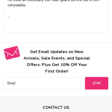
refundable.
Get Email Updates on New
Arrivals, Sale Events, and Special
Offers. Plus Get 10% Off Your
First Order!
Email
Address
CONTACT US