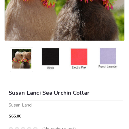
Susan Lanci Sea Urchin Collar
Susan Lanci
$65.00