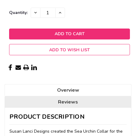
Current
DECREASE
INCREASE
Quantity:
QUANTITY:
QUANTITY:
Stock:
ADD TO WISH LIST
Overview
Reviews
PRODUCT DESCRIPTION
Susan Lanci Designs created the Sea Urchin Collar for the