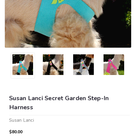
Susan Lanci Secret Garden Step-In
Harness
Susan Lanci
$80.00