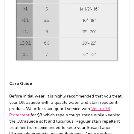
Care Guide
Before initial wear, it is highly recommended that you treat
your Ultrasuede with a quality water and stain repellent
product. We offer stain guard service with
Vectra 16
Protectant
for $3 which repels tough stains while keeping
the Ultrasuede soft and luxurious. Regular stain repellent
treatment is recommended to keep your Susan Lanci
Ultrasuede products looking their best. Apply product