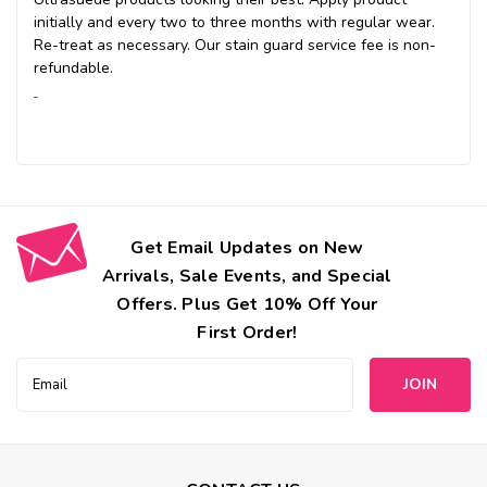
initially and every two to three months with regular wear.
Re-treat as necessary. Our stain guard service fee is non-
refundable.
Get Email Updates on New
Arrivals, Sale Events, and Special
Offers. Plus Get 10% Off Your
First Order!
Email
Address