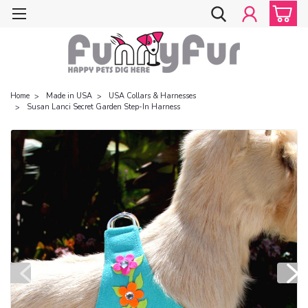
Home
Made in USA
USA Collars & Harnesses
Susan Lanci Secret Garden Step-In Harness