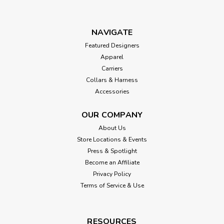
NAVIGATE
Featured Designers
Apparel
Carriers
Collars & Harness
Accessories
OUR COMPANY
About Us
Store Locations & Events
Press & Spotlight
Become an Affiliate
Privacy Policy
Terms of Service & Use
RESOURCES