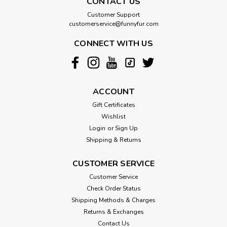
CONTACT US
Customer Support
customerservice@funnyfur.com
CONNECT WITH US
ACCOUNT
Gift Certificates
Wishlist
Login
or
Sign Up
Shipping & Returns
CUSTOMER SERVICE
Customer Service
Check Order Status
Shipping Methods & Charges
Returns & Exchanges
Contact Us