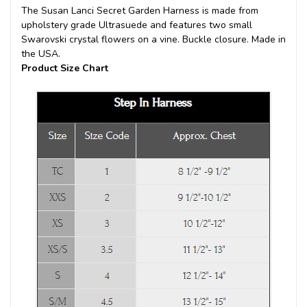
The Susan Lanci Secret Garden Harness is made from
upholstery grade Ultrasuede and features two small
Swarovski crystal flowers on a vine. Buckle closure. Made in
the USA.
Product Size Chart