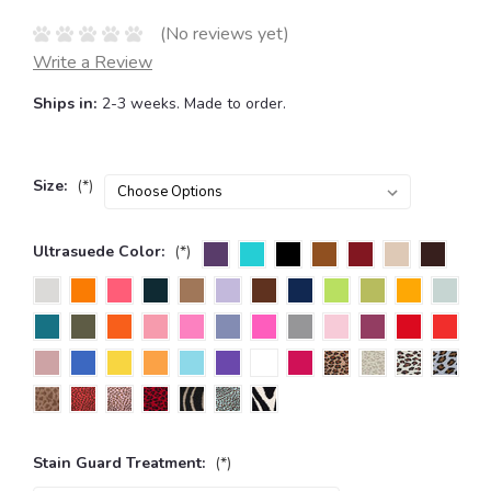
(No reviews yet)
Write a Review
Ships in:
2-3 weeks. Made to order.
Size:
(*)
Ultrasuede Color:
(*)
Stain Guard Treatment:
(*)