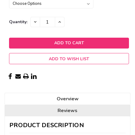
Current
DECREASE
INCREASE
Quantity:
QUANTITY:
QUANTITY:
Stock:
ADD TO WISH LIST
Overview
Reviews
PRODUCT DESCRIPTION