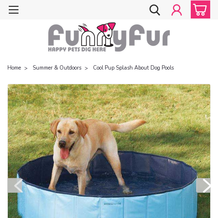
Home
Summer & Outdoors
Cool Pup Splash About Dog Pools