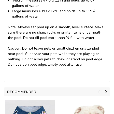
Medium measures 47"D x 12"H and holds up to 67
gallons of water
Large measures 63"D x 12"H and holds up to 119¼
gallons of water
Note: Always set pool up on a smooth, level surface. Make
sure there are no sharp rocks or similar items underneath
the pool. Do not fill pool more than ¾ full with water.
Caution: Do not leave pets or small children unattended
near pool. Supervise your pets while they are playing or
bathing. Do not allow pets to chew or stand on pool edge.
Do not sit on pool edge. Empty pool after use.
RECOMMENDED