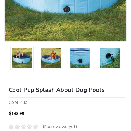
Cool Pup Splash About Dog Pools
Cool Pup
$149.99
(No reviews yet)