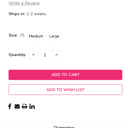
Write a Review
Ships in:
1-2 weeks.
Size:
(*)
Medium
Large
Current
DECREASE
INCREASE
Quantity:
QUANTITY:
QUANTITY:
Stock:
ADD TO WISH LIST
Overview