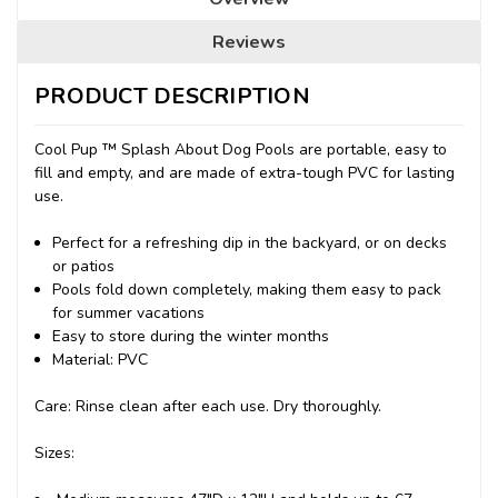
Reviews
PRODUCT DESCRIPTION
Cool Pup ™ Splash About Dog Pools are portable, easy to
fill and empty, and are made of extra-tough PVC for lasting
use.
Perfect for a refreshing dip in the backyard, or on decks
or patios
Pools fold down completely, making them easy to pack
for summer vacations
Easy to store during the winter months
Material: PVC
Care: Rinse clean after each use. Dry thoroughly.
Sizes: