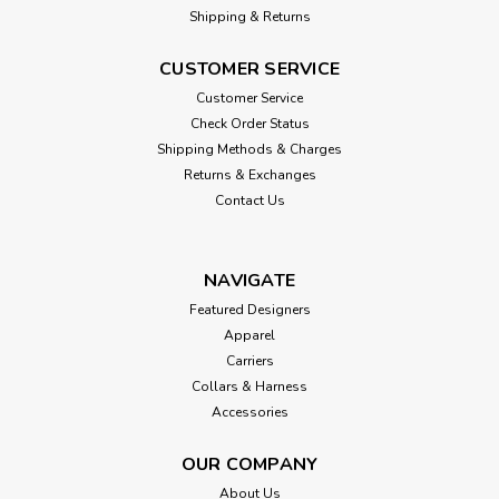
Shipping & Returns
CUSTOMER SERVICE
Customer Service
Check Order Status
Shipping Methods & Charges
Returns & Exchanges
Contact Us
NAVIGATE
Featured Designers
Apparel
Carriers
Collars & Harness
Accessories
OUR COMPANY
About Us