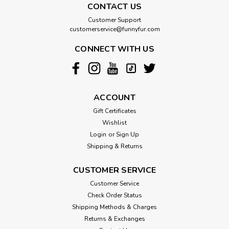
CONTACT US
Customer Support
customerservice@funnyfur.com
CONNECT WITH US
ACCOUNT
Gift Certificates
Wishlist
Login
or
Sign Up
Shipping & Returns
CUSTOMER SERVICE
Customer Service
Check Order Status
Shipping Methods & Charges
Returns & Exchanges