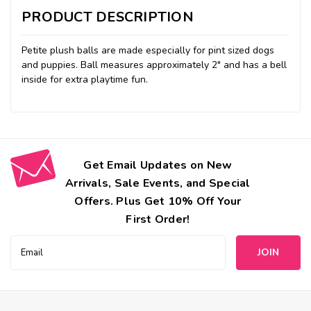
PRODUCT DESCRIPTION
Petite plush balls are made especially for pint sized dogs
and puppies. Ball measures approximately 2" and has a bell
inside for extra playtime fun.
Get Email Updates on New
Arrivals, Sale Events, and Special
Offers. Plus Get 10% Off Your
First Order!
Email
Address