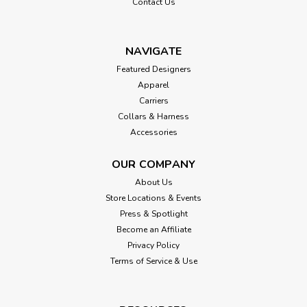
Contact Us
NAVIGATE
Featured Designers
Apparel
Carriers
Collars & Harness
Accessories
OUR COMPANY
About Us
Store Locations & Events
Press & Spotlight
Become an Affiliate
Privacy Policy
Terms of Service & Use