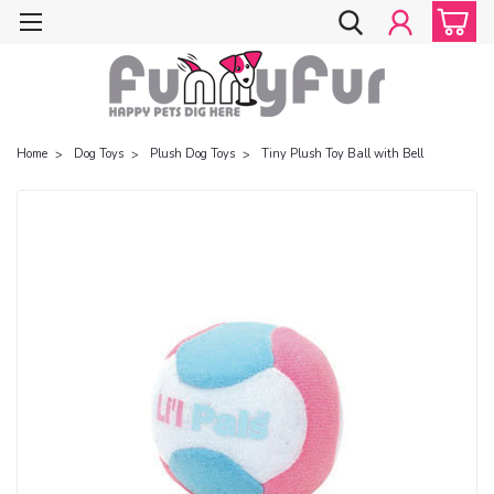
Home
Dog Toys
Plush Dog Toys
Tiny Plush Toy Ball with Bell