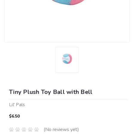
Tiny Plush Toy Ball with Bell
Lil' Pals
$6.50
(No reviews yet)