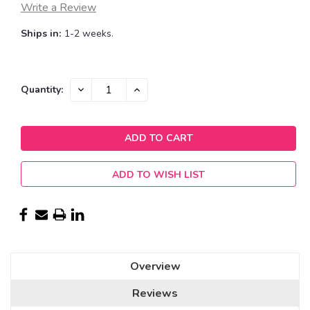
Write a Review
Ships in:
1-2 weeks.
Current
DECREASE
INCREASE
Quantity:
QUANTITY:
QUANTITY:
Stock:
ADD TO WISH LIST
Overview
Reviews