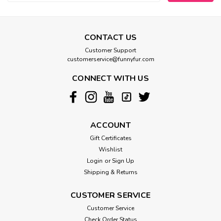
CONTACT US
Customer Support
customerservice@funnyfur.com
CONNECT WITH US
ACCOUNT
Gift Certificates
Wishlist
Login
or
Sign Up
Shipping & Returns
CUSTOMER SERVICE
Customer Service
Check Order Status