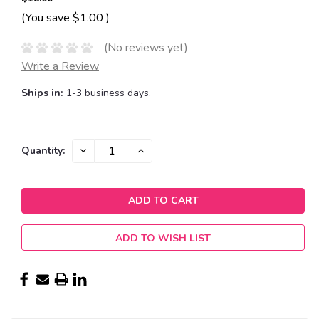
(You save
$1.00
)
(No reviews yet)
Write a Review
Ships in:
1-3 business days.
Current
DECREASE
INCREASE
Quantity:
QUANTITY:
QUANTITY:
Stock:
ADD TO WISH LIST