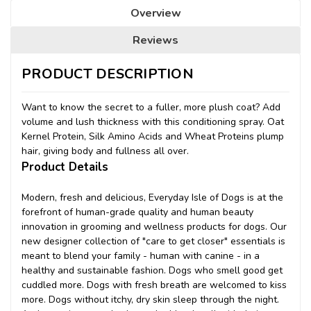
Overview
Reviews
PRODUCT DESCRIPTION
Want to know the secret to a fuller, more plush coat? Add
volume and lush thickness with this conditioning spray. Oat
Kernel Protein, Silk Amino Acids and Wheat Proteins plump
hair, giving body and fullness all over.
Product Details
Modern, fresh and delicious, Everyday Isle of Dogs is at the
forefront of human-grade quality and human beauty
innovation in grooming and wellness products for dogs. Our
new designer collection of "care to get closer" essentials is
meant to blend your family - human with canine - in a
healthy and sustainable fashion. Dogs who smell good get
cuddled more. Dogs with fresh breath are welcomed to kiss
more. Dogs without itchy, dry skin sleep through the night.