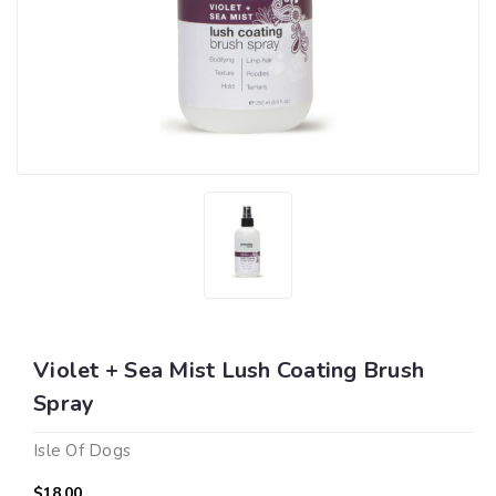
Violet + Sea Mist Lush Coating Brush
Spray
Isle Of Dogs
$18.00