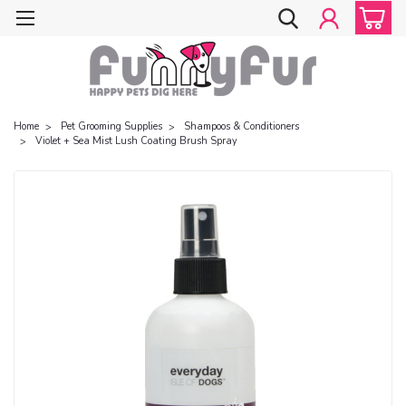
Home
Pet Grooming Supplies
Shampoos & Conditioners
Violet + Sea Mist Lush Coating Brush Spray