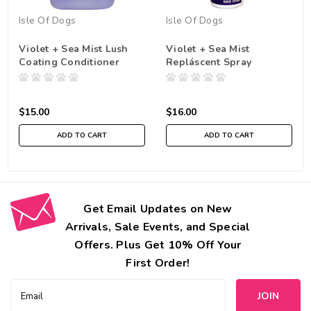
Isle Of Dogs
Isle Of Dogs
Violet + Sea Mist Lush
Violet + Sea Mist
Coating Conditioner
Repláscent Spray
$15.00
$16.00
ADD TO CART
ADD TO CART
Get Email Updates on New
Arrivals, Sale Events, and Special
Offers. Plus Get 10% Off Your
First Order!
Email
Address