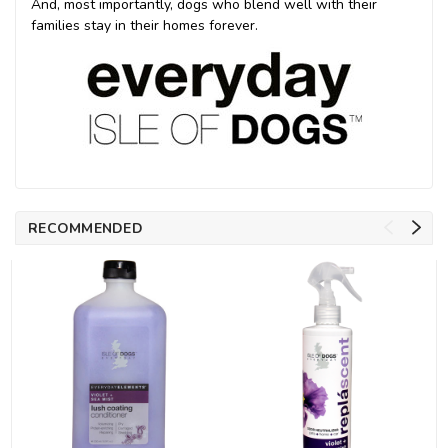
And, most importantly, dogs who blend well with their
families stay in their homes forever.
RECOMMENDED