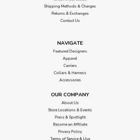
Shipping Methods & Charges
Returns & Exchanges
Contact Us
NAVIGATE
Featured Designers
Apparel
Carriers
Collars & Harness
Accessories
OUR COMPANY
About Us
Store Locations & Events
Press & Spotlight
Become an Affiliate
Privacy Policy
Terms of Service & Use