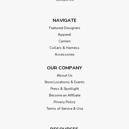
NAVIGATE
Featured Designers
Apparel
Carriers
Collars & Harness
Accessories
OUR COMPANY
About Us
Store Locations & Events
Press & Spotlight
Become an Affiliate
Privacy Policy
Terms of Service & Use