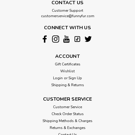
CONTACT US
Customer Support
customerservice@funnyfur.com
CONNECT WITH US
ACCOUNT
Gift Certificates
Wishlist
Login
or
Sign Up
Shipping & Returns
CUSTOMER SERVICE
Customer Service
Check Order Status
Shipping Methods & Charges
Returns & Exchanges
Contact Us