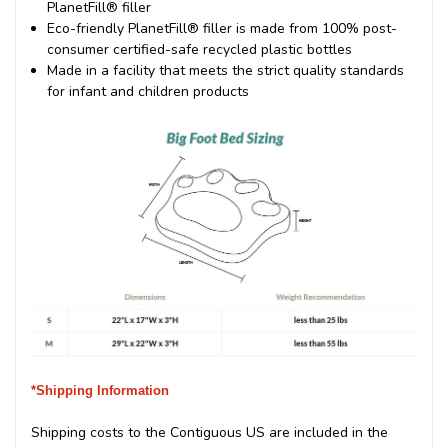
PlanetFill® filler
Eco-friendly PlanetFill® filler is made from 100% post-
consumer certified-safe recycled plastic bottles
Made in a facility that meets the strict quality standards
for infant and children products
*Shipping Information
Shipping costs to the Contiguous US are included in the