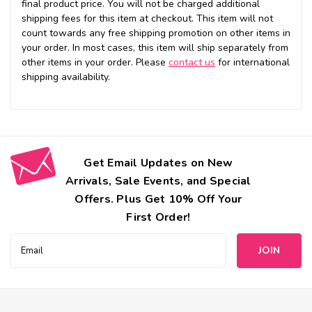
final product price. You will not be charged additional
shipping fees for this item at checkout. This item will not
count towards any free shipping promotion on other items in
your order. In most cases, this item will ship separately from
other items in your order. Please
contact us
for international
shipping availability.
Get Email Updates on New
Arrivals, Sale Events, and Special
Offers. Plus Get 10% Off Your
First Order!
Email
Address