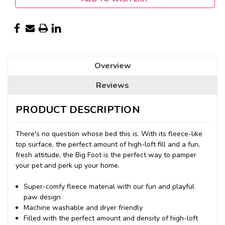
Overview
Reviews
PRODUCT DESCRIPTION
There's no question whose bed this is. With its fleece-like
top surface, the perfect amount of high-loft fill and a fun,
fresh attitude, the Big Foot is the perfect way to pamper
your pet and perk up your home.
Super-comfy fleece material with our fun and playful
paw design
Machine washable and dryer friendly
Filled with the perfect amount and density of high-loft