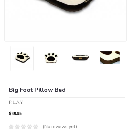
Big Foot Pillow Bed
P.L.A.Y.
$49.95
(No reviews yet)