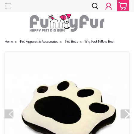
Home
Pet Apparel & Accessories
Pet Beds
Big Foot Pillow Bed