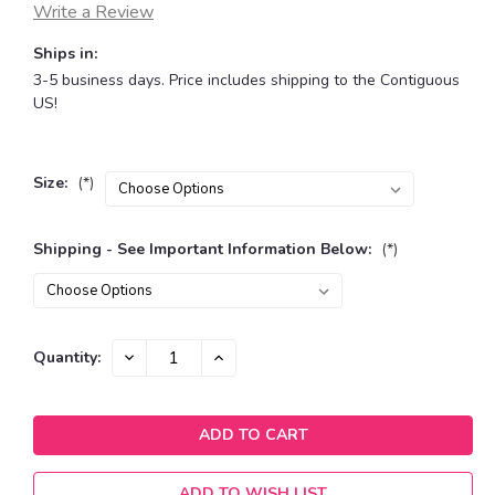
Write a Review
Ships in:
3-5 business days. Price includes shipping to the Contiguous
US!
Size:
(*)
Shipping - See Important Information Below:
(*)
Current
DECREASE
INCREASE
Quantity:
QUANTITY:
QUANTITY:
Stock:
ADD TO WISH LIST