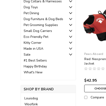
Dog Collars & Harnesses
Dog Toys
Pet Dining
Dog Furniture & Dog Beds
Pet Grooming Supplies
Small Dog Carriers
Eco-Friendly Pet
Kitty Corner
Made in USA
Paws Aboard
Sale
Red Neopren
#1 Best Sellers
Jacket
Happy Birthday
What's New
$42.95
CHOOSE
SHOP BY BRAND
Compare
Louisdog
Wooflink