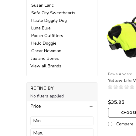
Susan Lanci
Sofa City Sweethearts
Haute Diggity Dog
Luna Blue
Pooch Outfitters
Hello Doggie
Oscar Newman
Jax and Bones
View all Brands
Paws Aboard
Yellow Life V
REFINE BY
No filters applied
$35.95
Price
CHOOSE
Compare