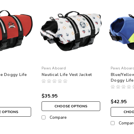
Paws Aboard
Paws Aboar
e Doggy Life
Nautical Life Vest Jacket
Blue/Yell
Doggy Life
$35.95
$42.95
CHOOSE OPTIONS
 OPTIONS
CHOO
Compare
Compar