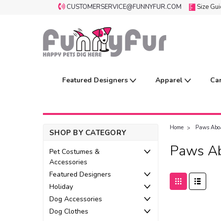
CUSTOMERSERVICE@FUNNYFUR.COM
Size Gu
Featured Designers
Apparel
Ca
Home
Paws Abo
SHOP BY CATEGORY
Paws A
Pet Costumes &
Accessories
Featured Designers
Holiday
Dog Accessories
Dog Clothes