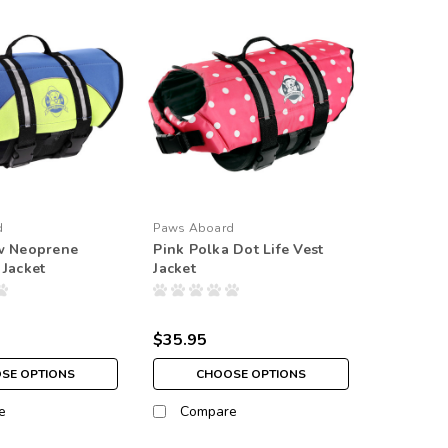
d
Paws Aboard
ow Neoprene
Pink Polka Dot Life Vest
 Jacket
Jacket
$35.95
SE OPTIONS
CHOOSE OPTIONS
e
Compare