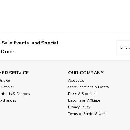
 Sale Events, and Special
Email
Addres
 Order!
ER SERVICE
OUR COMPANY
ervice
About Us
r Status
Store Locations & Events
Methods & Charges
Press & Spotlight
Exchanges
Become an Affiliate
Privacy Policy
Terms of Service & Use