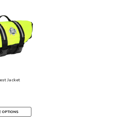
est Jacket
 OPTIONS