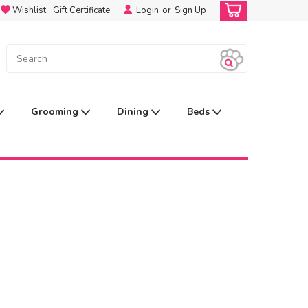
Wishlist
Gift Certificate
Login
or
Sign Up
Grooming
Dining
Beds