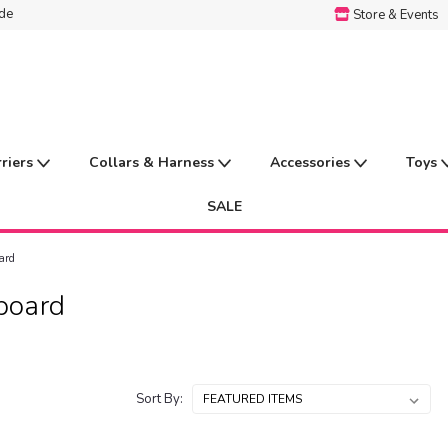
ide
Store & Events
rriers
Collars & Harness
Accessories
Toys
SALE
ard
board
Sort By: