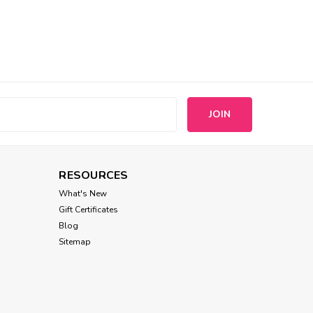
s
RESOURCES
What's New
Gift Certificates
Blog
Sitemap