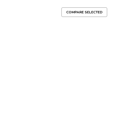
COMPARE SELECTED