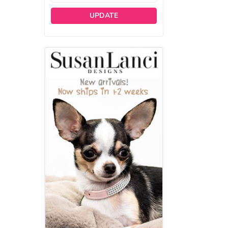
UPDATE