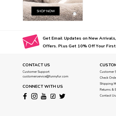
Get Email Updates on New Arrivals,
Offers. Plus Get 10% Off Your First
CONTACT US
CUSTOM
Customer Support
Customer S
customerservice@funnyfur.com
Check Orde
Shipping 
CONNECT WITH US
Returns & 
Contact Us