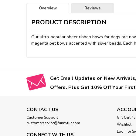
Overview
Reviews
PRODUCT DESCRIPTION
Our ultra-popular sheer ribbon bows for dogs are now 
magenta pet bows accented with silver beads. Each ha
Get Email Updates on New Arrivals,
Offers. Plus Get 10% Off Your First
CONTACT US
ACCOU
Customer Support
Gift Certifi
customerservice@funnyfur.com
Wishlist
Login
or
Si
CONNECT WITH US