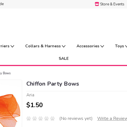
ide
Store & Events
rriers
Collars & Harness
Accessories
Toys
SALE
ty Bows
Chiffon Party Bows
Aria
$1.50
(No reviews yet)
Write a Revie