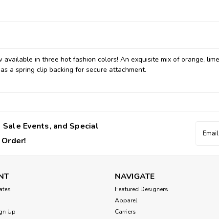
available in three hot fashion colors! An exquisite mix of orange, lim
s a spring clip backing for secure attachment.
 Sale Events, and Special
Email
Addres
 Order!
NT
NAVIGATE
cates
Featured Designers
Apparel
gn Up
Carriers