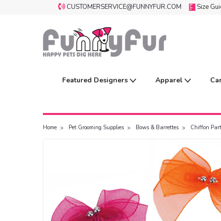
CUSTOMERSERVICE@FUNNYFUR.COM
Size Gu
Featured Designers
Apparel
Ca
Home
Pet Grooming Supplies
Bows & Barrettes
Chiffon Par