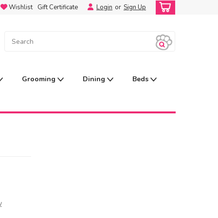
Wishlist
Gift Certificate
Login
or
Sign Up
Grooming
Dining
Beds
w