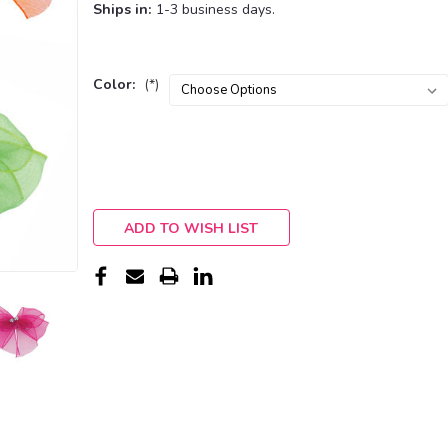
Ships in:
1-3 business days.
Color:
(*)
Current
Stock:
ADD TO WISH LIST