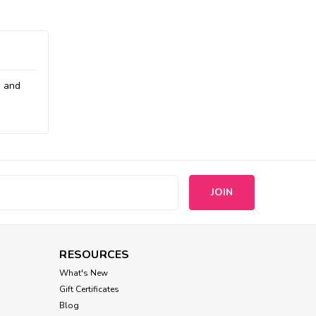
e and
s
RESOURCES
What's New
Gift Certificates
Blog