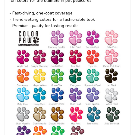
fun colors for the ultimate in pet pedicures.
- Fast-drying, one-coat coverage
- Trend-setting colors for a fashionable look
- Premium-quality for lasting results