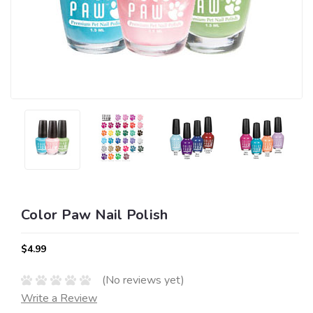
Color Paw Nail Polish
$4.99
(No reviews yet)
Write a Review