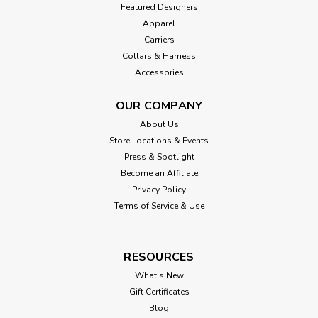
Featured Designers
Apparel
Carriers
Collars & Harness
Accessories
OUR COMPANY
About Us
Store Locations & Events
Press & Spotlight
Become an Affiliate
Privacy Policy
Terms of Service & Use
RESOURCES
What's New
Gift Certificates
Blog