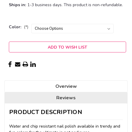
Ships in:
1-3 business days. This product is non-refundable.
Color:
(*)
Current
ADD TO WISH LIST
Stock:
Overview
Reviews
PRODUCT DESCRIPTION
Water and chip resistant nail polish available in trendy and