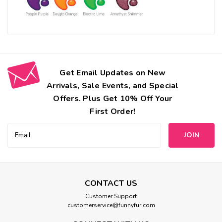
Get Email Updates on New
Arrivals, Sale Events, and Special
Offers. Plus Get 10% Off Your
First Order!
Email
Address
CONTACT US
Customer Support
customerservice@funnyfur.com