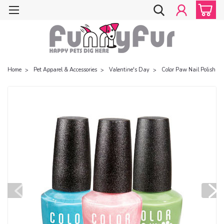
Home
Pet Apparel & Accessories
Valentine's Day
Color Paw Nail Polish