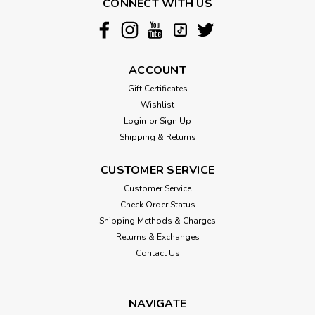
CONNECT WITH US
ACCOUNT
Gift Certificates
Wishlist
Login
or
Sign Up
Shipping & Returns
CUSTOMER SERVICE
Customer Service
Check Order Status
Shipping Methods & Charges
Returns & Exchanges
Contact Us
NAVIGATE