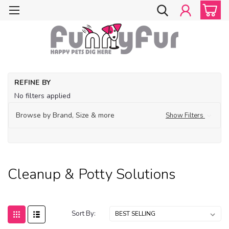
Ho
REFINE BY
Acc
No filters applied
Cl
& 
Browse by Brand, Size & more
Show Filters
So
Cleanup & Potty Solutions
Sort By: