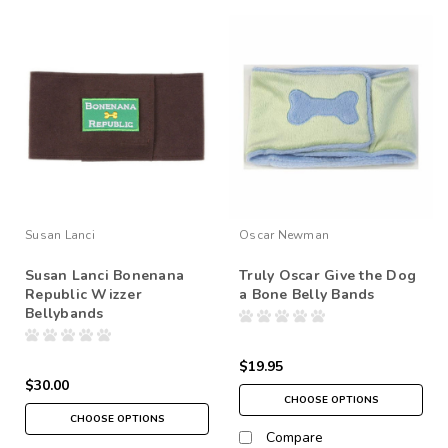
Susan Lanci
Oscar Newman
Susan Lanci Bonenana
Truly Oscar Give the Dog
Republic Wizzer
a Bone Belly Bands
Bellybands
$19.95
$30.00
CHOOSE OPTIONS
CHOOSE OPTIONS
Compare