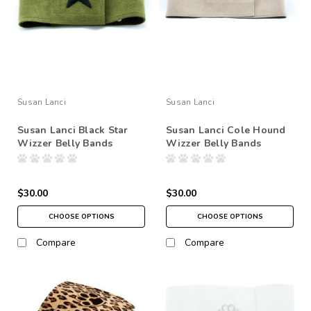
Susan Lanci
Susan Lanci
Susan Lanci Black Star
Susan Lanci Cole Hound
Wizzer Belly Bands
Wizzer Belly Bands
$30.00
$30.00
CHOOSE OPTIONS
CHOOSE OPTIONS
Compare
Compare