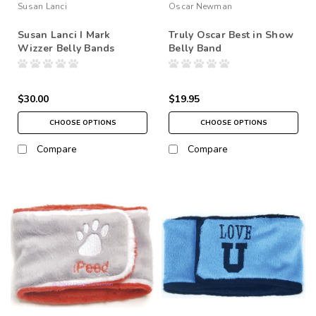
Susan Lanci
Oscar Newman
Susan Lanci I Mark
Truly Oscar Best in Show
Wizzer Belly Bands
Belly Band
$30.00
$19.95
CHOOSE OPTIONS
CHOOSE OPTIONS
Compare
Compare