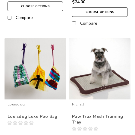
$24.00
CHOOSE OPTIONS
CHOOSE OPTIONS
Compare
Compare
Louisdog
Richell
Louisdog Luxe Poo Bag
Paw Trax Mesh Training
Tray