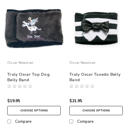
Oscar Newman
Oscar Newman
Truly Oscar Top Dog
Truly Oscar Tuxedo Belly
Belly Band
Band
$19.95
$21.95
CHOOSE OPTIONS
CHOOSE OPTIONS
Compare
Compare