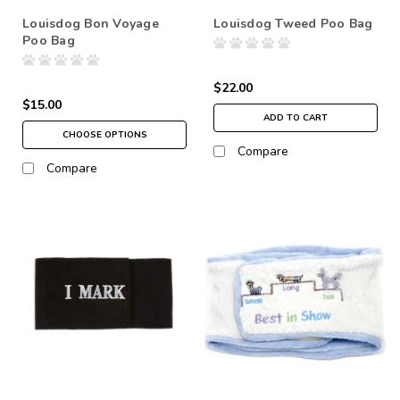
Louisdog Bon Voyage
Louisdog Tweed Poo Bag
Poo Bag
$22.00
$15.00
ADD TO CART
CHOOSE OPTIONS
Compare
Compare