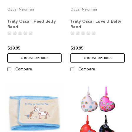
Oscar Newman
Oscar Newman
Truly Oscar iPeed Belly
Truly Oscar Love U Belly
Band
Band
$19.95
$19.95
CHOOSE OPTIONS
CHOOSE OPTIONS
Compare
Compare