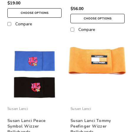
$19.00
$56.00
CHOOSE OPTIONS
CHOOSE OPTIONS
Compare
Compare
Susan Lanci
Susan Lanci
Susan Lanci Peace
Susan Lanci Tommy
Symbol Wizzer
Peefinger Wizzer
Bellybands
Bellybands