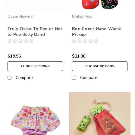
Oscar Newman
United Pets
Truly Oscar To Pee or Not
Bon Coeur Nano Waste
to Pee Belly Band
Pickup
$19.95
$21.00
CHOOSE OPTIONS
CHOOSE OPTIONS
Compare
Compare