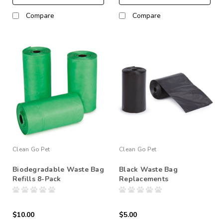
Compare
Compare
Clean Go Pet
Clean Go Pet
Biodegradable Waste Bag
Black Waste Bag
Refills 8-Pack
Replacements
$10.00
$5.00