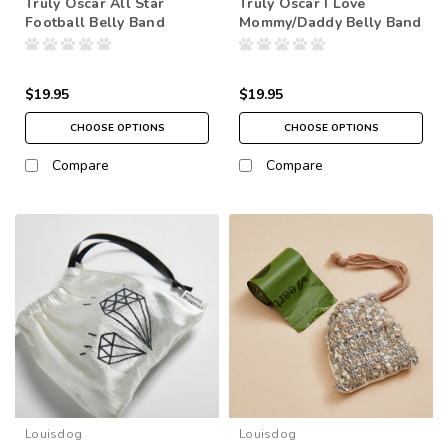
Truly Oscar All Star
Truly Oscar I Love
Football Belly Band
Mommy/Daddy Belly Band
$19.95
$19.95
CHOOSE OPTIONS
CHOOSE OPTIONS
Compare
Compare
Louisdog
Louisdog