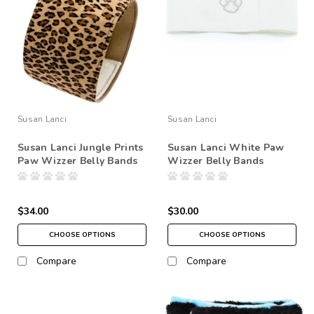
Susan Lanci
Susan Lanci
Susan Lanci Jungle Prints
Susan Lanci White Paw
Paw Wizzer Belly Bands
Wizzer Belly Bands
$34.00
$30.00
CHOOSE OPTIONS
CHOOSE OPTIONS
Compare
Compare