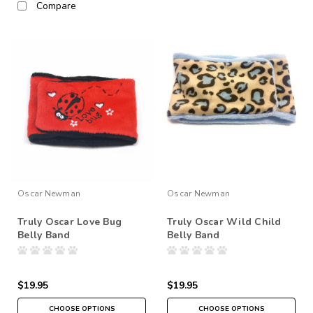
Compare
Oscar Newman
Oscar Newman
Truly Oscar Love Bug
Truly Oscar Wild Child
Belly Band
Belly Band
$19.95
$19.95
CHOOSE OPTIONS
CHOOSE OPTIONS