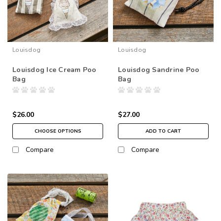
Louisdog
Louisdog
Louisdog Ice Cream Poo
Louisdog Sandrine Poo
Bag
Bag
$26.00
$27.00
CHOOSE OPTIONS
ADD TO CART
Compare
Compare