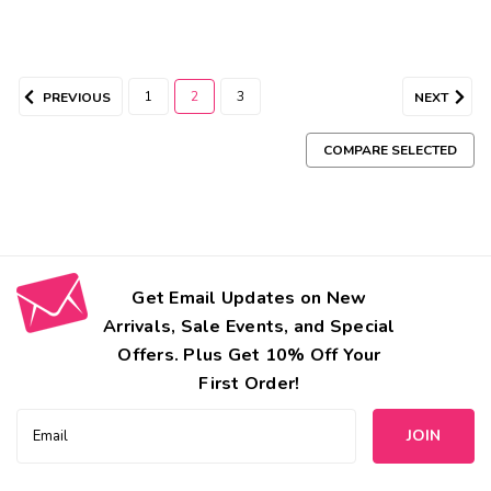
1
2
3
PREVIOUS
NEXT
COMPARE SELECTED
Get Email Updates on New
Arrivals, Sale Events, and Special
Offers. Plus Get 10% Off Your
First Order!
Email
Address