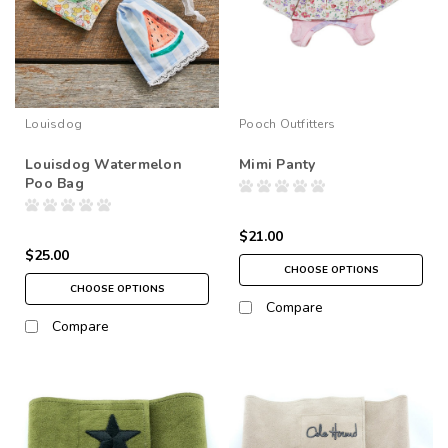
Louisdog
Pooch Outfitters
Louisdog Watermelon
Mimi Panty
Poo Bag
$21.00
$25.00
CHOOSE OPTIONS
CHOOSE OPTIONS
Compare
Compare