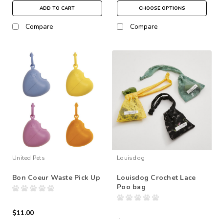
ADD TO CART
CHOOSE OPTIONS
Compare
Compare
United Pets
Louisdog
Bon Coeur Waste Pick Up
Louisdog Crochet Lace
Poo bag
$11.00