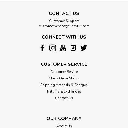
CONTACT US
Susan Lanci
Customer Support
Susan Lanci Bonenana Republic Wizzer
customerservice@funnyfur.com
Bellybands
CONNECT WITH US
This Wizzer belly band is a great comfort when you have a
little guy who just can’t help marking his territory. Made from
upholstery grade Ultrasuede®. This soft, comfortable fabric
is breathable, washable and colorfast. Made in the USA...
CUSTOMER SERVICE
Customer Service
Check Order Status
$30.00
Shipping Methods & Charges
Returns & Exchanges
CHOOSE OPTIONS
Contact Us
OUR COMPANY
About Us