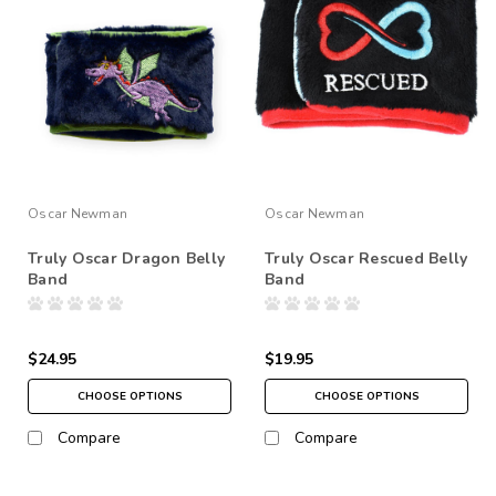
Oscar Newman
Oscar Newman
Truly Oscar Dragon Belly
Truly Oscar Rescued Belly
Band
Band
$24.95
$19.95
CHOOSE OPTIONS
CHOOSE OPTIONS
Compare
Compare