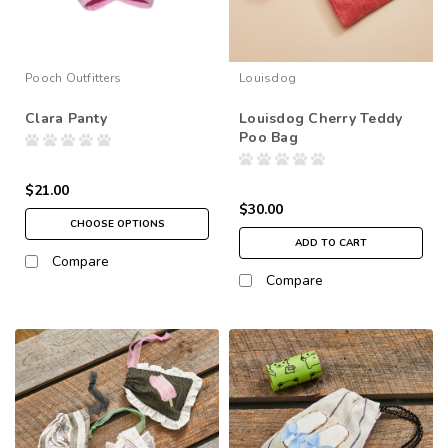
Pooch Outfitters
Louisdog
Clara Panty
Louisdog Cherry Teddy
Poo Bag
$21.00
$30.00
CHOOSE OPTIONS
ADD TO CART
Compare
Compare