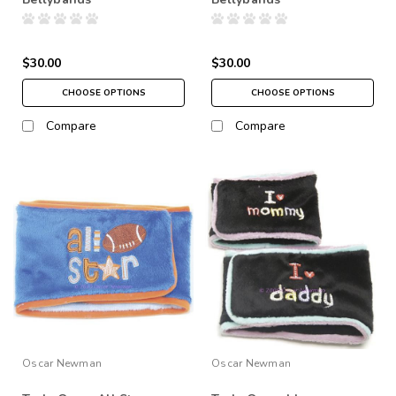
$30.00
$30.00
CHOOSE OPTIONS
CHOOSE OPTIONS
Compare
Compare
Oscar Newman
Oscar Newman