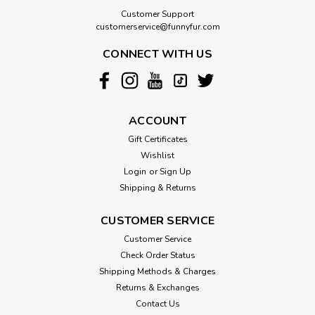
Customer Support
customerservice@funnyfur.com
CONNECT WITH US
ACCOUNT
Gift Certificates
Wishlist
Login
or
Sign Up
Shipping & Returns
CUSTOMER SERVICE
Customer Service
Check Order Status
Shipping Methods & Charges
Returns & Exchanges
Contact Us