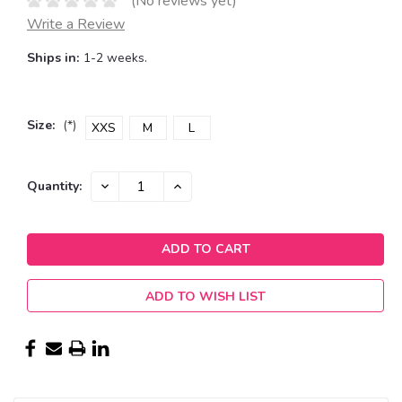
(No reviews yet)
Write a Review
Ships in:
1-2 weeks.
Size:
(*)
XXS
M
L
Current
DECREASE
INCREASE
Quantity:
QUANTITY:
QUANTITY:
Stock:
ADD TO WISH LIST