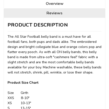
Overview
Reviews
PRODUCT DESCRIPTION
The All Star Football belly band is a must have for all
football fans, both pups and dads alike. The embroidered
design and bright collegiate blue and orange colors pop and
flatter every pooch. As with all ON belly bands, this belly
band is made from ultra-soft "cashmere feel" fabric with a
slight stretch and are the most comfortable belly bands
available for your boy. Machine washable, these belly bands
will not stretch, shrink, pill, wrinkle, or lose their shape.
Product Size Chart
Size Girth
XXS 8-10"
XS 10-13"
S 13-15"