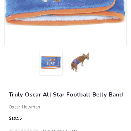
Truly Oscar All Star Football Belly Band
Oscar Newman
$19.95