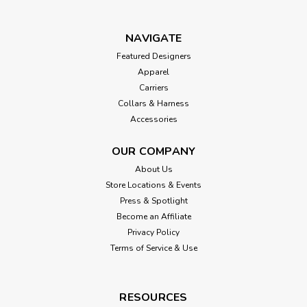
NAVIGATE
Featured Designers
Apparel
Carriers
Collars & Harness
Accessories
OUR COMPANY
About Us
Store Locations & Events
Press & Spotlight
Become an Affiliate
Privacy Policy
Terms of Service & Use
RESOURCES