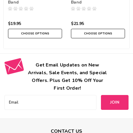
Band
Band
$19.95
$21.95
CHOOSE OPTIONS
CHOOSE OPTIONS
Get Email Updates on New
Arrivals, Sale Events, and Special
Offers. Plus Get 10% Off Your
First Order!
Email
Address
CONTACT US