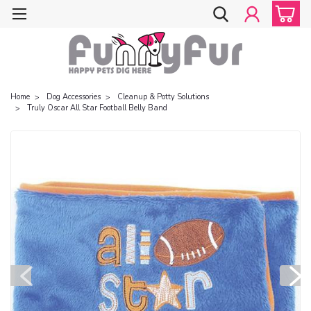
Home
Dog Accessories
Cleanup & Potty Solutions
Truly Oscar All Star Football Belly Band