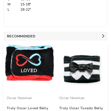
M 15-18"
L 18-22"
RECOMMENDED
Oscar Newman
Oscar Newman
Truly Oscar Loved Belly
Truly Oscar Tuxedo Belly