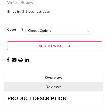
Write a Review
Ships in:
3-5 business days.
Color:
(*)
Current
ADD TO WISH LIST
Stock:
Overview
Reviews
PRODUCT DESCRIPTION