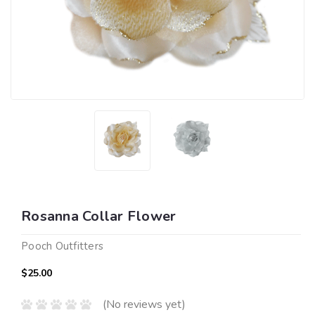
Rosanna Collar Flower
Pooch Outfitters
$25.00
(No reviews yet)