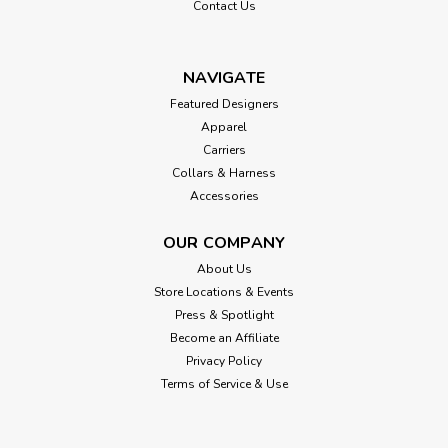
Contact Us
NAVIGATE
Featured Designers
Apparel
Carriers
Collars & Harness
Accessories
OUR COMPANY
About Us
Store Locations & Events
Press & Spotlight
Become an Affiliate
Privacy Policy
Terms of Service & Use