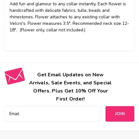
Add fun and glamour to any collar instantly. Each flower is
handcrafted with delicate fabrics, tulle, beads and
rhinestones. Flower attaches to any existing collar with
Velcro's. Flower measures 3.5". Recommended neck size 12-
18". (Flower only, collar not included.)
Get Email Updates on New
Arrivals, Sale Events, and Special
Offers. Plus Get 10% Off Your
First Order!
Email
Address