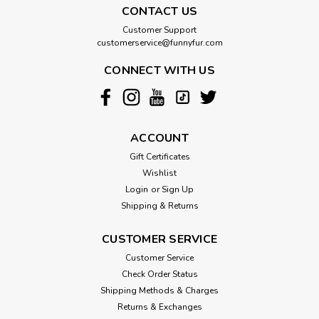
CONTACT US
Customer Support
customerservice@funnyfur.com
CONNECT WITH US
ACCOUNT
Gift Certificates
Wishlist
Login
or
Sign Up
Shipping & Returns
CUSTOMER SERVICE
Customer Service
Check Order Status
Shipping Methods & Charges
Returns & Exchanges