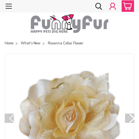
Home
What's New
Rosanna Collar Flower