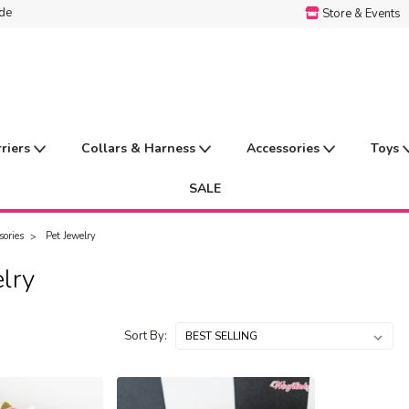
ide
Store & Events
rriers
Collars & Harness
Accessories
Toys
SALE
sories
Pet Jewelry
lry
Sort By: