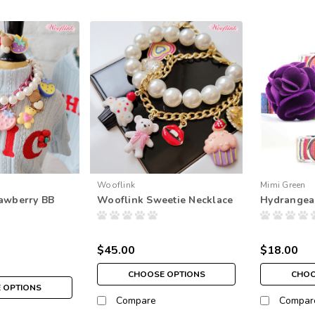
Wooflink
Mimi Green
awberry BB
Wooflink Sweetie Necklace
Hydrangea
$45.00
$18.00
CHOOSE OPTIONS
CHOO
 OPTIONS
Compare
Compar