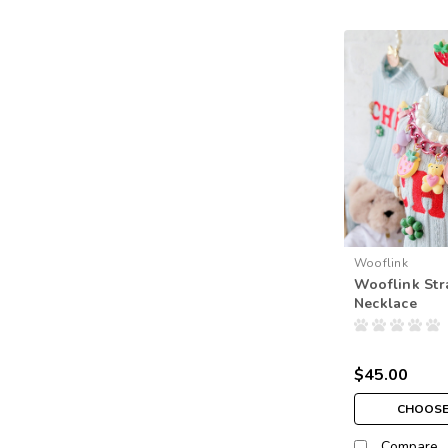
Wooflink
Wooflink Str
Necklace
$45.00
CHOOSE
Compare