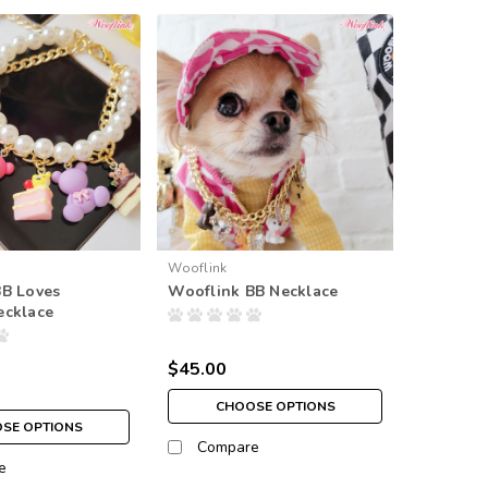
Wooflink
BB Loves
Wooflink BB Necklace
ecklace
$45.00
CHOOSE OPTIONS
SE OPTIONS
Compare
e