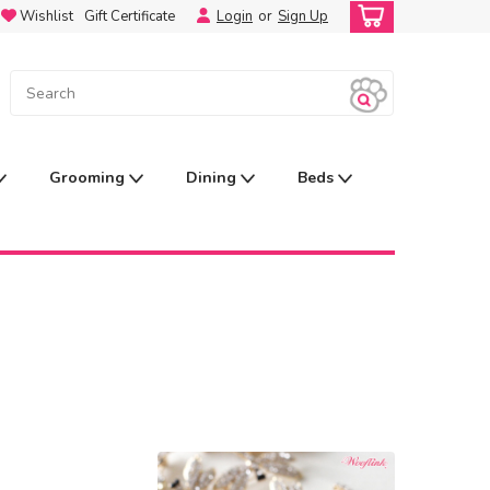
Wishlist
Gift Certificate
Login
or
Sign Up
Grooming
Dining
Beds