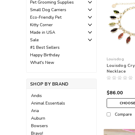
Pet Grooming Supplies
Small Dog Carriers
Eco-Friendly Pet
Kitty Corner
Made in USA
Sale
#1 Best Sellers
Happy Birthday
Louisdog
What's New
Louisdog Cry
Necklace
SHOP BY BRAND
$86.00
Andis
Animal Essentials
CHOOSE
Aria
Compare
Auburn
Bowsers
Bravo!