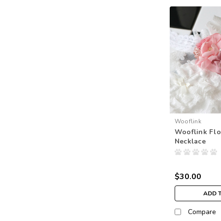
Wooflink
Wooflink Fl
Necklace
$30.00
ADD 
Compare