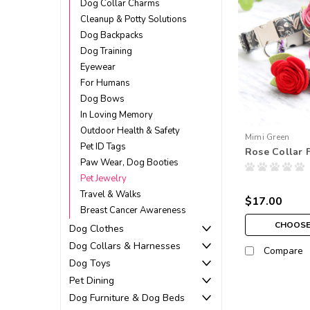
Dog Collar Charms
Cleanup & Potty Solutions
Dog Backpacks
Dog Training
Eyewear
For Humans
Dog Bows
In Loving Memory
Outdoor Health & Safety
Mimi Green
Pet ID Tags
Rose Collar 
Paw Wear, Dog Booties
Pet Jewelry
Travel & Walks
$17.00
Breast Cancer Awareness
CHOOSE
Dog Clothes
Dog Collars & Harnesses
Compare
Dog Toys
Pet Dining
Dog Furniture & Dog Beds