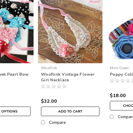
Wooflink
Mimi Green
vet Pearl Bow
Wooflink Vintage Flower
Poppy Coll
Girl Necklace
$18.00
$32.00
CHOO
 OPTIONS
ADD TO CART
Compar
Compare