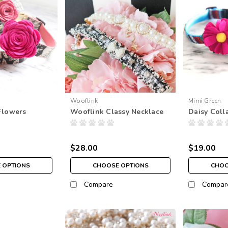
Wooflink
Mimi Green
Flowers
Wooflink Classy Necklace
Daisy Coll
$28.00
$19.00
 OPTIONS
CHOOSE OPTIONS
CHOO
Compare
Compar