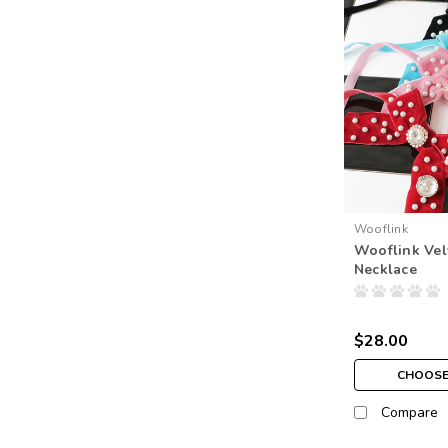
Wooflink
Wooflink Vel
Necklace
$28.00
CHOOSE
Compare