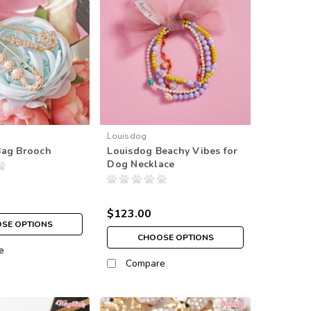
Louisdog
Bag Brooch
Louisdog Beachy Vibes for
Dog Necklace
$123.00
SE OPTIONS
CHOOSE OPTIONS
e
Compare