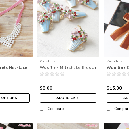
Wooflink
Wooflink
rets Necklace
Wooflink Milkshake Brooch
Wooflink 
$8.00
$15.00
 OPTIONS
ADD TO CART
AD
Compare
Compar