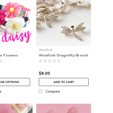
Wooflink
ar Flowers
Wooflink Dragonfly Brooch
$8.00
SE OPTIONS
ADD TO CART
e
Compare