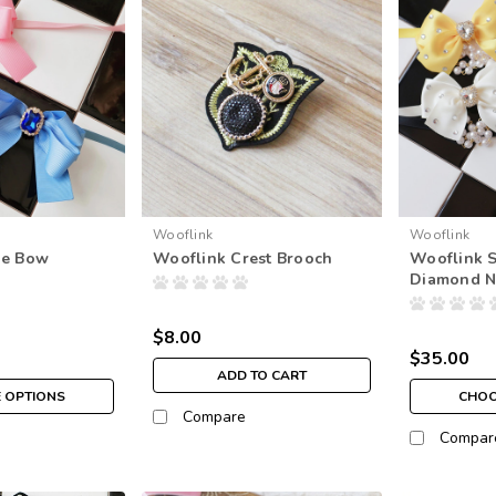
Wooflink
Wooflink
xe Bow
Wooflink Crest Brooch
Wooflink S
Diamond N
$8.00
$35.00
ADD TO CART
 OPTIONS
CHOO
Compare
Compar