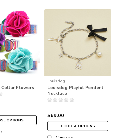
Louisdog
 Collar Flowers
Louisdog Playful Pendent
Necklace
$69.00
SE OPTIONS
CHOOSE OPTIONS
e
Compare