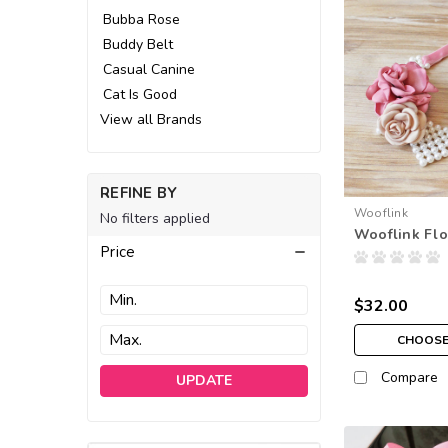
Bubba Rose
Buddy Belt
Casual Canine
Cat Is Good
View all Brands
REFINE BY
Wooflink
No filters applied
Wooflink Flo
Price
$32.00
CHOOSE
Compare
UPDATE