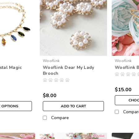
Wooflink
Wooflink
stal Magic
Wooflink Dear My Lady
Wooflink 
Brooch
$15.00
$8.00
CHOO
 OPTIONS
ADD TO CART
Compar
Compare