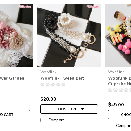
Wooflink
Wooflink
ower Garden
Wooflink Tweed Belt
Wooflink 
Cupcake N
$20.00
$45.00
CHOOSE OPTIONS
TO CART
CHOO
Compare
Compar