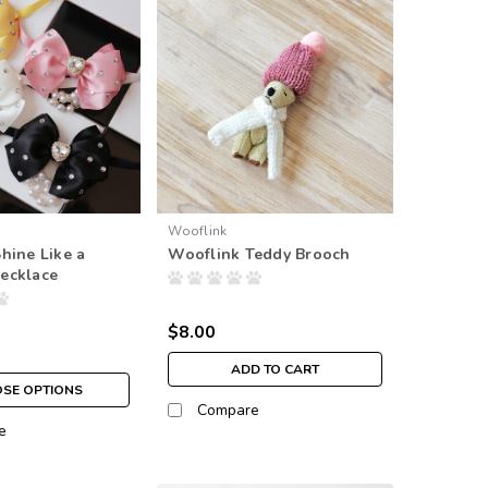
Wooflink
hine Like a
Wooflink Teddy Brooch
ecklace
$8.00
ADD TO CART
SE OPTIONS
Compare
e