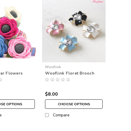
Wooflink
ar Flowers
Wooflink Floret Brooch
$8.00
SE OPTIONS
CHOOSE OPTIONS
e
Compare