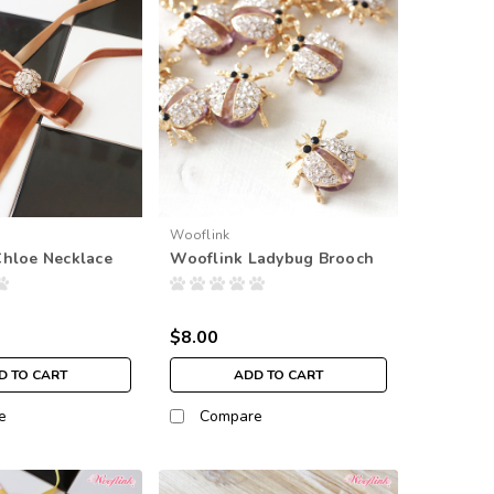
Wooflink
Chloe Necklace
Wooflink Ladybug Brooch
$8.00
D TO CART
ADD TO CART
e
Compare