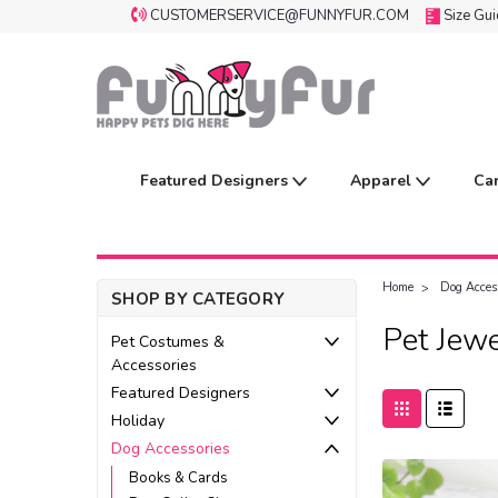
CUSTOMERSERVICE@FUNNYFUR.COM
Size Gu
Featured Designers
Apparel
Ca
Home
Dog Acces
SHOP BY CATEGORY
Pet Jewe
Pet Costumes &
Accessories
Featured Designers
Holiday
Dog Accessories
Books & Cards