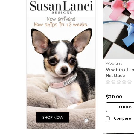
Wooflink
Wooflink Lu
Necklace
$20.00
CHOOSE
Compare