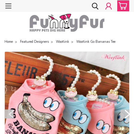
Home
Featured Designers
Wooflink
Wooflink Go Bananas Tee