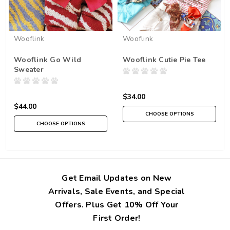
Wooflink
Wooflink
Wooflink Go Wild
Wooflink Cutie Pie Tee
Sweater
$34.00
$44.00
CHOOSE OPTIONS
CHOOSE OPTIONS
Get Email Updates on New
Arrivals, Sale Events, and Special
Offers. Plus Get 10% Off Your
First Order!