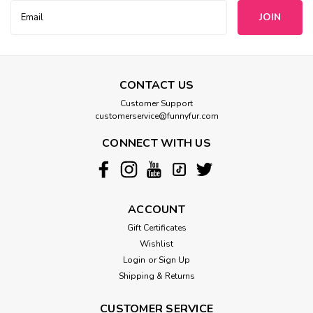
Email
Address
CONTACT US
Customer Support
customerservice@funnyfur.com
CONNECT WITH US
ACCOUNT
Gift Certificates
Wishlist
Login
or
Sign Up
Shipping & Returns
CUSTOMER SERVICE