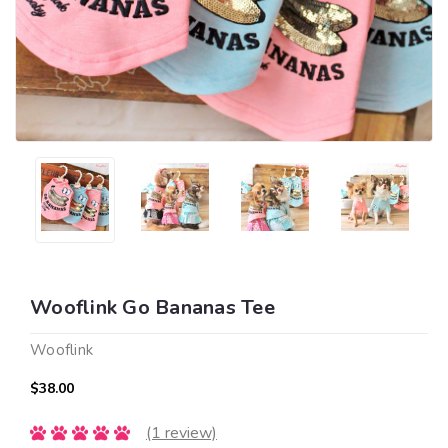
Wooflink Go Bananas Tee
Wooflink
$38.00
(1 review)