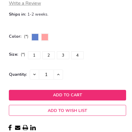
Write a Review
Ships in:
1-2 weeks.
Color:
(*)
Size:
(*)
1
2
3
4
Current
DECREASE
INCREASE
Quantity:
QUANTITY:
QUANTITY:
Stock:
ADD TO WISH LIST