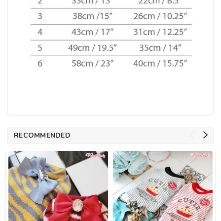
RECOMMENDED