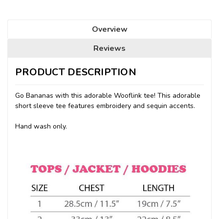
Overview
Reviews
PRODUCT DESCRIPTION
Go Bananas with this adorable Wooflink tee! This adorable
short sleeve tee features embroidery and sequin accents.
Hand wash only.