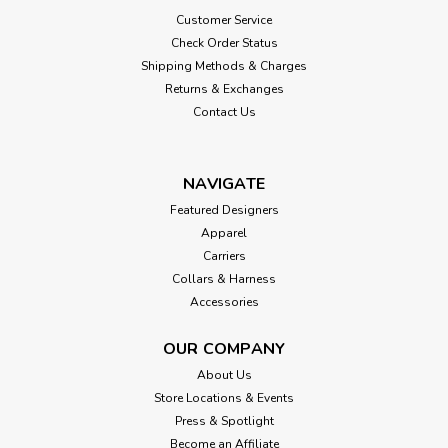
Customer Service
Check Order Status
Shipping Methods & Charges
Returns & Exchanges
Contact Us
NAVIGATE
Featured Designers
Apparel
Carriers
Collars & Harness
Accessories
OUR COMPANY
About Us
Store Locations & Events
Press & Spotlight
Become an Affiliate