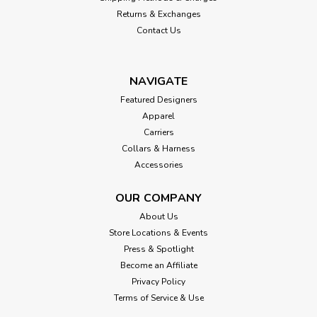
Returns & Exchanges
Contact Us
NAVIGATE
Featured Designers
Apparel
Carriers
Collars & Harness
Accessories
OUR COMPANY
About Us
Store Locations & Events
Press & Spotlight
Become an Affiliate
Privacy Policy
Terms of Service & Use