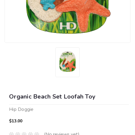
Organic Beach Set Loofah Toy
Hip Doggie
$13.00
(No reviews yet)