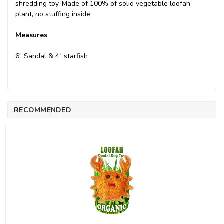
shredding toy. Made of 100% of solid vegetable loofah
plant, no stuffing inside.
Measures
6" Sandal & 4" starfish
RECOMMENDED