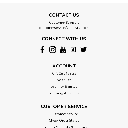
CONTACT US
Customer Support
customerservice@funnyfur.com
CONNECT WITH US
ACCOUNT
Gift Certificates
Wishlist
Login
or
Sign Up
Shipping & Returns
CUSTOMER SERVICE
Customer Service
Check Order Status
Shipping Methods & Charges