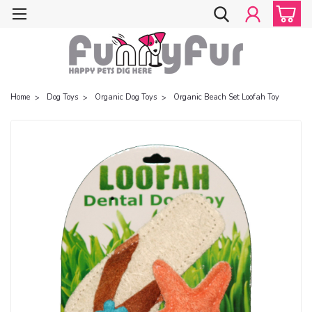
Home
Dog Toys
Organic Dog Toys
Organic Beach Set Loofah Toy