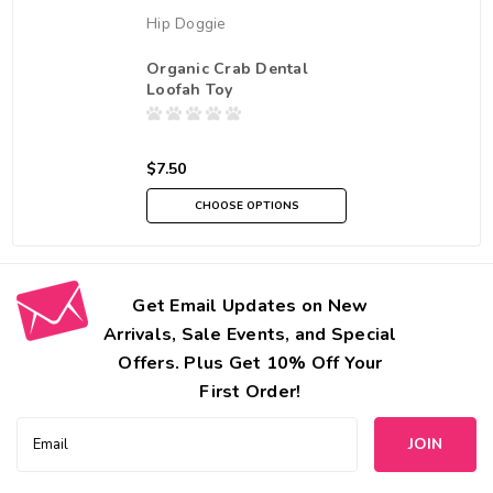
Hip Doggie
Organic Crab Dental
Loofah Toy
$7.50
CHOOSE OPTIONS
Get Email Updates on New
Arrivals, Sale Events, and Special
Offers. Plus Get 10% Off Your
First Order!
Email
Address