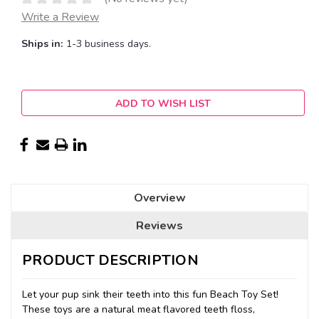
Write a Review
Ships in:
1-3 business days.
Current
ADD TO WISH LIST
Stock:
Overview
Reviews
PRODUCT DESCRIPTION
Let your pup sink their teeth into this fun Beach Toy Set!
These toys are a natural meat flavored teeth floss,