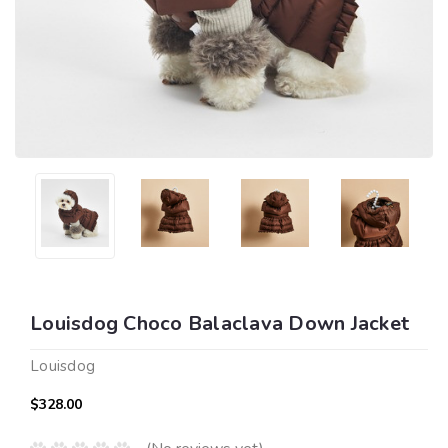
Louisdog Choco Balaclava Down Jacket
Louisdog
$328.00