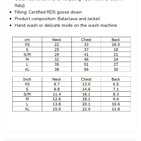
Italy)
Filling: Certified RDS goose down
Product composition: Balaclava and Jacket
Hand wash or delicate mode on the wash machine