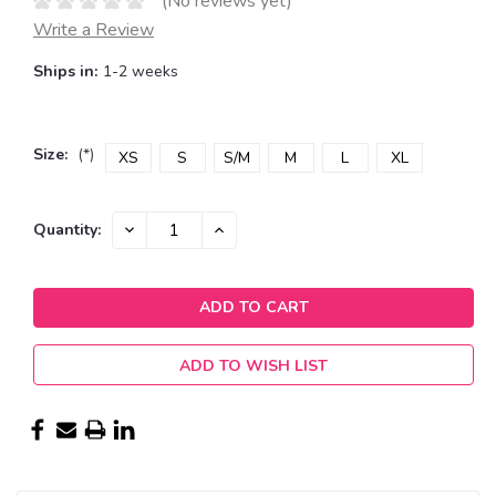
(No reviews yet)
Write a Review
Ships in:
1-2 weeks
Size:
(*)
XS
S
S/M
M
L
XL
Current
DECREASE
INCREASE
Quantity:
QUANTITY:
QUANTITY:
Stock:
ADD TO WISH LIST