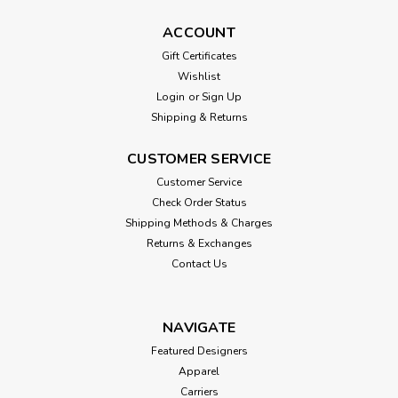
ACCOUNT
Gift Certificates
Wishlist
Login
or
Sign Up
Shipping & Returns
CUSTOMER SERVICE
Customer Service
Check Order Status
Shipping Methods & Charges
Returns & Exchanges
Contact Us
NAVIGATE
Featured Designers
Apparel
Carriers