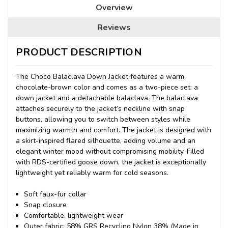
Overview
Reviews
PRODUCT DESCRIPTION
The Choco Balaclava Down Jacket features a warm
chocolate-brown color and comes as a two-piece set: a
down jacket and a detachable balaclava.
The balaclava
attaches securely to the jacket’s neckline with snap
buttons, allowing you to switch between styles while
maximizing warmth and comfort. The jacket is designed with
a skirt-inspired flared silhouette, adding volume and an
elegant winter mood without compromising mobility. Filled
with RDS-certified goose down, the jacket is exceptionally
lightweight yet reliably warm for cold seasons.
Soft faux-fur collar
Snap closure
Comfortable, lightweight wear
Outer fabric: 58% GRS Recycling Nylon 38% (Made in