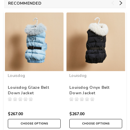
RECOMMENDED
Louisdog
Louisdog
Louisdog Glaze Belt
Louisdog Onyx Belt
Down Jacket
Down Jacket
$267.00
$267.00
CHOOSE OPTIONS
CHOOSE OPTIONS