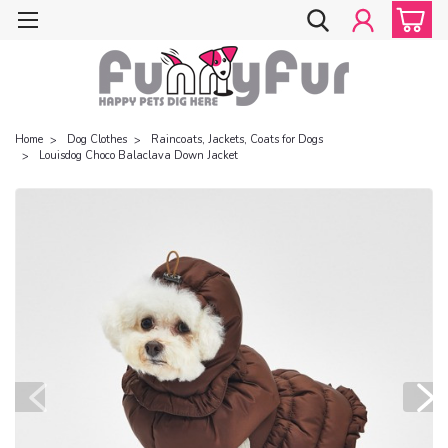
Home
Dog Clothes
Raincoats, Jackets, Coats for Dogs
Louisdog Choco Balaclava Down Jacket