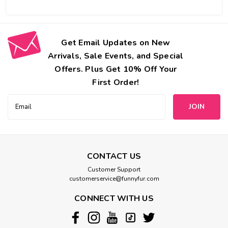
Get Email Updates on New
Arrivals, Sale Events, and Special
Offers. Plus Get 10% Off Your
First Order!
Email
Address
CONTACT US
Customer Support
customerservice@funnyfur.com
CONNECT WITH US