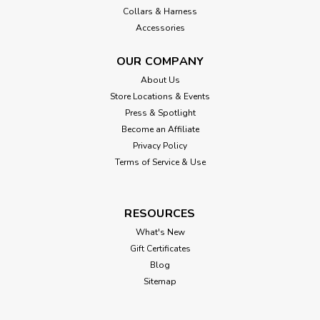
Collars & Harness
Accessories
OUR COMPANY
About Us
Store Locations & Events
Press & Spotlight
Become an Affiliate
Privacy Policy
Terms of Service & Use
RESOURCES
What's New
Gift Certificates
Blog
Sitemap