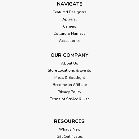
NAVIGATE
Featured Designers
Apparel
Carriers
Collars & Harness
Accessories
OUR COMPANY
About Us
Store Locations & Events
Press & Spotlight
Become an Affiliate
Privacy Policy
Terms of Service & Use
RESOURCES
What's New
Gift Certificates