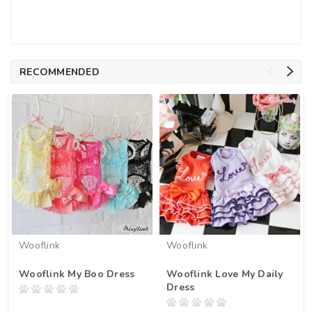
RECOMMENDED
Wooflink
Wooflink
Wooflink My Boo Dress
Wooflink Love My Daily
Dress