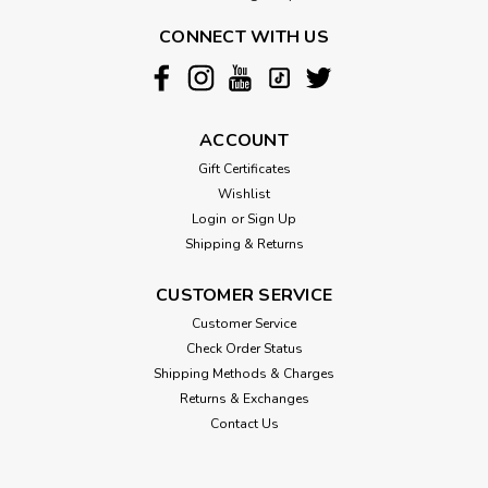
CONNECT WITH US
ACCOUNT
Gift Certificates
Wishlist
Login
or
Sign Up
Shipping & Returns
CUSTOMER SERVICE
Customer Service
Check Order Status
Shipping Methods & Charges
Returns & Exchanges
Contact Us