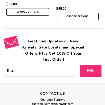
$32.00
$48.00
CHOOSE OPTIONS
CHOOSE OPTIONS
Get Email Updates on New
Arrivals, Sale Events, and Special
Offers. Plus Get 10% Off Your
First Order!
Email
Address
CONTACT US
Customer Support
customerservice@funnyfur.com