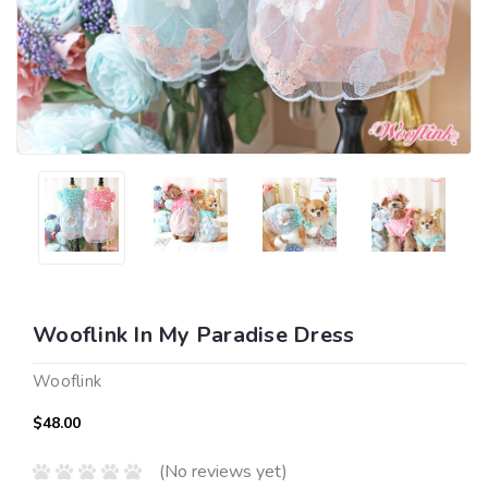
Wooflink In My Paradise Dress
Wooflink
$48.00
(No reviews yet)