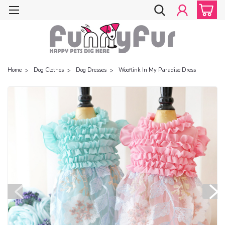
Home
Dog Clothes
Dog Dresses
Wooflink In My Paradise Dress