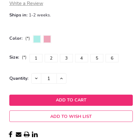
Write a Review
Ships in:
1-2 weeks.
Color:
(*)
Size:
(*)
1
2
3
4
5
6
Current
DECREASE
INCREASE
Quantity:
QUANTITY:
QUANTITY:
Stock:
ADD TO WISH LIST