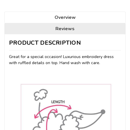
Overview
Reviews
PRODUCT DESCRIPTION
Great for a special occasion! Luxurious embroidery dress
with ruffled details on top. Hand wash with care.