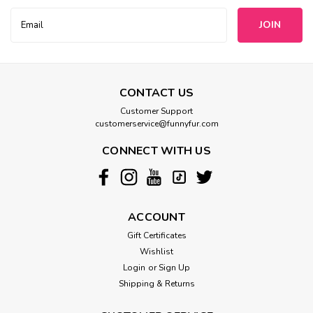
Email
Address
CONTACT US
Customer Support
customerservice@funnyfur.com
CONNECT WITH US
ACCOUNT
Gift Certificates
Wishlist
Login
or
Sign Up
Shipping & Returns