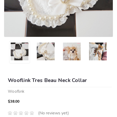
Wooflink Tres Beau Neck Collar
Wooflink
$38.00
(No reviews yet)