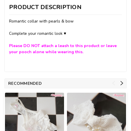
PRODUCT DESCRIPTION
Romantic collar with pearls & bow
Complete your romantic look ♥
Please
DO NOT
attach a leash to this product or leave
your pooch alone while wearing this.
RECOMMENDED