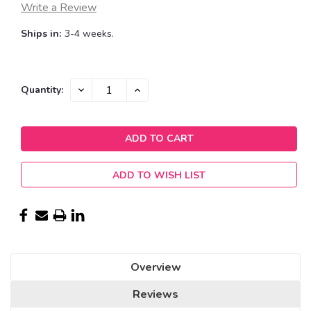
Write a Review
Ships in:
3-4 weeks.
Current
DECREASE
INCREASE
Quantity:
QUANTITY:
QUANTITY:
Stock:
ADD TO WISH LIST
Overview
Reviews