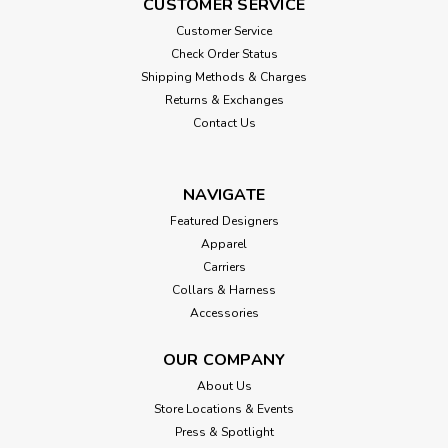
CUSTOMER SERVICE
Customer Service
Check Order Status
Shipping Methods & Charges
Returns & Exchanges
Contact Us
NAVIGATE
Featured Designers
Apparel
Carriers
Collars & Harness
Accessories
OUR COMPANY
About Us
Store Locations & Events
Press & Spotlight