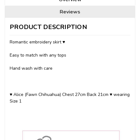
Reviews
PRODUCT DESCRIPTION
Romantic embroidery skirt ♥
Easy to match with any tops
Hand wash with care
♥ Alice (Fawn Chihuahua) Chest 27cm Back 21cm ♥ wearing
Size 1