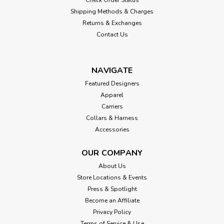
Shipping Methods & Charges
Returns & Exchanges
Contact Us
NAVIGATE
Featured Designers
Apparel
Carriers
Collars & Harness
Accessories
OUR COMPANY
About Us
Store Locations & Events
Press & Spotlight
Become an Affiliate
Privacy Policy
Terms of Service & Use