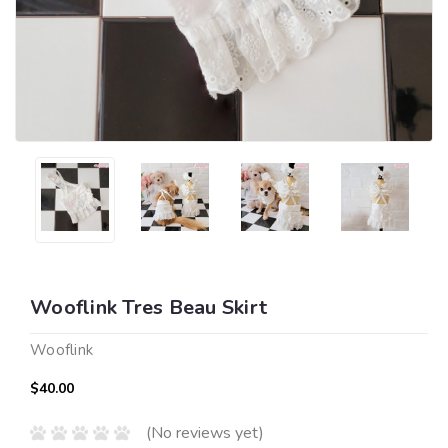
Wooflink Tres Beau Skirt
Wooflink
$40.00
(No reviews yet)