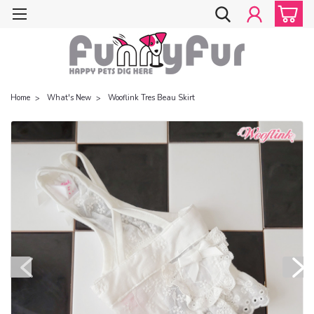
Home
What's New
Wooflink Tres Beau Skirt