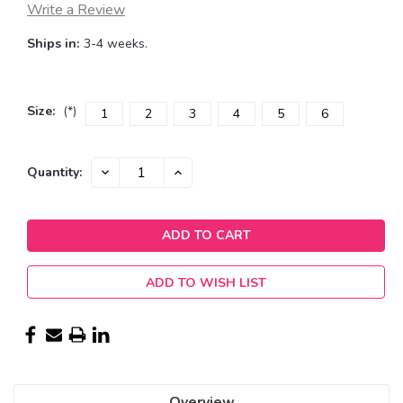
Write a Review
Ships in:
3-4 weeks.
Size:
(*)
1
2
3
4
5
6
Current
DECREASE
INCREASE
Quantity:
QUANTITY:
QUANTITY:
Stock:
ADD TO WISH LIST
Overview