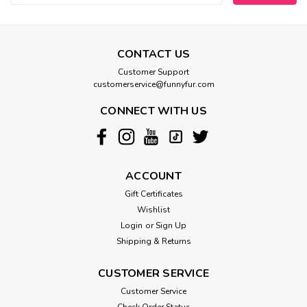
CONTACT US
Customer Support
customerservice@funnyfur.com
CONNECT WITH US
ACCOUNT
Gift Certificates
Wishlist
Login
or
Sign Up
Shipping & Returns
CUSTOMER SERVICE
Customer Service
Check Order Status