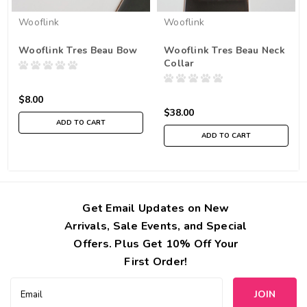
Wooflink
Wooflink
Wooflink Tres Beau Bow
Wooflink Tres Beau Neck
Collar
$8.00
$38.00
ADD TO CART
ADD TO CART
Get Email Updates on New
Arrivals, Sale Events, and Special
Offers. Plus Get 10% Off Your
First Order!
Email
Address