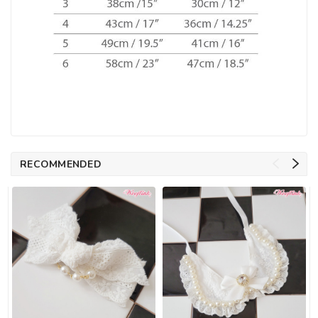
RECOMMENDED