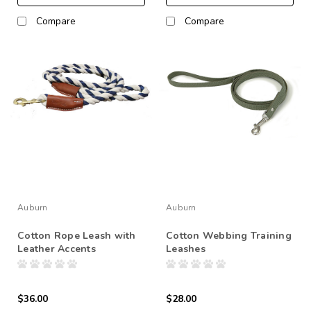
Compare
Compare
Auburn
Auburn
Cotton Rope Leash with
Cotton Webbing Training
Leather Accents
Leashes
$36.00
$28.00