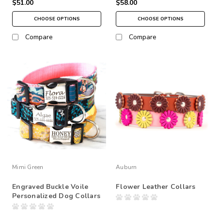
$51.00
$58.00
CHOOSE OPTIONS
CHOOSE OPTIONS
Compare
Compare
Mimi Green
Auburn
Engraved Buckle Voile
Flower Leather Collars
Personalized Dog Collars