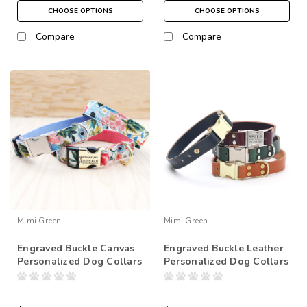
CHOOSE OPTIONS
CHOOSE OPTIONS
Compare
Compare
Mimi Green
Mimi Green
Engraved Buckle Canvas
Engraved Buckle Leather
Personalized Dog Collars
Personalized Dog Collars