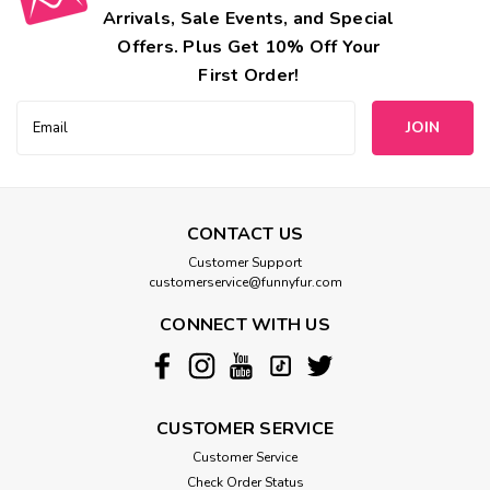
Arrivals, Sale Events, and Special
Offers. Plus Get 10% Off Your
First Order!
Email
Address
CONTACT US
Mimi Green
Customer Support
Engraved Buckle Reflective Webbing
customerservice@funnyfur.com
Personalized Dog Collar
CONNECT WITH US
With these Laser Engraved Personalized Dog Collars, your
pup will be both stylish and safe. Each buckle holds up to 3
lines of text - pick your font!FREE Shipping in the USA!
Product Details We are experts when it comes to making
CUSTOMER SERVICE
sure...
Customer Service
Check Order Status