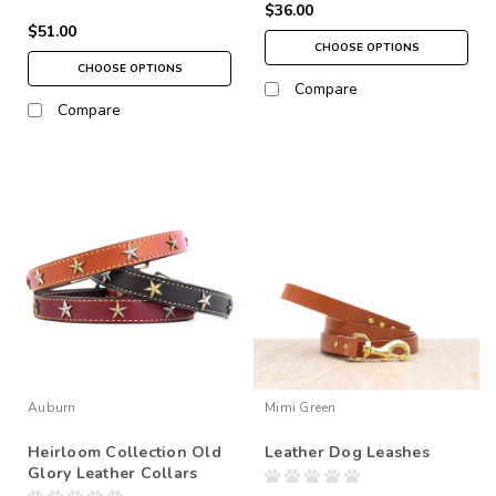
$36.00
$51.00
CHOOSE OPTIONS
CHOOSE OPTIONS
Compare
Compare
Auburn
Mimi Green
Heirloom Collection Old
Leather Dog Leashes
Glory Leather Collars