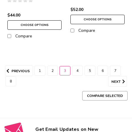
$52.00
$44.00
CHOOSE OPTIONS
CHOOSE OPTIONS
Compare
Compare
1
2
3
4
5
6
7
PREVIOUS
8
NEXT
COMPARE SELECTED
Get Email Updates on New