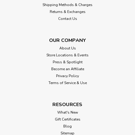
Shipping Methods & Charges
$51.00
Returns & Exchanges
Contact Us
CHOOSE OPTIONS
OUR COMPANY
About Us
Store Locations & Events
Press & Spotlight
Become an Affiliate
Privacy Policy
Terms of Service & Use
RESOURCES
What's New
Gift Certificates
Blog
Sitemap