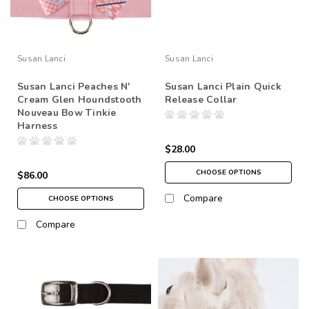
Susan Lanci
Susan Lanci
Susan Lanci Peaches N'
Susan Lanci Plain Quick
Cream Glen Houndstooth
Release Collar
Nouveau Bow Tinkie
Harness
$28.00
CHOOSE OPTIONS
$86.00
Compare
CHOOSE OPTIONS
Compare