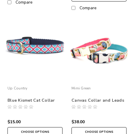
Compare
Compare
Up Country
Mimi Green
Blue Kismet Cat Collar
Canvas Collar and Leads
$15.00
$38.00
CHOOSE OPTIONS
CHOOSE OPTIONS