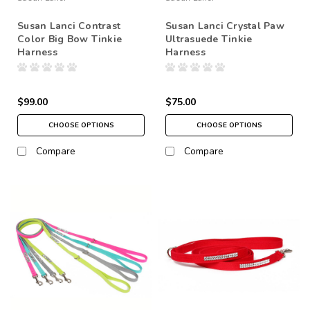
Susan Lanci Contrast
Susan Lanci Crystal Paw
Color Big Bow Tinkie
Ultrasuede Tinkie
Harness
Harness
$99.00
$75.00
CHOOSE OPTIONS
CHOOSE OPTIONS
Compare
Compare