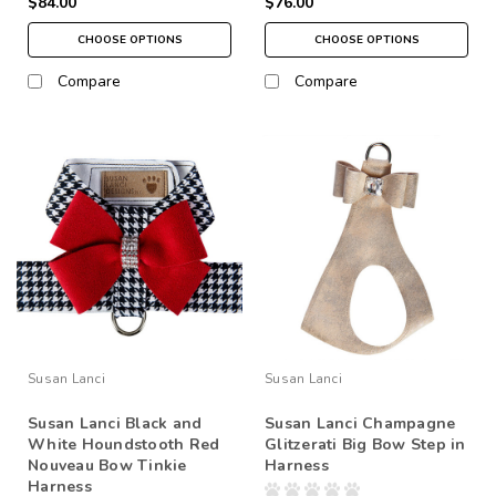
$84.00
$76.00
CHOOSE OPTIONS
CHOOSE OPTIONS
Compare
Compare
Susan Lanci
Susan Lanci
Susan Lanci Black and
Susan Lanci Champagne
White Houndstooth Red
Glitzerati Big Bow Step in
Nouveau Bow Tinkie
Harness
Harness