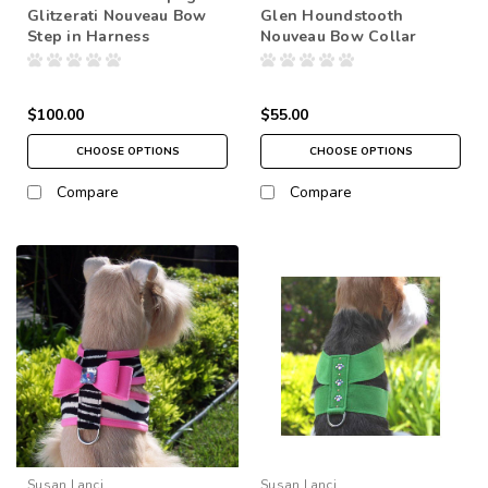
Glitzerati Nouveau Bow
Glen Houndstooth
Step in Harness
Nouveau Bow Collar
$100.00
$55.00
CHOOSE OPTIONS
CHOOSE OPTIONS
Compare
Compare
Susan Lanci
Susan Lanci