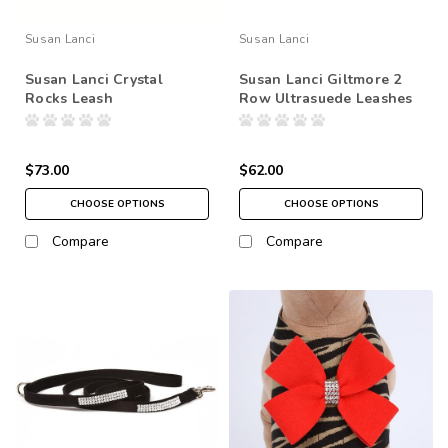
Susan Lanci
Susan Lanci
Susan Lanci Crystal
Susan Lanci Giltmore 2
Rocks Leash
Row Ultrasuede Leashes
$73.00
$62.00
CHOOSE OPTIONS
CHOOSE OPTIONS
Compare
Compare