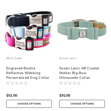
Mimi Green
Susan Lanci
Engraved Buckle
Susan Lanci AB Crystal
Reflective Webbing
Stellar Big Bow
Personalized Dog Collar
Ultrasuede Collar
$51.00
$92.00
CHOOSE OPTIONS
CHOOSE OPTIONS