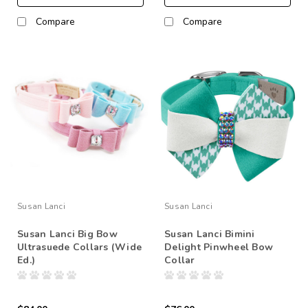
Compare
Compare
Susan Lanci
Susan Lanci
Susan Lanci Big Bow
Susan Lanci Bimini
Ultrasuede Collars (Wide
Delight Pinwheel Bow
Ed.)
Collar