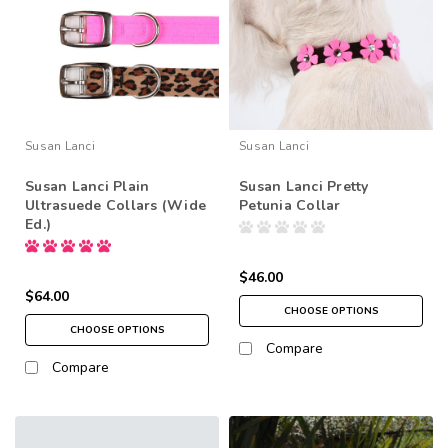
Susan Lanci
Susan Lanci
Susan Lanci Plain
Susan Lanci Pretty
Ultrasuede Collars (Wide
Petunia Collar
Ed.)
$46.00
$64.00
CHOOSE OPTIONS
CHOOSE OPTIONS
Compare
Compare