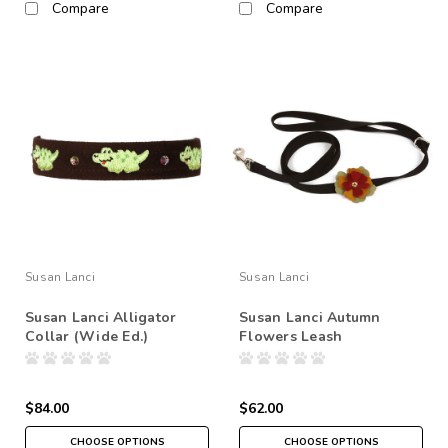
Compare
Compare
Susan Lanci
Susan Lanci
Susan Lanci Alligator
Susan Lanci Autumn
Collar (Wide Ed.)
Flowers Leash
$84.00
$62.00
CHOOSE OPTIONS
CHOOSE OPTIONS