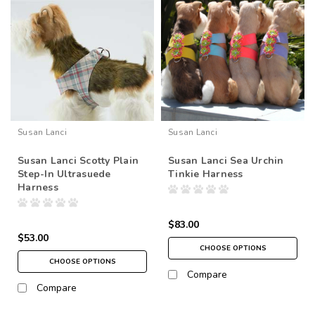
Susan Lanci
Susan Lanci
Susan Lanci Scotty Plain
Susan Lanci Sea Urchin
Step-In Ultrasuede
Tinkie Harness
Harness
$83.00
$53.00
CHOOSE OPTIONS
CHOOSE OPTIONS
Compare
Compare