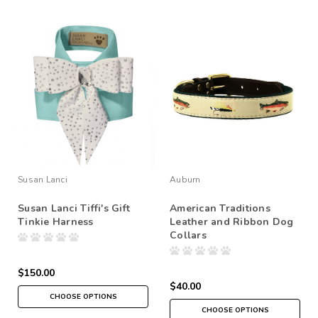
Susan Lanci
Auburn
Susan Lanci Tiffi's Gift
American Traditions
Tinkie Harness
Leather and Ribbon Dog
Collars
$150.00
$40.00
CHOOSE OPTIONS
CHOOSE OPTIONS