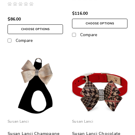
$116.00
$86.00
CHOOSE OPTIONS
CHOOSE OPTIONS
Compare
Compare
Susan Lanci
Susan Lanci
Susan Lanci Champagne
Susan Lanci Chocolate