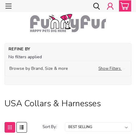
Ho
REFINE BY
Ma
No filters applied
in
U
Browse by Brand, Size & more
Show Filters
Co
Ha
USA Collars & Harnesses
Sort By: