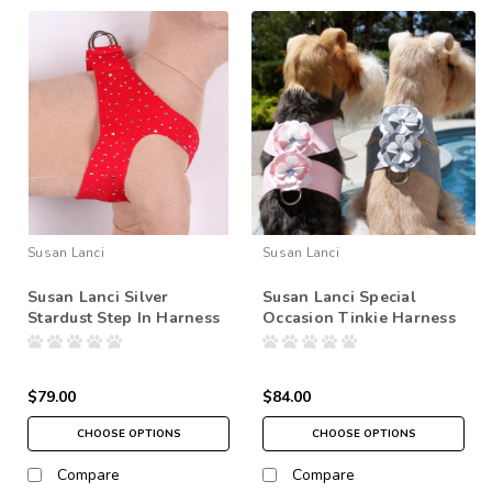
Susan Lanci
Susan Lanci
Susan Lanci Silver
Susan Lanci Special
Stardust Step In Harness
Occasion Tinkie Harness
$79.00
$84.00
CHOOSE OPTIONS
CHOOSE OPTIONS
Compare
Compare