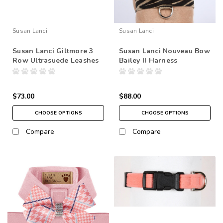
Susan Lanci
Susan Lanci
Susan Lanci Giltmore 3
Susan Lanci Nouveau Bow
Row Ultrasuede Leashes
Bailey II Harness
$73.00
$88.00
CHOOSE OPTIONS
CHOOSE OPTIONS
Compare
Compare