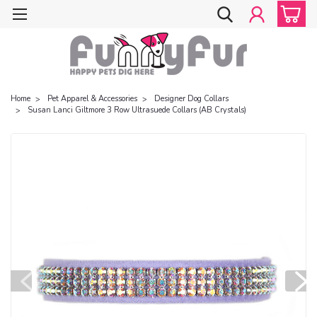
Home
Pet Apparel & Accessories
Designer Dog Collars
Susan Lanci Giltmore 3 Row Ultrasuede Collars (AB Crystals)