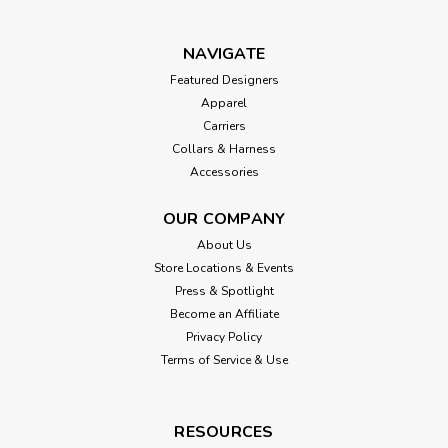
NAVIGATE
Featured Designers
Apparel
Carriers
Collars & Harness
Accessories
OUR COMPANY
About Us
Store Locations & Events
Press & Spotlight
Become an Affiliate
Privacy Policy
Terms of Service & Use
RESOURCES