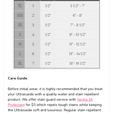
Care Guide
Before initial wear, it is highly recommended that you treat
your Ultrasuede with a quality water and stain repellent
product. We offer stain guard service with
Vectra 16
Protectant
for $3 which repels tough stains while keeping
the Ultrasuede soft and luxurious. Regular stain repellent