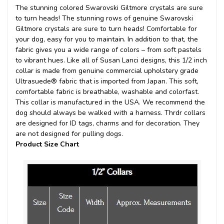
The stunning colored Swarovski Giltmore crystals are sure
to turn heads!
The stunning rows of genuine Swarovski
Giltmore crystals are sure to turn heads! Comfortable for
your dog, easy for you to maintain. In addition to that, the
fabric gives you a wide range of colors – from soft pastels
to vibrant hues. Like all of Susan Lanci designs, this 1/2 inch
collar is made from genuine commercial upholstery grade
Ultrasuede® fabric that is imported from Japan. This soft,
comfortable fabric is breathable, washable and colorfast.
This collar is manufactured in the USA. We recommend the
dog should always be walked with a harness. Thrdr collars
are designed for ID tags, charms and for decoration. They
are not designed for pulling dogs.
Product Size Chart