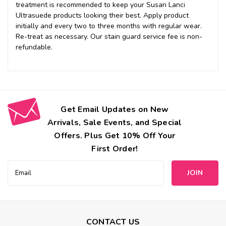
treatment is recommended to keep your Susan Lanci
Ultrasuede products looking their best. Apply product
initially and every two to three months with regular wear.
Re-treat as necessary. Our stain guard service fee is non-
refundable.
Get Email Updates on New
Arrivals, Sale Events, and Special
Offers. Plus Get 10% Off Your
First Order!
Email
Address
CONTACT US