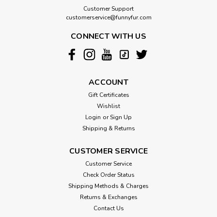
Customer Support
customerservice@funnyfur.com
CONNECT WITH US
ACCOUNT
Gift Certificates
Wishlist
Login
or
Sign Up
Shipping & Returns
CUSTOMER SERVICE
Customer Service
Check Order Status
Shipping Methods & Charges
Returns & Exchanges
Contact Us