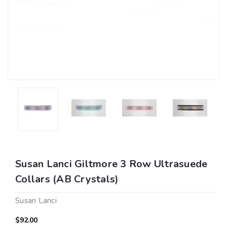
Susan Lanci Giltmore 3 Row Ultrasuede
Collars (AB Crystals)
Susan Lanci
$92.00