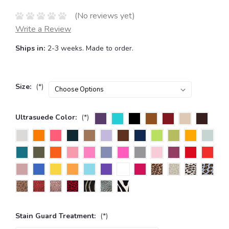
(No reviews yet)
Write a Review
Ships in:
2-3 weeks. Made to order.
Size:
(*)
Ultrasuede Color:
(*)
Stain Guard Treatment:
(*)