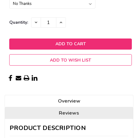
Current
DECREASE
INCREASE
Quantity:
QUANTITY:
QUANTITY:
Stock:
ADD TO WISH LIST
Overview
Reviews
PRODUCT DESCRIPTION